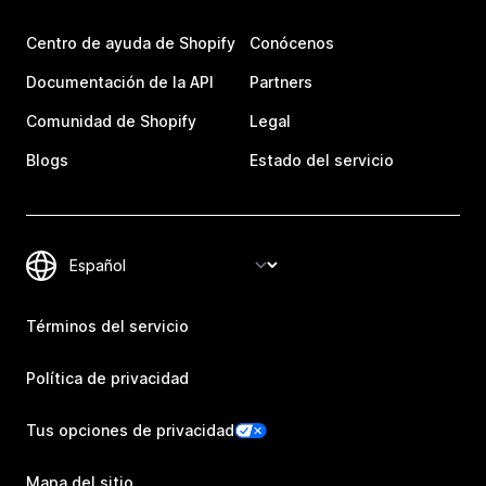
Centro de ayuda de Shopify
Conócenos
Documentación de la API
Partners
Comunidad de Shopify
Legal
Blogs
Estado del servicio
Términos del servicio
Política de privacidad
Tus opciones de privacidad
Mapa del sitio