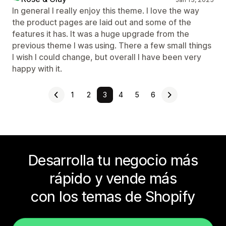
In general I really enjoy this theme. I love the way
the product pages are laid out and some of the
features it has. It was a huge upgrade from the
previous theme I was using. There a few small things
I wish I could change, but overall I have been very
happy with it.
1
2
3
4
5
6
Desarrolla tu negocio más
rápido y vende más
con los temas de Shopify