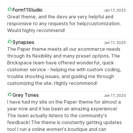
Form11Studio
Jan 17, 2025
Great theme, and the devs are very helpful and
responsive to any requests for help/customization.
Would highly recommend!
Synapses
Jan 17, 2025
The Paper theme meets all our ecommerce needs
through its flexibility and many preset options. The
Brickspace team have offered wonderful, quick
customer service - helping me with custom coding,
trouble shooting issues, and guiding me through
customizing the site. Highly recommend!
Grey Tones
Jan 17, 2025
I have had my site on the Paper theme for almost a
year now and it has been an amazing experience!
The team actually listens to the community's
feedback! The theme is constantly getting updates
too! I run a online women's boutique and can