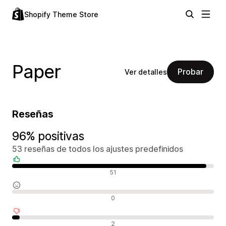
Shopify Theme Store
Paper
Probar
Ver detalles
Reseñas
96% positivas
53 reseñas de todos los ajustes predefinidos
Reseñas positivas
51
Reseñas neutras
0
Reseñas negativas
2