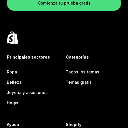
Comienza tu prueba gratis
Principales sectores
Categorías
Ropa
Todos los temas
Belleza
Temas gratis
Joyería y accesorios
Hogar
Ayuda
Shopify