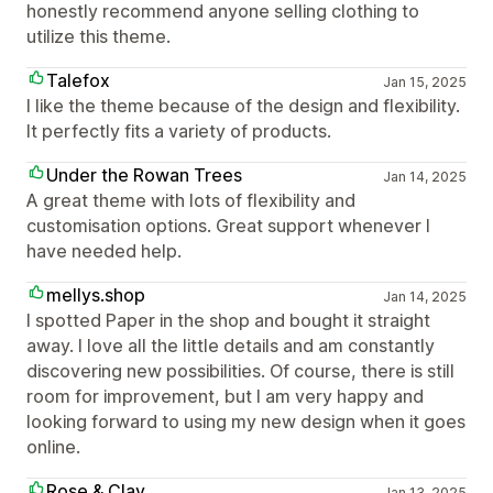
honestly recommend anyone selling clothing to
utilize this theme.
Talefox
Jan 15, 2025
I like the theme because of the design and flexibility.
It perfectly fits a variety of products.
Under the Rowan Trees
Jan 14, 2025
A great theme with lots of flexibility and
customisation options. Great support whenever I
have needed help.
mellys.shop
Jan 14, 2025
I spotted Paper in the shop and bought it straight
away. I love all the little details and am constantly
discovering new possibilities. Of course, there is still
room for improvement, but I am very happy and
looking forward to using my new design when it goes
online.
Rose & Clay
Jan 13, 2025