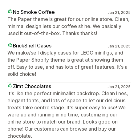
No Smoke Coffee
Jan 21, 2025
The Paper theme is great for our online store. Clean,
minimal design lets our coffee shine. We basically
used it out-of-the-box. Thanks thanks!
BrickShell Cases
Jan 21, 2025
We make/sell display cases for LEGO minifigs, and
the Paper Shopify theme is great at showing them
off. Easy to use, and has lots of great features. It's a
solid choice!
Zimt Chocolates
Jan 21, 2025
It's like the perfect minimalist backdrop. Clean lines,
elegant fonts, and lots of space to let our delicious
treats take centre stage. It's super easy to use! We
were up and running in no time, customizing our
online store to match our brand. Looks good on
phone! Our customers can browse and buy our
chocolate.