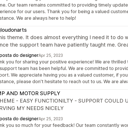
me. Our team remains committed to providing timely update
erience for our users. Thank you for being a valued customer
istance. We are always here to help!
loudonarts
this theme. It does almost everything I need it to do 
nce the support team have patiently taught me. Gre
posta do designer
Apr 25, 2023
nk you for sharing your positive experience! We are thrille
 support team has been helpful. We are committed to provid
port. We appreciate having you as a valued customer, if you
stance, please don't hesitate to reach out to us. We are alw
P AND MOTOR SUPPLY
THEME - EASY FUNCTIONILTY - SUPPORT COULD 
ERVING MY NEEDS NICELY
posta do designer
Apr 25, 2023
nk you so much for your feedback! Our team constantly wo