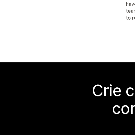
hav
tea
to 
Crie 
co