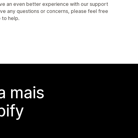
have an even better experience with our support
ve any questions or concerns, please feel free
 to help.
a mais
ify