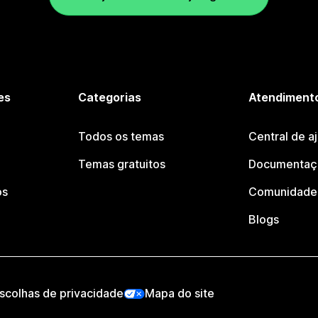
es
Categorias
Atendimento
Todos os temas
Central de a
Temas gratuitos
Documentaçã
os
Comunidade 
Blogs
scolhas de privacidade
Mapa do site