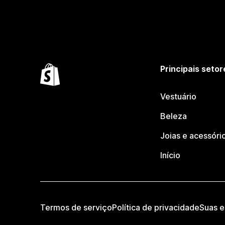
Principais setor
Vestuário
Beleza
Joias e acessóri
Início
Termos de serviço
Política de privacidade
Suas e