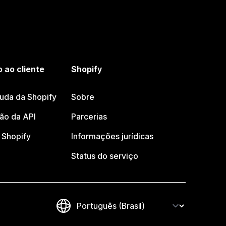
 ao cliente
Shopify
juda da Shopify
Sobre
o da API
Parcerias
Shopify
Informações jurídicas
Status do serviço