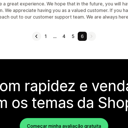
e a great experience. We hope that in the future, you will 
m. We appreciate having you as a valued customer. If you ha
reach out to our customer support team. We are always here
1
…
4
5
6
com rapidez e vend
m os temas da Shop
Começar minha avaliação gratuita