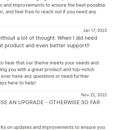
s and improvements to ensure the best possible
, and feel free to reach out if you need any
Jan 17, 2023
without a lot of thought. When I did need
at product and even better support!!
d to hear that our theme meets your needs and
ing you with a great product and top-notch
 ever have any questions or need further
ays here to help!
Nov 22, 2022
USE AN UPGRADE - OTHERWISE SO FAR
rks on updates and improvements to ensure you