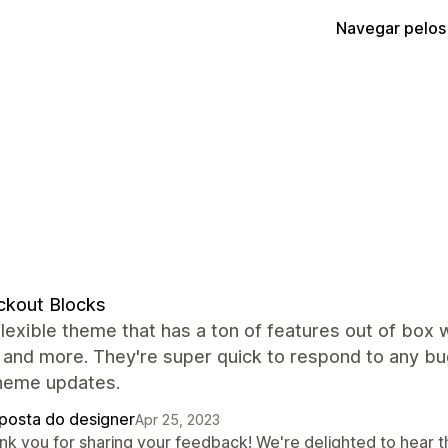
Navegar pelos
ckout Blocks
flexible theme that has a ton of features out of box 
 and more. They're super quick to respond to any b
theme updates.
posta do designer
Apr 25, 2023
nk you for sharing your feedback! We're delighted to hear t