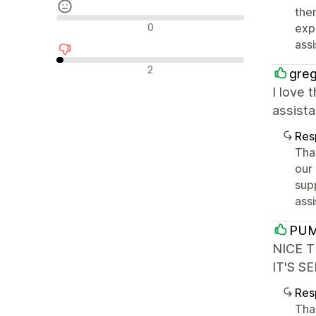
the
Avaliações neutras
0
exp
ass
Avaliações negativas
2
greg
I love 
assista
Res
Tha
our
sup
assi
PUM
NICE 
IT'S S
Res
Tha