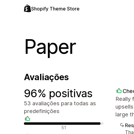
Shopify Theme Store
Paper
Avaliações
96% positivas
Che
Really 
53 avaliações para todas as
upsells
predefinições
large 
Res
Avaliações positivas
51
Tha