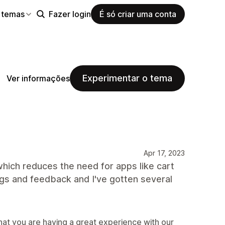
 temas
Fazer login
É só criar uma conta
Experimentar o tema
Ver informações
Apr 17, 2023
which reduces the need for apps like cart
ugs and feedback and I've gotten several
hat you are having a great experience with our