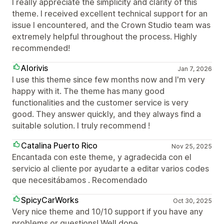
I really appreciate the simplicity and clarity of this
theme. I received excellent technical support for an
issue I encountered, and the Crown Studio team was
extremely helpful throughout the process. Highly
recommended!
Alorivis
Jan 7, 2026
I use this theme since few months now and I'm very
happy with it. The theme has many good
functionalities and the customer service is very
good. They answer quickly, and they always find a
suitable solution. I truly recommend !
Catalina Puerto Rico
Nov 25, 2025
Encantada con este theme, y agradecida con el
servicio al cliente por ayudarte a editar varios codes
que necesitábamos . Recomendado
SpicyCarWorks
Oct 30, 2025
Very nice theme and 10/10 support if you have any
problems or questions! Well done