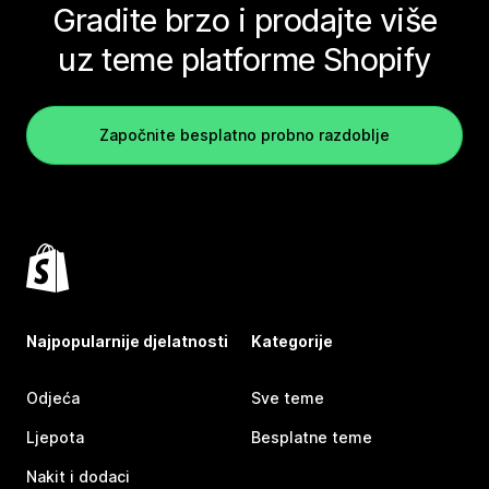
Gradite brzo i prodajte više
uz teme platforme Shopify
Započnite besplatno probno razdoblje
Najpopularnije djelatnosti
Kategorije
Odjeća
Sve teme
Ljepota
Besplatne teme
Nakit i dodaci