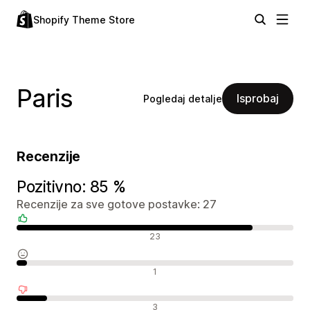
Shopify Theme Store
Paris
Isprobaj
Pogledaj detalje
Recenzije
Pozitivno: 85 %
Recenzije za sve gotove postavke: 27
Pozitivne recenzije
23
Neutralne recenzije
1
Negativne recenzije
3