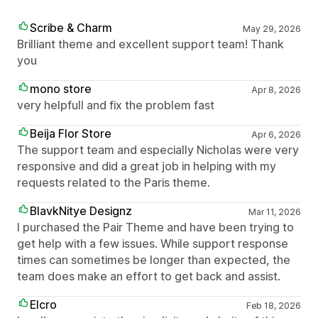
Scribe & Charm
May 29, 2026
Brilliant theme and excellent support team! Thank
you
mono store
Apr 8, 2026
very helpfull and fix the problem fast
Beija Flor Store
Apr 6, 2026
The support team and especially Nicholas were very
responsive and did a great job in helping with my
requests related to the Paris theme.
BlavkNitye Designz
Mar 11, 2026
I purchased the Pair Theme and have been trying to
get help with a few issues. While support response
times can sometimes be longer than expected, the
team does make an effort to get back and assist.
Elcro
Feb 18, 2026