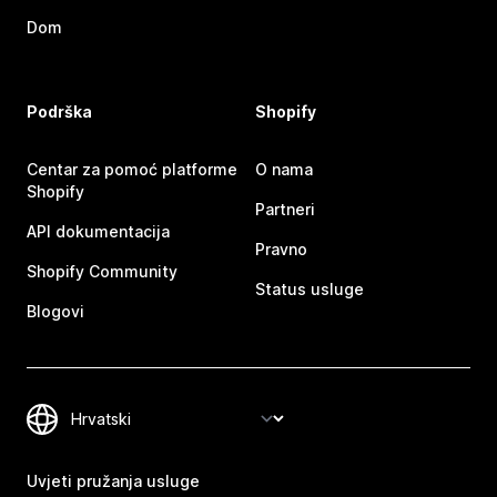
Dom
Podrška
Shopify
Centar za pomoć platforme
O nama
Shopify
Partneri
API dokumentacija
Pravno
Shopify Community
Status usluge
Blogovi
Uvjeti pružanja usluge