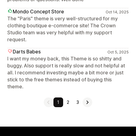
Mondo Concept Store
Oct 14, 2025
The "Paris" theme is very well-structured for my
clothing boutique e-commerce site! The Crown
Studio team was very helpful with my support
request.
Darts Babes
Oct 5, 2025
I want my money back, this Theme is so shitty and
buggy. Also support is really slow and not helpful at
all. I recommend investing maybe a bit more or just
stick to the free themes instead of buying this
theme.
1
2
3