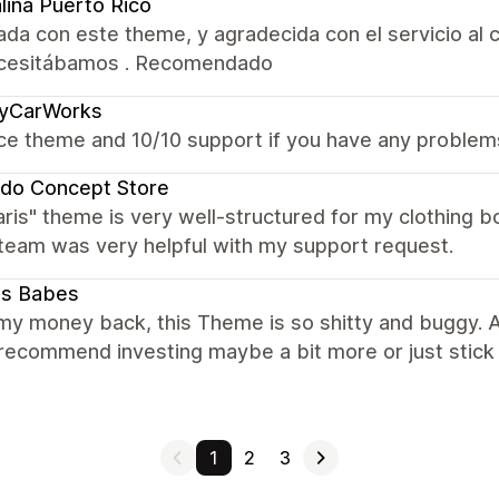
lina Puerto Rico
da con este theme, y agradecida con el servicio al c
cesitábamos . Recomendado
cyCarWorks
ce theme and 10/10 support if you have any problem
do Concept Store
aris" theme is very well-structured for my clothing
team was very helpful with my support request.
ts Babes
my money back, this Theme is so shitty and buggy. Al
 I recommend investing maybe a bit more or just stick
1
2
3