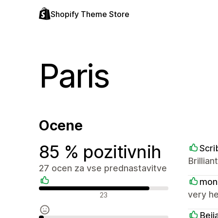
Shopify Theme Store
Paris
Ocene
85 % pozitivnih
Scri
Brillia
27 ocen za vse prednastavitve
mon
Pozitivne ocene
very he
23
Beij