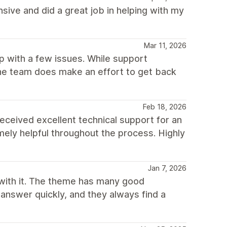
ive and did a great job in helping with my
Mar 11, 2026
p with a few issues. While support
he team does make an effort to get back
Feb 18, 2026
I received excellent technical support for an
ely helpful throughout the process. Highly
Jan 7, 2026
with it. The theme has many good
 answer quickly, and they always find a