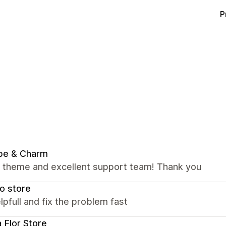
P
be & Charm
nt theme and excellent support team! Thank you
o store
lpfull and fix the problem fast
a Flor Store