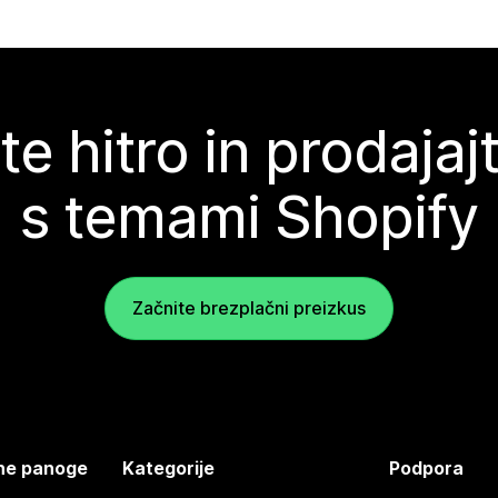
te hitro in prodajaj
s temami Shopify
Začnite brezplačni preizkus
jene panoge
Kategorije
Podpora