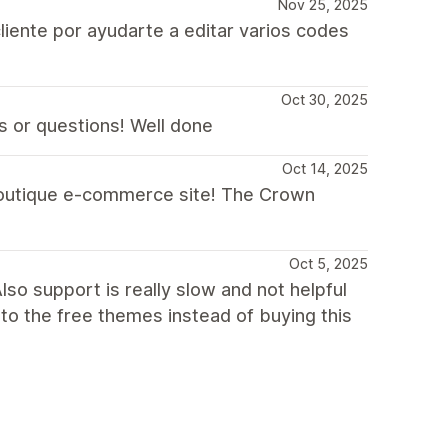
Nov 25, 2025
liente por ayudarte a editar varios codes
Oct 30, 2025
s or questions! Well done
Oct 14, 2025
 boutique e-commerce site! The Crown
Oct 5, 2025
so support is really slow and not helpful
 to the free themes instead of buying this