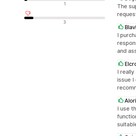
Nevtralne ocene
1
The sup
request
Negativne ocene
3
Blav
I purch
respon
and ass
Elcr
I reall
issue I
recom
Alor
I use 
functio
suitabl