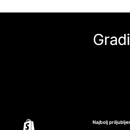
Gradi
Najbolj priljubl