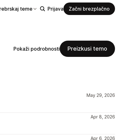
rebrskaj teme
Prijava
Začni brezplačno
Preizkusi temo
Pokaži podrobnosti
May 29, 2026
Apr 8, 2026
Apr 6, 2026