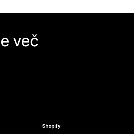
te več
Shopify