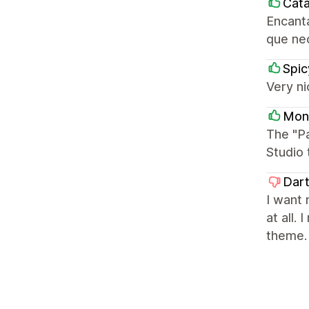
Cata
Encanta
que ne
Spi
Very ni
Mon
The "P
Studio 
Dar
I want 
at all.
theme.