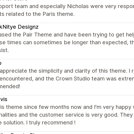
port team and especially Nicholas were very respons
s related to the Paris theme.
kNitye Designz
ased the Pair Theme and have been trying to get hel
se times can sometimes be longer than expected, t
ist.
o
y appreciate the simplicity and clarity of this theme. 
 encountered, and the Crown Studio team was extrem
mended!
ivis
this theme since few months now and I'm very happy 
nalities and the customer service is very good. They
e solution. I truly recommend !