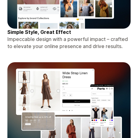
Simple Style, Great Effect
Impeccable design with a powerful impact – crafted
to elevate your online presence and drive results.