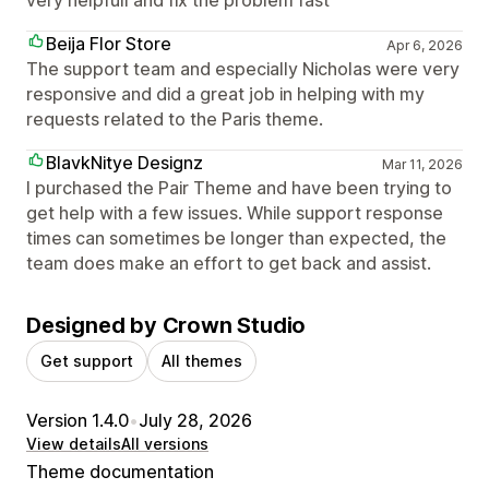
Beija Flor Store
Apr 6, 2026
The support team and especially Nicholas were very
responsive and did a great job in helping with my
requests related to the Paris theme.
BlavkNitye Designz
Mar 11, 2026
I purchased the Pair Theme and have been trying to
get help with a few issues. While support response
times can sometimes be longer than expected, the
team does make an effort to get back and assist.
Designed by Crown Studio
Get support
All themes
Version 1.4.0
•
July 28, 2026
View details
All versions
Theme documentation