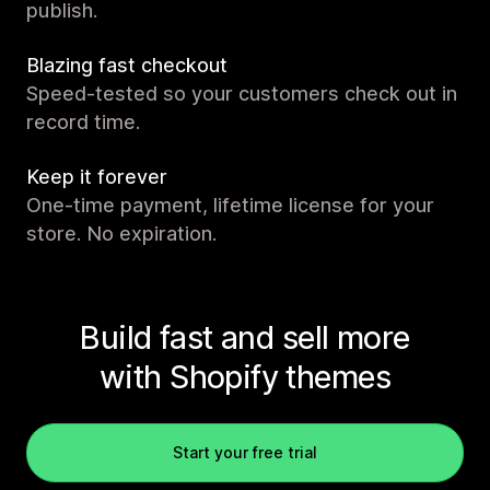
publish.
Blazing fast checkout
Speed-tested so your customers check out in
record time.
Keep it forever
One-time payment, lifetime license for your
store. No expiration.
Build fast and sell more
with Shopify themes
Start your free trial