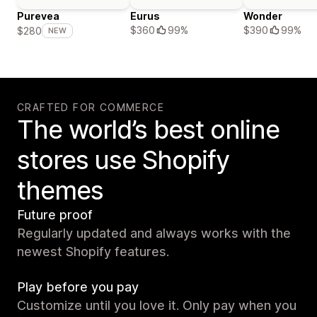
Purevea
Eurus
Wonder
$360
99%
$390
99%
$280
NEW
CRAFTED FOR COMMERCE
The world’s best online
stores use Shopify
themes
Future proof
Regularly updated and always works with the
newest Shopify features.
Play before you pay
Customize until you love it. Only pay when you