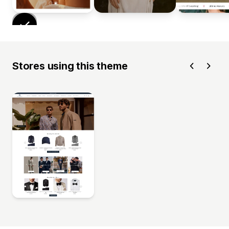
Stores using this theme