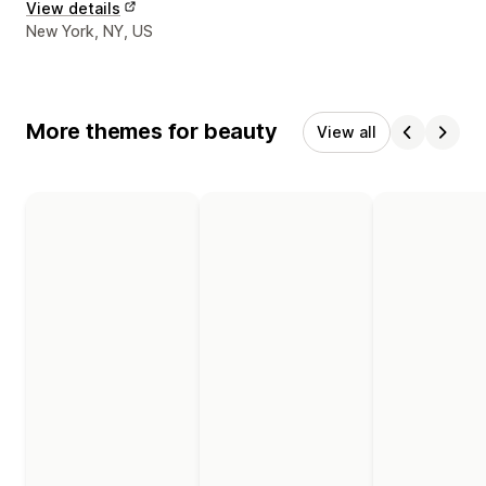
View details
Designer contact details
New York, NY, US
More themes for beauty
View all