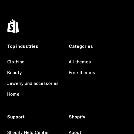
Top industries
Categories
Clothing
All themes
Beauty
Free themes
Jewelry and accessories
Home
Support
Shopify
Shopify Help Center
About