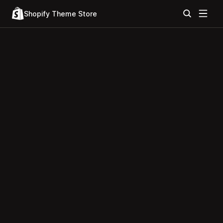
Shopify Theme Store