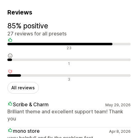
Reviews
85% positive
27 reviews for all presets
Positive reviews
23
Neutral reviews
1
Negative reviews
3
All reviews
Scribe & Charm
May 29, 2026
Brilliant theme and excellent support team! Thank
you
mono store
Apr 8, 2026
very helpfull and fix the problem fast