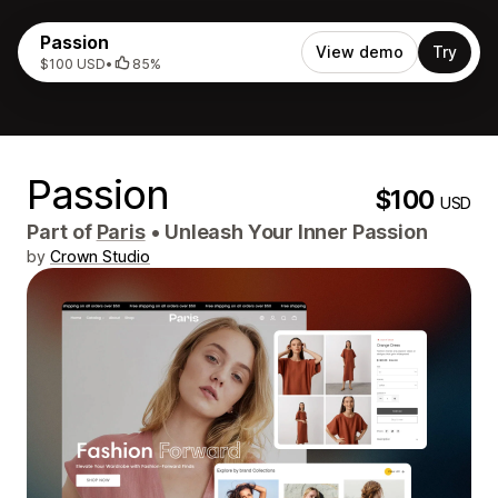
Passion
View demo
Try
$100 USD
•
85%
Passion
$100
USD
Part of
Paris
•
Unleash Your Inner Passion
by
Crown Studio