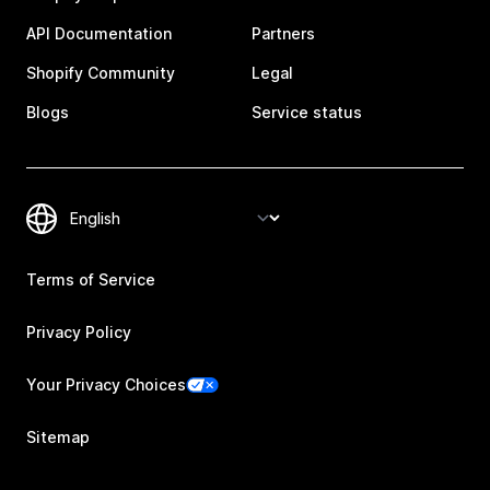
API Documentation
Partners
Shopify Community
Legal
Blogs
Service status
Terms of Service
Privacy Policy
Your Privacy Choices
Sitemap