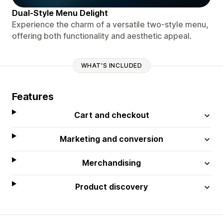
Dual-Style Menu Delight
Experience the charm of a versatile two-style menu,
offering both functionality and aesthetic appeal.
WHAT'S INCLUDED
Features
Cart and checkout
Marketing and conversion
Merchandising
Product discovery