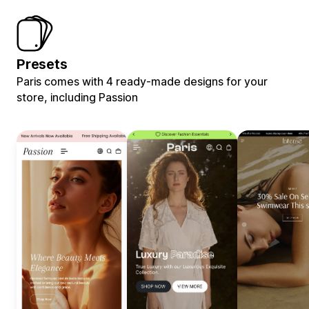
Presets
Paris comes with 4 ready-made designs for your
store, including Passion