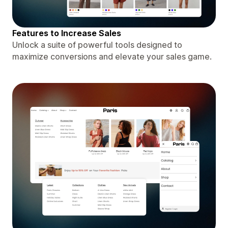
Features to Increase Sales
Unlock a suite of powerful tools designed to
maximize conversions and elevate your sales game.