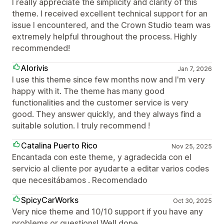
I really appreciate the simplicity and clarity of this
theme. I received excellent technical support for an
issue I encountered, and the Crown Studio team was
extremely helpful throughout the process. Highly
recommended!
Alorivis
Jan 7, 2026
I use this theme since few months now and I'm very
happy with it. The theme has many good
functionalities and the customer service is very
good. They answer quickly, and they always find a
suitable solution. I truly recommend !
Catalina Puerto Rico
Nov 25, 2025
Encantada con este theme, y agradecida con el
servicio al cliente por ayudarte a editar varios codes
que necesitábamos . Recomendado
SpicyCarWorks
Oct 30, 2025
Very nice theme and 10/10 support if you have any
problems or questions! Well done