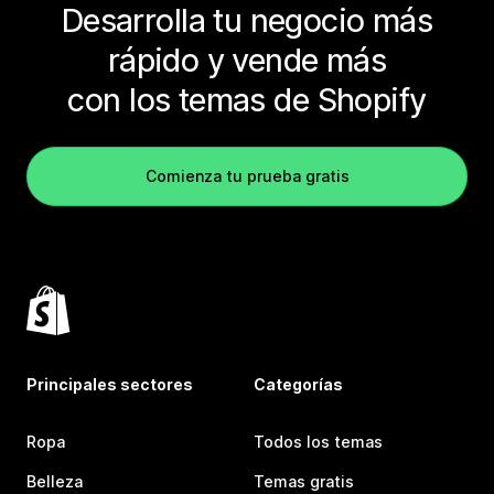
Desarrolla tu negocio más
rápido y vende más
con los temas de Shopify
Comienza tu prueba gratis
Principales sectores
Categorías
Ropa
Todos los temas
Belleza
Temas gratis