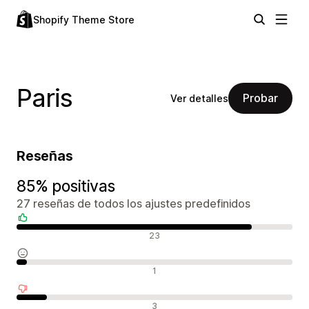
Shopify Theme Store
Paris
Probar
Ver detalles
Reseñas
85% positivas
27 reseñas de todos los ajustes predefinidos
Reseñas positivas
23
Reseñas neutras
1
Reseñas negativas
3