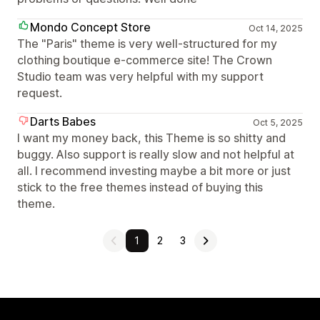
Mondo Concept Store
Oct 14, 2025
The "Paris" theme is very well-structured for my
clothing boutique e-commerce site! The Crown
Studio team was very helpful with my support
request.
Darts Babes
Oct 5, 2025
I want my money back, this Theme is so shitty and
buggy. Also support is really slow and not helpful at
all. I recommend investing maybe a bit more or just
stick to the free themes instead of buying this
theme.
1
2
3