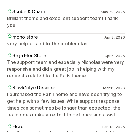
Scribe & Charm
May 29, 2026
Brilliant theme and excellent support team! Thank
you
mono store
Apr 8, 2026
very helpfull and fix the problem fast
Beija Flor Store
Apr 6, 2026
The support team and especially Nicholas were very
responsive and did a great job in helping with my
requests related to the Paris theme.
BlavkNitye Designz
Mar 11, 2026
I purchased the Pair Theme and have been trying to
get help with a few issues. While support response
times can sometimes be longer than expected, the
team does make an effort to get back and assist.
Elcro
Feb 18, 2026