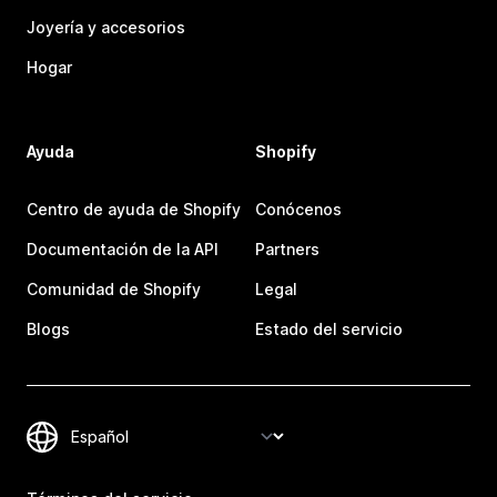
Joyería y accesorios
Hogar
Ayuda
Shopify
Centro de ayuda de Shopify
Conócenos
Documentación de la API
Partners
Comunidad de Shopify
Legal
Blogs
Estado del servicio