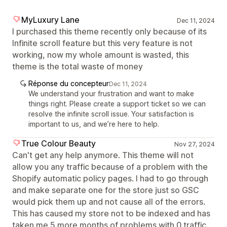
MyLuxury Lane
Dec 11, 2024
I purchased this theme recently only because of its
Infinite scroll feature but this very feature is not
working, now my whole amount is wasted, this
theme is the total waste of money
Réponse du concepteur
Dec 11, 2024
We understand your frustration and want to make
things right. Please create a support ticket so we can
resolve the infinite scroll issue. Your satisfaction is
important to us, and we’re here to help.
True Colour Beauty
Nov 27, 2024
Can't get any help anymore. This theme will not
allow you any traffic because of a problem with the
Shopify automatic policy pages. I had to go through
and make separate one for the store just so GSC
would pick them up and not cause all of the errors.
This has caused my store not to be indexed and has
taken me 5 more months of problems with 0 traffic.