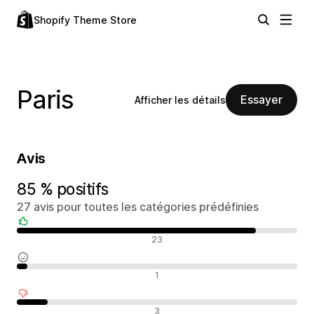
Shopify Theme Store
Paris
Essayer
Afficher les détails
Avis
85 % positifs
27 avis pour toutes les catégories prédéfinies
Avis positifs
23
Avis neutres
1
Avis négatifs
3