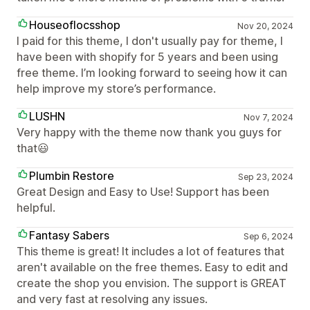
Houseoflocsshop
Nov 20, 2024
I paid for this theme, I don't usually pay for theme, I
have been with shopify for 5 years and been using
free theme. I’m looking forward to seeing how it can
help improve my store’s performance.
LUSHN
Nov 7, 2024
Very happy with the theme now thank you guys for
that😃
Plumbin Restore
Sep 23, 2024
Great Design and Easy to Use! Support has been
helpful.
Fantasy Sabers
Sep 6, 2024
This theme is great! It includes a lot of features that
aren't available on the free themes. Easy to edit and
create the shop you envision. The support is GREAT
and very fast at resolving any issues.