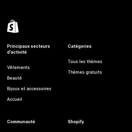
Principaux secteurs
Catégories
d’activité
Tous les thèmes
Vêtements
Thèmes gratuits
Beauté
Bijoux et accessoires
Accueil
Communauté
Shopify