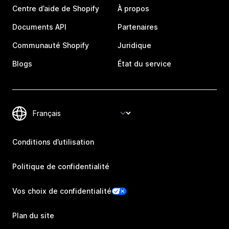
Centre d’aide de Shopify
À propos
Documents API
Partenaires
Communauté Shopify
Juridique
Blogs
État du service
Conditions d’utilisation
Politique de confidentialité
Vos choix de confidentialité
Plan du site