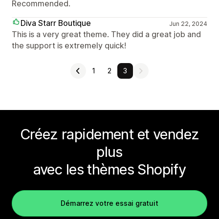
Recommended.
Diva Starr Boutique
Jun 22, 2024
This is a very great theme. They did a great job and
the support is extremely quick!
1
2
3
Créez rapidement et vendez
plus
avec les thèmes Shopify
Démarrez votre essai gratuit