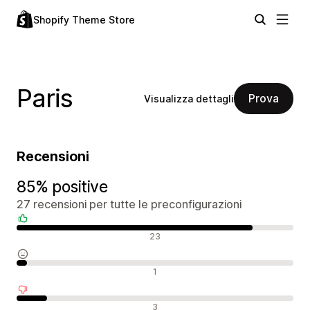
Shopify Theme Store
Paris
Prova
Visualizza dettagli
Recensioni
85% positive
27 recensioni per tutte le preconfigurazioni
Recensioni positive
23
Recensioni neutrali
1
Recensioni negative
3