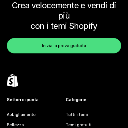
Crea velocemente e vendi di
più
con i temi Shopify
Inizia la prova gratuita
Settori di punta
Categorie
Abbigliamento
Tutti i temi
Bellezza
Temi gratuiti