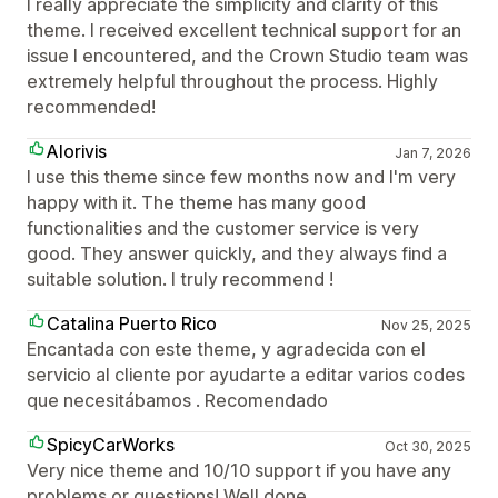
I really appreciate the simplicity and clarity of this
theme. I received excellent technical support for an
issue I encountered, and the Crown Studio team was
extremely helpful throughout the process. Highly
recommended!
Alorivis
Jan 7, 2026
I use this theme since few months now and I'm very
happy with it. The theme has many good
functionalities and the customer service is very
good. They answer quickly, and they always find a
suitable solution. I truly recommend !
Catalina Puerto Rico
Nov 25, 2025
Encantada con este theme, y agradecida con el
servicio al cliente por ayudarte a editar varios codes
que necesitábamos . Recomendado
SpicyCarWorks
Oct 30, 2025
Very nice theme and 10/10 support if you have any
problems or questions! Well done