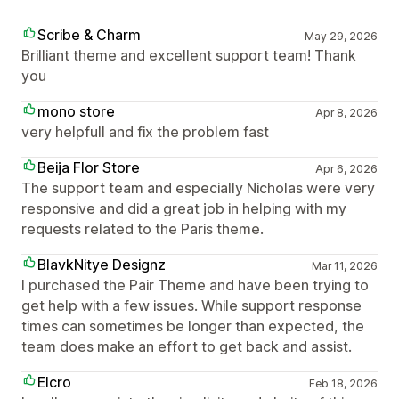
Scribe & Charm
May 29, 2026
Brilliant theme and excellent support team! Thank
you
mono store
Apr 8, 2026
very helpfull and fix the problem fast
Beija Flor Store
Apr 6, 2026
The support team and especially Nicholas were very
responsive and did a great job in helping with my
requests related to the Paris theme.
BlavkNitye Designz
Mar 11, 2026
I purchased the Pair Theme and have been trying to
get help with a few issues. While support response
times can sometimes be longer than expected, the
team does make an effort to get back and assist.
Elcro
Feb 18, 2026