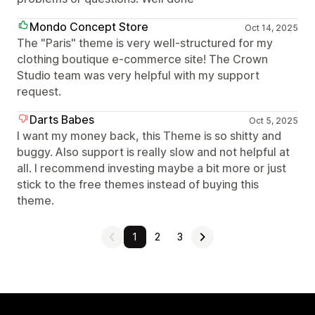
Mondo Concept Store
Oct 14, 2025
The "Paris" theme is very well-structured for my
clothing boutique e-commerce site! The Crown
Studio team was very helpful with my support
request.
Darts Babes
Oct 5, 2025
I want my money back, this Theme is so shitty and
buggy. Also support is really slow and not helpful at
all. I recommend investing maybe a bit more or just
stick to the free themes instead of buying this
theme.
1
2
3