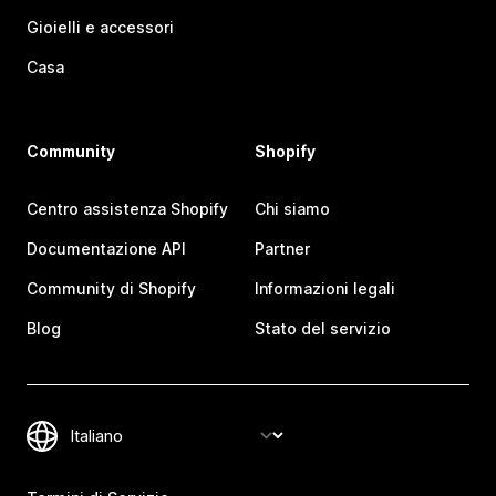
Gioielli e accessori
Casa
Community
Shopify
Centro assistenza Shopify
Chi siamo
Documentazione API
Partner
Community di Shopify
Informazioni legali
Blog
Stato del servizio