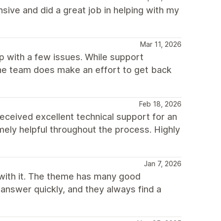
ive and did a great job in helping with my
Mar 11, 2026
p with a few issues. While support
he team does make an effort to get back
Feb 18, 2026
I received excellent technical support for an
ely helpful throughout the process. Highly
Jan 7, 2026
with it. The theme has many good
 answer quickly, and they always find a