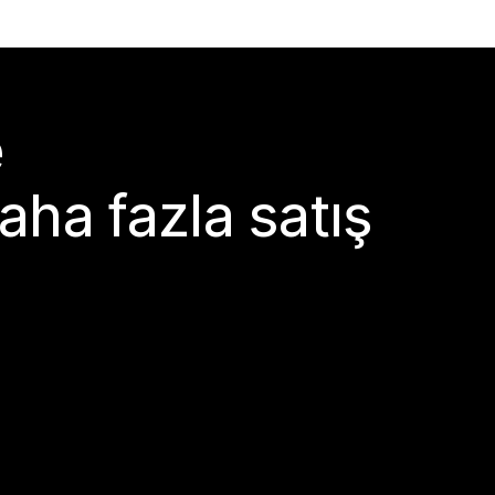
e
aha fazla satış