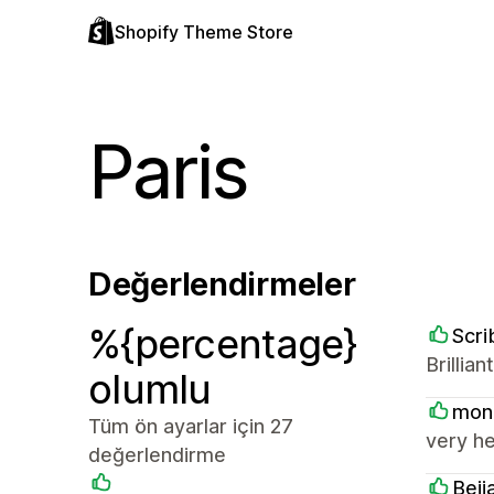
Shopify Theme Store
Paris
Değerlendirmeler
%{percentage}
Scri
Brillia
olumlu
mon
Tüm ön ayarlar için 27
very he
değerlendirme
Beij