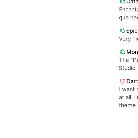
Cata
Encanta
que ne
Spi
Very ni
Mon
The "P
Studio 
Dar
I want 
at all.
theme.