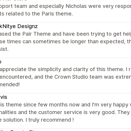
port team and especially Nicholas were very respons
s related to the Paris theme.
kNitye Designz
ased the Pair Theme and have been trying to get hel
se times can sometimes be longer than expected, t
ist.
o
y appreciate the simplicity and clarity of this theme. 
 encountered, and the Crown Studio team was extrem
mended!
ivis
this theme since few months now and I'm very happy 
nalities and the customer service is very good. They
e solution. I truly recommend !