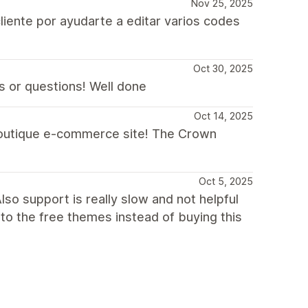
Nov 25, 2025
liente por ayudarte a editar varios codes
Oct 30, 2025
s or questions! Well done
Oct 14, 2025
 boutique e-commerce site! The Crown
Oct 5, 2025
so support is really slow and not helpful
 to the free themes instead of buying this