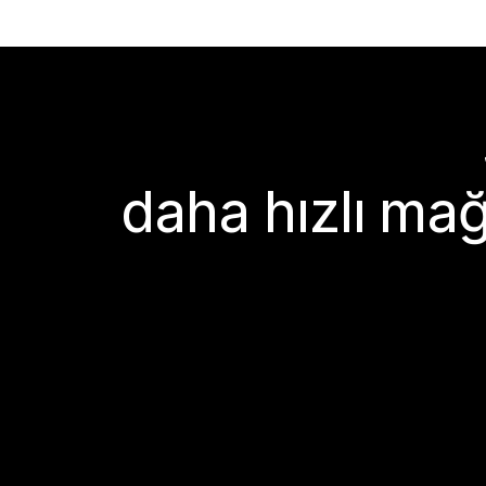
daha hızlı mağ