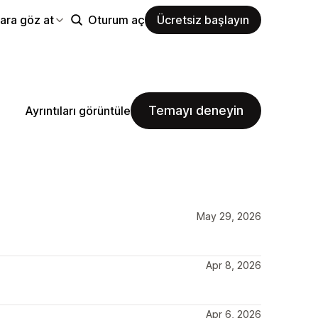
ara göz at
Oturum aç
Ücretsiz başlayın
Temayı deneyin
Ayrıntıları görüntüle
May 29, 2026
Apr 8, 2026
Apr 6, 2026