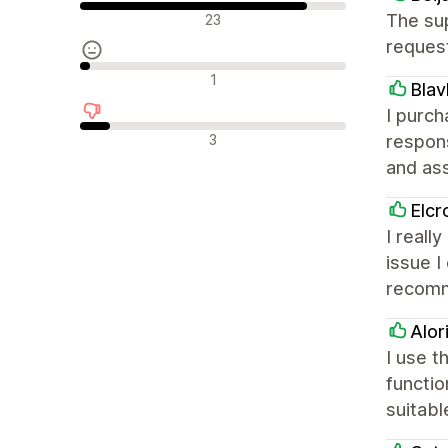
Olumlu değerlendirmeler
The sup
23
request
Nötr değerlendirmeler
1
Blav
I purch
Olumsuz değerlendirmeler
3
respon
and ass
Elcr
I reall
issue I
recom
Alor
I use 
functio
suitabl