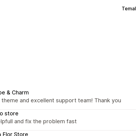
Temal
be & Charm
nt theme and excellent support team! Thank you
o store
lpfull and fix the problem fast
a Flor Store