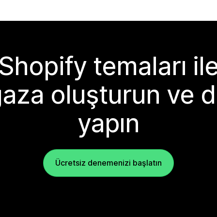
Shopify temaları il
aza oluşturun ve d
yapın
Ücretsiz denemenizi başlatın