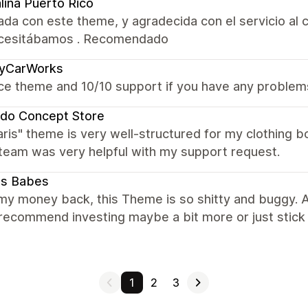
lina Puerto Rico
da con este theme, y agradecida con el servicio al c
cesitábamos . Recomendado
cyCarWorks
ce theme and 10/10 support if you have any problem
do Concept Store
aris" theme is very well-structured for my clothing
team was very helpful with my support request.
ts Babes
my money back, this Theme is so shitty and buggy. Al
 I recommend investing maybe a bit more or just stick
1
2
3