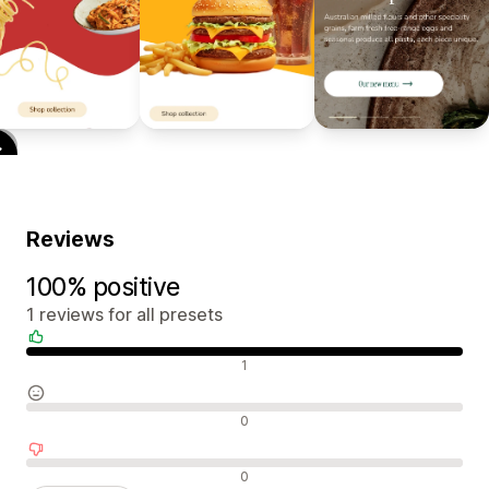
Reviews
100% positive
1 reviews for all presets
Positive reviews
1
Neutral reviews
0
Negative reviews
0