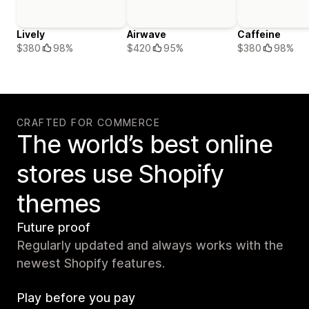
Lively
Airwave
Caffeine
$380
98%
$420
95%
$380
98%
CRAFTED FOR COMMERCE
The world’s best online
stores use Shopify
themes
Future proof
Regularly updated and always works with the
newest Shopify features.
Play before you pay