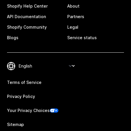
Shopify Help Center
About
API Documentation
Partners
Shopify Community
Legal
Blogs
Service status
Terms of Service
Privacy Policy
Your Privacy Choices
Sitemap