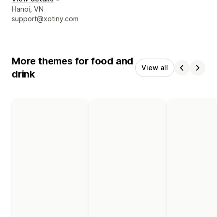
Designer contact details
Hanoi, VN
support@xotiny.com
More themes for food and
View all
drink