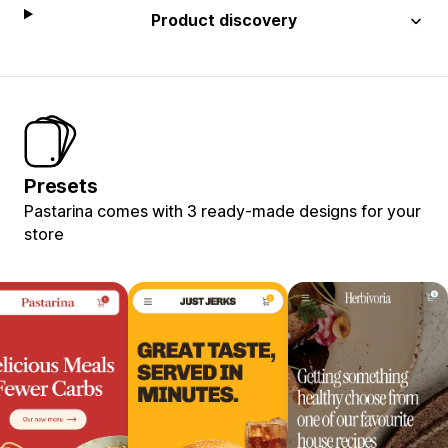
Product discovery
Presets
Pastarina comes with 3 ready-made designs for your
store