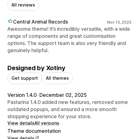
All reviews
Central Animal Records
Nov 13, 2025
Awesome theme! It’s incredibly versatile, with a wide
range of components and great customisation
options. The support team is also very friendly and
genuinely helpful.
Designed by Xotiny
Get support
All themes
Version 1.4.0
•
December 02, 2025
Pastarina 1.4.0 added new features, removed some
outdated popups, and ensured a more smooth
shopping experience for your store.
View details
All versions
Theme documentation
View details