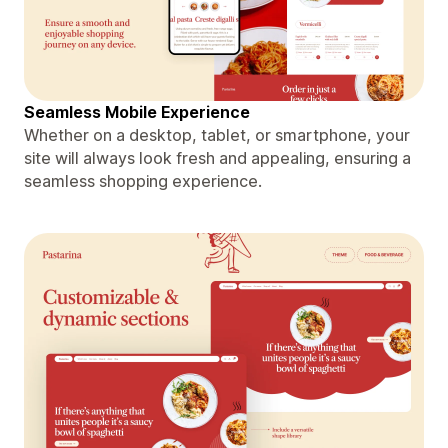
Seamless Mobile Experience
Whether on a desktop, tablet, or smartphone, your
site will always look fresh and appealing, ensuring a
seamless shopping experience.