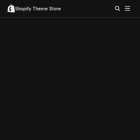
Shopify Theme Store