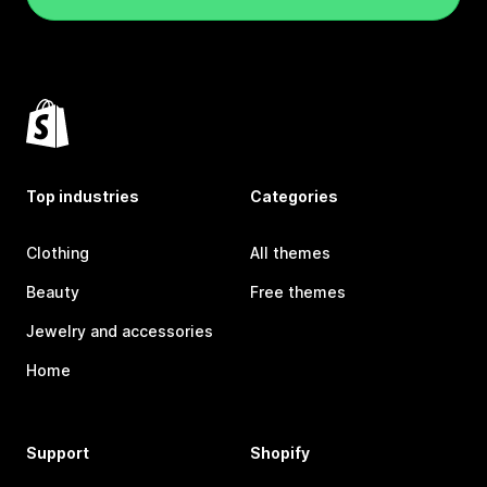
Top industries
Categories
Clothing
All themes
Beauty
Free themes
Jewelry and accessories
Home
Support
Shopify