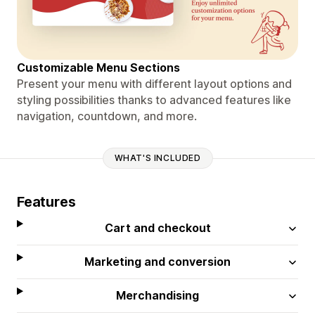
Customizable Menu Sections
Present your menu with different layout options and
styling possibilities thanks to advanced features like
navigation, countdown, and more.
WHAT'S INCLUDED
Features
Cart and checkout
Marketing and conversion
Merchandising