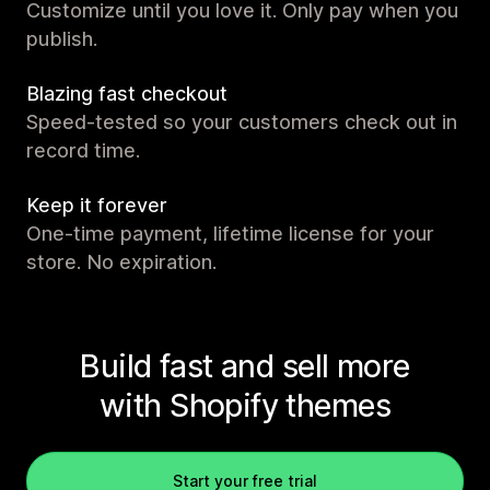
Customize until you love it. Only pay when you
publish.
Blazing fast checkout
Speed-tested so your customers check out in
record time.
Keep it forever
One-time payment, lifetime license for your
store. No expiration.
Build fast and sell more
with Shopify themes
Start your free trial