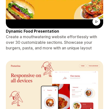
Dynamic Food Presentation
Create a mouthwatering website effortlessly with
over 30 customizable sections. Showcase your
burgers, pasta, and more with an unique layout