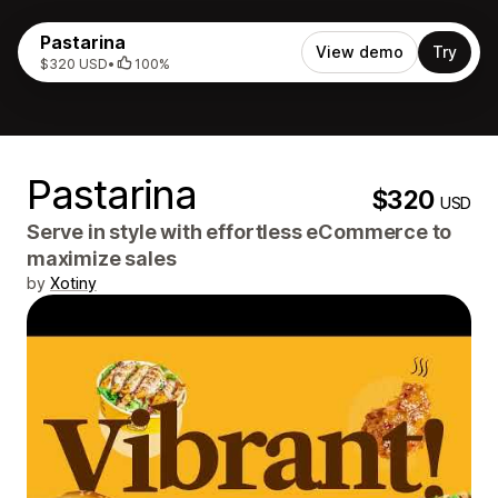
Pastarina
View demo
Try
$320 USD
•
100%
Pastarina
$320
USD
Serve in style with effortless eCommerce to
maximize sales
by
Xotiny