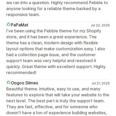
we ran into a question. Highly recommend Pebble to
anyone looking for a reliable theme backed by a
responsive team.
PaPaMat
Jul 22, 2026
I've been using the Pebble theme for my Shopify
store, and it has been a great experience. The
theme has a clean, modern design with flexible
layout options that make customization easy. I also
had a collection page issue, and the customer
support team was very helpful and resolved it
quickly. Great theme with excellent support. Highly
recommended!
Oogoo Slimes
Jul 21, 2026
Beautiful theme. Intuitive, easy to use, and many
features to explore that will take your website to the
next level. The best part is truly the support team.
They are fast, effective, and for someone who
doesn't have a ton of experience building websites,