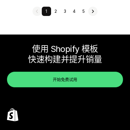
1
2
3
4
5
使用 Shopify 模板
快速构建并提升销量
开始免费试用