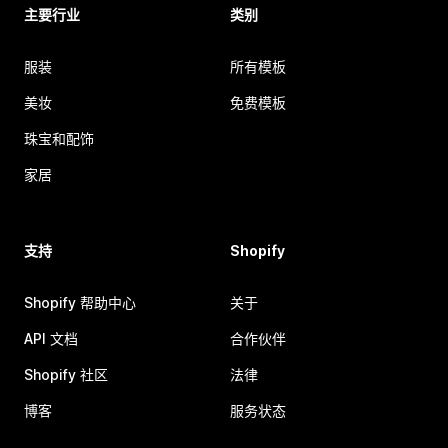
主要行业
类别
服装
所有模板
美妆
免费模板
珠宝和配饰
家居
支持
Shopify
Shopify 帮助中心
关于
API 文档
合作伙伴
Shopify 社区
法律
博客
服务状态