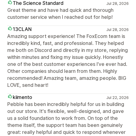
The Science Standard
Jul 28, 2026
Great theme and have had quick and thorough
customer service when I reached out for help!
13CLAN
Jul 28, 2026
Amazing support experience! The FoxEcom team is
incredibly kind, fast, and professional. They helped
me both on Discord and directly in my store, replying
within minutes and fixing my issue quickly. Honestly
one of the best customer experiences I’ve ever had.
Other companies should learn from them. Highly
recommended! Amazing team, amazing people. BIG
LOVE, send heart!
kiimento
Jul 22, 2026
Pebble has been incredibly helpful for us in building
out our store. It's flexible, well-designed, and gave
us a solid foundation to work from. On top of the
theme itself, the support team has been genuinely
great: really helpful and quick to respond whenever