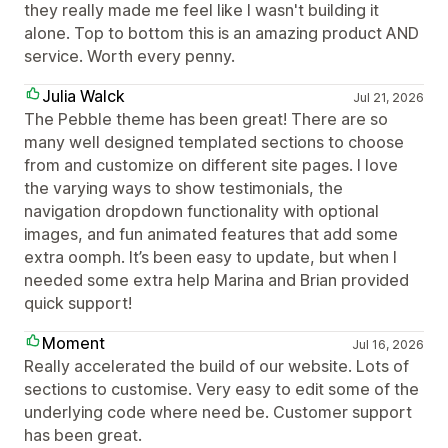
they really made me feel like I wasn't building it
alone. Top to bottom this is an amazing product AND
service. Worth every penny.
Julia Walck
Jul 21, 2026
The Pebble theme has been great! There are so
many well designed templated sections to choose
from and customize on different site pages. I love
the varying ways to show testimonials, the
navigation dropdown functionality with optional
images, and fun animated features that add some
extra oomph. It’s been easy to update, but when I
needed some extra help Marina and Brian provided
quick support!
Moment
Jul 16, 2026
Really accelerated the build of our website. Lots of
sections to customise. Very easy to edit some of the
underlying code where need be. Customer support
has been great.