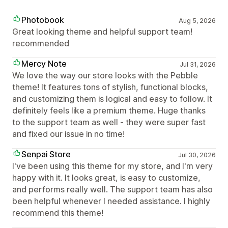
Photobook
Aug 5, 2026
Great looking theme and helpful support team!
recommended
Mercy Note
Jul 31, 2026
We love the way our store looks with the Pebble
theme! It features tons of stylish, functional blocks,
and customizing them is logical and easy to follow. It
definitely feels like a premium theme. Huge thanks
to the support team as well - they were super fast
and fixed our issue in no time!
Senpai Store
Jul 30, 2026
I've been using this theme for my store, and I'm very
happy with it. It looks great, is easy to customize,
and performs really well. The support team has also
been helpful whenever I needed assistance. I highly
recommend this theme!