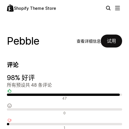
Shopify Theme Store
Pebble
试用
查看详细信息
评论
98% 好评
所有预设共 48 条评论
好评
47
中评
0
差评
1