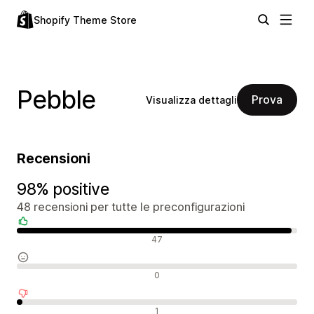
Shopify Theme Store
Pebble
Prova
Visualizza dettagli
Recensioni
98% positive
48 recensioni per tutte le preconfigurazioni
Recensioni positive
47
Recensioni neutrali
0
Recensioni negative
1