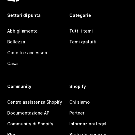
Settori di punta
Categorie
Abbigliamento
Tutti i temi
Bellezza
Temi gratuiti
Gioielli e accessori
Casa
Community
Shopify
Centro assistenza Shopify
Chi siamo
Documentazione API
Partner
Community di Shopify
Informazioni legali
Blog
Stato del servizio