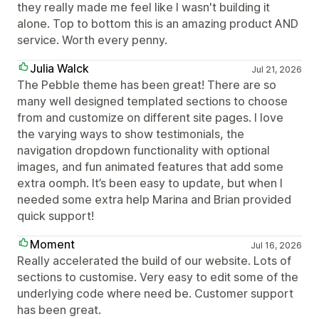
they really made me feel like I wasn't building it
alone. Top to bottom this is an amazing product AND
service. Worth every penny.
Julia Walck
Jul 21, 2026
The Pebble theme has been great! There are so
many well designed templated sections to choose
from and customize on different site pages. I love
the varying ways to show testimonials, the
navigation dropdown functionality with optional
images, and fun animated features that add some
extra oomph. It’s been easy to update, but when I
needed some extra help Marina and Brian provided
quick support!
Moment
Jul 16, 2026
Really accelerated the build of our website. Lots of
sections to customise. Very easy to edit some of the
underlying code where need be. Customer support
has been great.