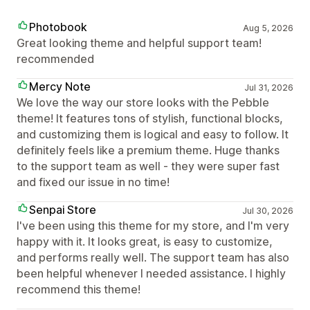
Photobook
Aug 5, 2026
Great looking theme and helpful support team!
recommended
Mercy Note
Jul 31, 2026
We love the way our store looks with the Pebble
theme! It features tons of stylish, functional blocks,
and customizing them is logical and easy to follow. It
definitely feels like a premium theme. Huge thanks
to the support team as well - they were super fast
and fixed our issue in no time!
Senpai Store
Jul 30, 2026
I've been using this theme for my store, and I'm very
happy with it. It looks great, is easy to customize,
and performs really well. The support team has also
been helpful whenever I needed assistance. I highly
recommend this theme!