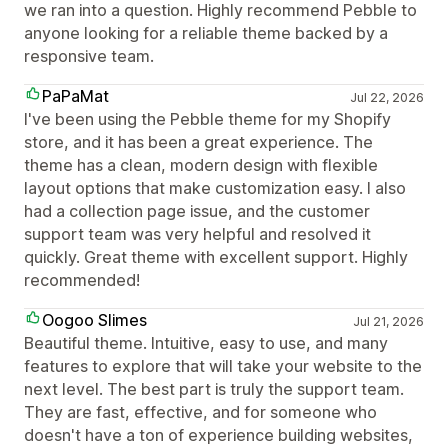
we ran into a question. Highly recommend Pebble to
anyone looking for a reliable theme backed by a
responsive team.
PaPaMat
Jul 22, 2026
I've been using the Pebble theme for my Shopify
store, and it has been a great experience. The
theme has a clean, modern design with flexible
layout options that make customization easy. I also
had a collection page issue, and the customer
support team was very helpful and resolved it
quickly. Great theme with excellent support. Highly
recommended!
Oogoo Slimes
Jul 21, 2026
Beautiful theme. Intuitive, easy to use, and many
features to explore that will take your website to the
next level. The best part is truly the support team.
They are fast, effective, and for someone who
doesn't have a ton of experience building websites,