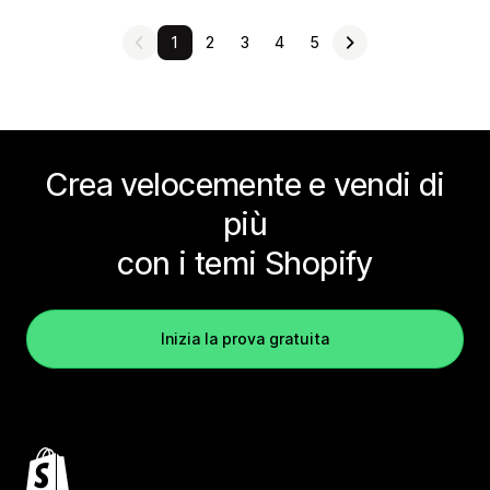
1
2
3
4
5
Crea velocemente e vendi di
più
con i temi Shopify
Inizia la prova gratuita