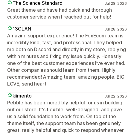
The Science Standard
Jul 28, 2026
Great theme and have had quick and thorough
customer service when I reached out for help!
13CLAN
Jul 28, 2026
Amazing support experience! The FoxEcom team is
incredibly kind, fast, and professional. They helped
me both on Discord and directly in my store, replying
within minutes and fixing my issue quickly. Honestly
one of the best customer experiences I’ve ever had.
Other companies should learn from them. Highly
recommended! Amazing team, amazing people. BIG
LOVE, send heart!
kiimento
Jul 22, 2026
Pebble has been incredibly helpful for us in building
out our store. It's flexible, well-designed, and gave
us a solid foundation to work from. On top of the
theme itself, the support team has been genuinely
great: really helpful and quick to respond whenever