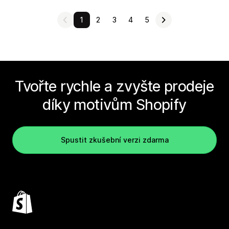
1
2
3
4
5
Tvořte rychle a zvyšte prodeje
díky motivům Shopify
Spustit zkušební verzi zdarma