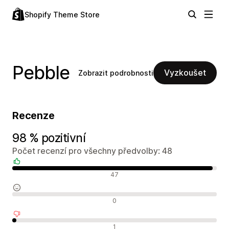
Shopify Theme Store
Pebble
Vyzkoušet
Zobrazit podrobnosti
Recenze
98 % pozitivní
Počet recenzí pro všechny předvolby: 48
Pozitivní recenze
47
Neutrální recenze
0
Negativní recenze
1