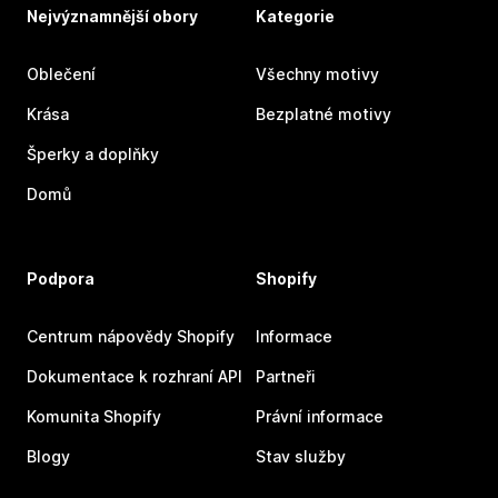
Nejvýznamnější obory
Kategorie
Oblečení
Všechny motivy
Krása
Bezplatné motivy
Šperky a doplňky
Domů
Podpora
Shopify
Centrum nápovědy Shopify
Informace
Dokumentace k rozhraní API
Partneři
Komunita Shopify
Právní informace
Blogy
Stav služby