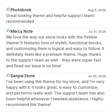
Photobook
Aug 5, 2026
Great looking theme and helpful support team!
recommended
Mercy Note
Jul 31, 2026
We love the way our store looks with the Pebble
theme! It features tons of stylish, functional blocks,
and customizing them is logical and easy to follow. It
definitely feels like a premium theme. Huge thanks
to the support team as well - they were super fast
and fixed our issue in no time!
Senpai Store
Jul 30, 2026
I've been using this theme for my store, and I'm very
happy with it. It looks great, is easy to customize,
and performs really well. The support team has also
been helpful whenever I needed assistance. I highly
recommend this theme!