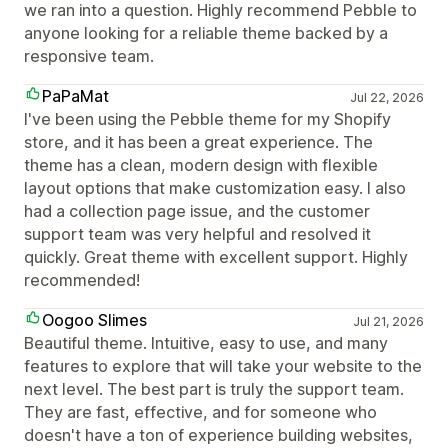
we ran into a question. Highly recommend Pebble to
anyone looking for a reliable theme backed by a
responsive team.
PaPaMat
Jul 22, 2026
I've been using the Pebble theme for my Shopify
store, and it has been a great experience. The
theme has a clean, modern design with flexible
layout options that make customization easy. I also
had a collection page issue, and the customer
support team was very helpful and resolved it
quickly. Great theme with excellent support. Highly
recommended!
Oogoo Slimes
Jul 21, 2026
Beautiful theme. Intuitive, easy to use, and many
features to explore that will take your website to the
next level. The best part is truly the support team.
They are fast, effective, and for someone who
doesn't have a ton of experience building websites,