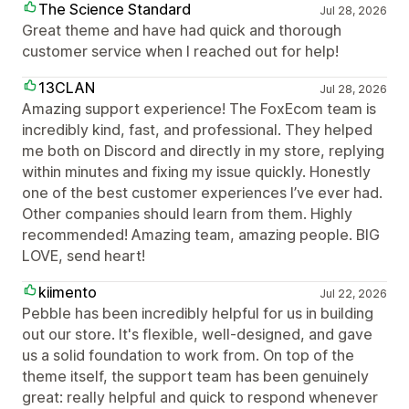
The Science Standard
Jul 28, 2026
Great theme and have had quick and thorough
customer service when I reached out for help!
13CLAN
Jul 28, 2026
Amazing support experience! The FoxEcom team is
incredibly kind, fast, and professional. They helped
me both on Discord and directly in my store, replying
within minutes and fixing my issue quickly. Honestly
one of the best customer experiences I’ve ever had.
Other companies should learn from them. Highly
recommended! Amazing team, amazing people. BIG
LOVE, send heart!
kiimento
Jul 22, 2026
Pebble has been incredibly helpful for us in building
out our store. It's flexible, well-designed, and gave
us a solid foundation to work from. On top of the
theme itself, the support team has been genuinely
great: really helpful and quick to respond whenever