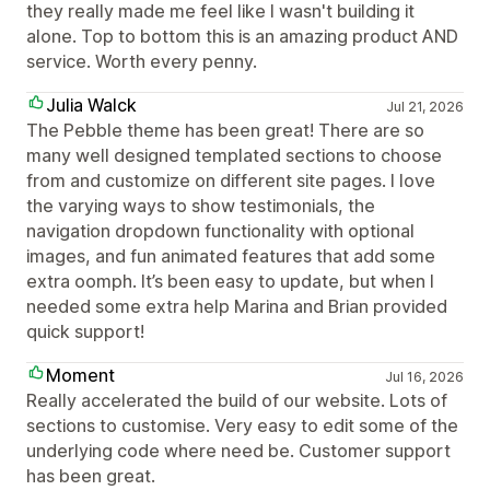
they really made me feel like I wasn't building it
alone. Top to bottom this is an amazing product AND
service. Worth every penny.
Julia Walck
Jul 21, 2026
The Pebble theme has been great! There are so
many well designed templated sections to choose
from and customize on different site pages. I love
the varying ways to show testimonials, the
navigation dropdown functionality with optional
images, and fun animated features that add some
extra oomph. It’s been easy to update, but when I
needed some extra help Marina and Brian provided
quick support!
Moment
Jul 16, 2026
Really accelerated the build of our website. Lots of
sections to customise. Very easy to edit some of the
underlying code where need be. Customer support
has been great.