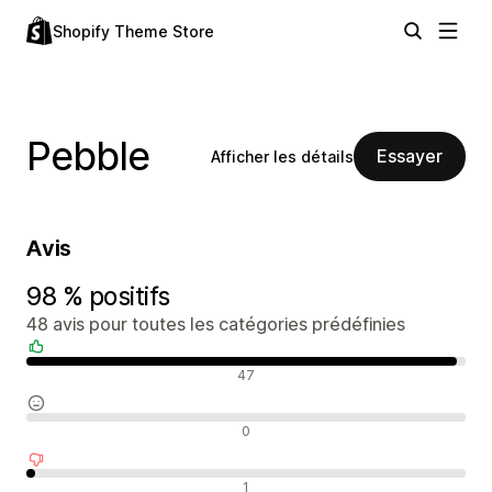
Shopify Theme Store
Pebble
Essayer
Afficher les détails
Avis
98 % positifs
48 avis pour toutes les catégories prédéfinies
Avis positifs
47
Avis neutres
0
Avis négatifs
1