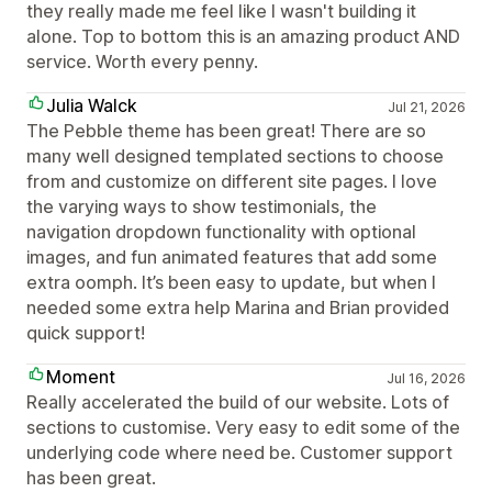
they really made me feel like I wasn't building it
alone. Top to bottom this is an amazing product AND
service. Worth every penny.
Julia Walck
Jul 21, 2026
The Pebble theme has been great! There are so
many well designed templated sections to choose
from and customize on different site pages. I love
the varying ways to show testimonials, the
navigation dropdown functionality with optional
images, and fun animated features that add some
extra oomph. It’s been easy to update, but when I
needed some extra help Marina and Brian provided
quick support!
Moment
Jul 16, 2026
Really accelerated the build of our website. Lots of
sections to customise. Very easy to edit some of the
underlying code where need be. Customer support
has been great.