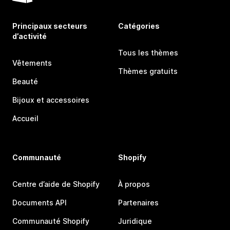
Principaux secteurs
Catégories
d’activité
Tous les thèmes
Vêtements
Thèmes gratuits
Beauté
Bijoux et accessoires
Accueil
Communauté
Shopify
Centre d’aide de Shopify
À propos
Documents API
Partenaires
Communauté Shopify
Juridique