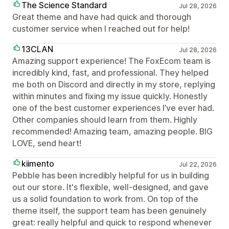
The Science Standard
Jul 28, 2026
Great theme and have had quick and thorough
customer service when I reached out for help!
13CLAN
Jul 28, 2026
Amazing support experience! The FoxEcom team is
incredibly kind, fast, and professional. They helped
me both on Discord and directly in my store, replying
within minutes and fixing my issue quickly. Honestly
one of the best customer experiences I’ve ever had.
Other companies should learn from them. Highly
recommended! Amazing team, amazing people. BIG
LOVE, send heart!
kiimento
Jul 22, 2026
Pebble has been incredibly helpful for us in building
out our store. It's flexible, well-designed, and gave
us a solid foundation to work from. On top of the
theme itself, the support team has been genuinely
great: really helpful and quick to respond whenever