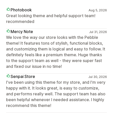
Photobook
Aug 5, 2026
Great looking theme and helpful support team!
recommended
Mercy Note
Jul 31, 2026
We love the way our store looks with the Pebble
theme! It features tons of stylish, functional blocks,
and customizing them is logical and easy to follow. It
definitely feels like a premium theme. Huge thanks
to the support team as well - they were super fast
and fixed our issue in no time!
Senpai Store
Jul 30, 2026
I've been using this theme for my store, and I'm very
happy with it. It looks great, is easy to customize,
and performs really well. The support team has also
been helpful whenever I needed assistance. I highly
recommend this theme!