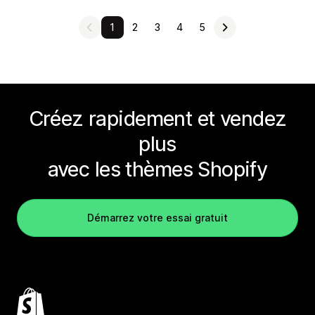
1
2
3
4
5
Créez rapidement et vendez
plus
avec les thèmes Shopify
Démarrez votre essai gratuit