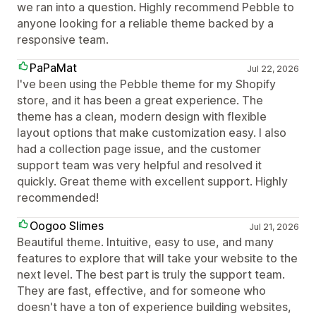
we ran into a question. Highly recommend Pebble to
anyone looking for a reliable theme backed by a
responsive team.
PaPaMat
Jul 22, 2026
I've been using the Pebble theme for my Shopify
store, and it has been a great experience. The
theme has a clean, modern design with flexible
layout options that make customization easy. I also
had a collection page issue, and the customer
support team was very helpful and resolved it
quickly. Great theme with excellent support. Highly
recommended!
Oogoo Slimes
Jul 21, 2026
Beautiful theme. Intuitive, easy to use, and many
features to explore that will take your website to the
next level. The best part is truly the support team.
They are fast, effective, and for someone who
doesn't have a ton of experience building websites,