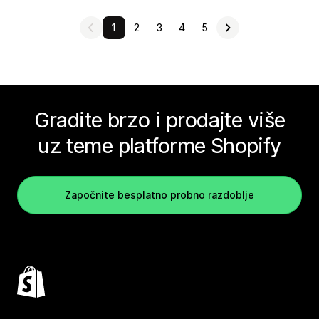
1
2
3
4
5
Gradite brzo i prodajte više
uz teme platforme Shopify
Započnite besplatno probno razdoblje