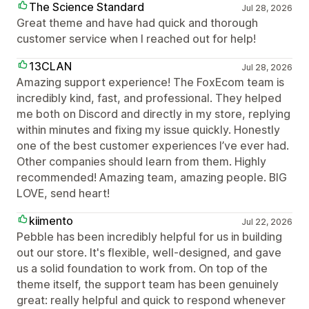
The Science Standard
Jul 28, 2026
Great theme and have had quick and thorough
customer service when I reached out for help!
13CLAN
Jul 28, 2026
Amazing support experience! The FoxEcom team is
incredibly kind, fast, and professional. They helped
me both on Discord and directly in my store, replying
within minutes and fixing my issue quickly. Honestly
one of the best customer experiences I’ve ever had.
Other companies should learn from them. Highly
recommended! Amazing team, amazing people. BIG
LOVE, send heart!
kiimento
Jul 22, 2026
Pebble has been incredibly helpful for us in building
out our store. It's flexible, well-designed, and gave
us a solid foundation to work from. On top of the
theme itself, the support team has been genuinely
great: really helpful and quick to respond whenever