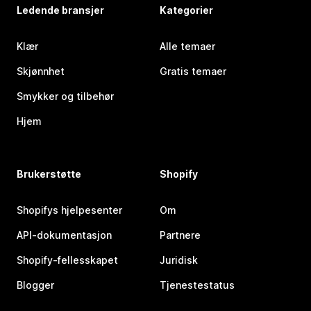
Ledende bransjer
Kategorier
Klær
Alle temaer
Skjønnhet
Gratis temaer
Smykker og tilbehør
Hjem
Brukerstøtte
Shopify
Shopifys hjelpesenter
Om
API-dokumentasjon
Partnere
Shopify-fellesskapet
Juridisk
Blogger
Tjenestestatus