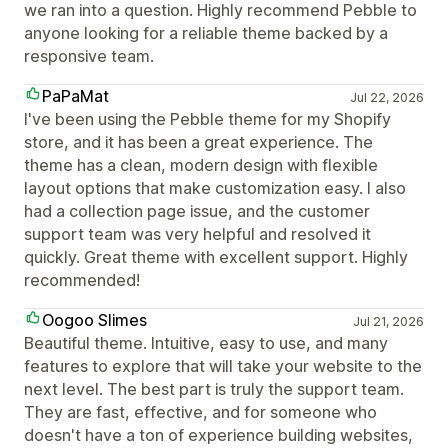
we ran into a question. Highly recommend Pebble to
anyone looking for a reliable theme backed by a
responsive team.
PaPaMat
Jul 22, 2026
I've been using the Pebble theme for my Shopify
store, and it has been a great experience. The
theme has a clean, modern design with flexible
layout options that make customization easy. I also
had a collection page issue, and the customer
support team was very helpful and resolved it
quickly. Great theme with excellent support. Highly
recommended!
Oogoo Slimes
Jul 21, 2026
Beautiful theme. Intuitive, easy to use, and many
features to explore that will take your website to the
next level. The best part is truly the support team.
They are fast, effective, and for someone who
doesn't have a ton of experience building websites,