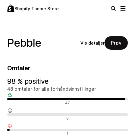
Shopify Theme Store
Pebble
Prøv
Vis detaljer
Omtaler
98 % positive
48 omtaler for alle forhåndsinnstillinger
Positive omtaler
47
Nøytrale omtaler
0
Negative omtaler
1