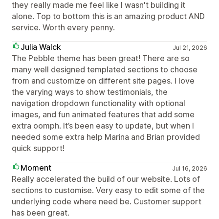
they really made me feel like I wasn't building it
alone. Top to bottom this is an amazing product AND
service. Worth every penny.
Julia Walck
Jul 21, 2026
The Pebble theme has been great! There are so
many well designed templated sections to choose
from and customize on different site pages. I love
the varying ways to show testimonials, the
navigation dropdown functionality with optional
images, and fun animated features that add some
extra oomph. It’s been easy to update, but when I
needed some extra help Marina and Brian provided
quick support!
Moment
Jul 16, 2026
Really accelerated the build of our website. Lots of
sections to customise. Very easy to edit some of the
underlying code where need be. Customer support
has been great.