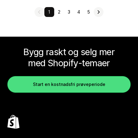
1
2
3
4
5
Bygg raskt og selg mer
med Shopify-temaer
Start en kostnadsfri prøveperiode