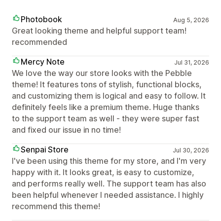
Photobook
Aug 5, 2026
Great looking theme and helpful support team!
recommended
Mercy Note
Jul 31, 2026
We love the way our store looks with the Pebble
theme! It features tons of stylish, functional blocks,
and customizing them is logical and easy to follow. It
definitely feels like a premium theme. Huge thanks
to the support team as well - they were super fast
and fixed our issue in no time!
Senpai Store
Jul 30, 2026
I've been using this theme for my store, and I'm very
happy with it. It looks great, is easy to customize,
and performs really well. The support team has also
been helpful whenever I needed assistance. I highly
recommend this theme!