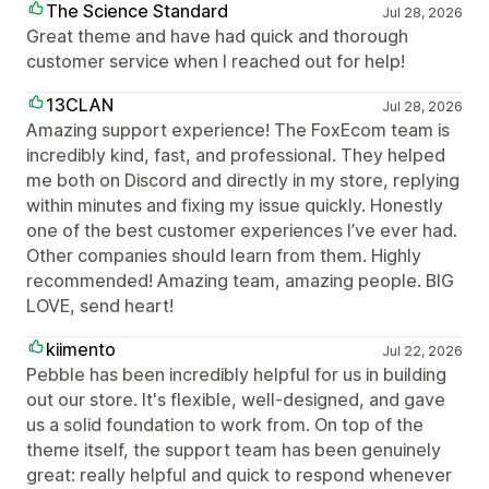
The Science Standard
Jul 28, 2026
Great theme and have had quick and thorough
customer service when I reached out for help!
13CLAN
Jul 28, 2026
Amazing support experience! The FoxEcom team is
incredibly kind, fast, and professional. They helped
me both on Discord and directly in my store, replying
within minutes and fixing my issue quickly. Honestly
one of the best customer experiences I’ve ever had.
Other companies should learn from them. Highly
recommended! Amazing team, amazing people. BIG
LOVE, send heart!
kiimento
Jul 22, 2026
Pebble has been incredibly helpful for us in building
out our store. It's flexible, well-designed, and gave
us a solid foundation to work from. On top of the
theme itself, the support team has been genuinely
great: really helpful and quick to respond whenever