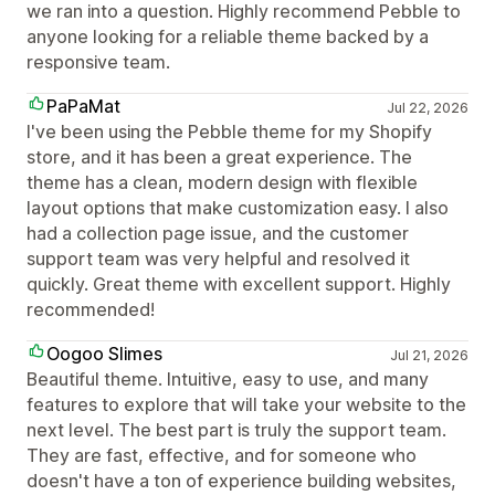
we ran into a question. Highly recommend Pebble to
anyone looking for a reliable theme backed by a
responsive team.
PaPaMat
Jul 22, 2026
I've been using the Pebble theme for my Shopify
store, and it has been a great experience. The
theme has a clean, modern design with flexible
layout options that make customization easy. I also
had a collection page issue, and the customer
support team was very helpful and resolved it
quickly. Great theme with excellent support. Highly
recommended!
Oogoo Slimes
Jul 21, 2026
Beautiful theme. Intuitive, easy to use, and many
features to explore that will take your website to the
next level. The best part is truly the support team.
They are fast, effective, and for someone who
doesn't have a ton of experience building websites,