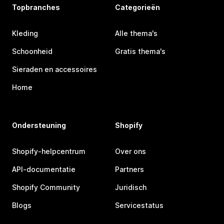
Topbranches
Categorieën
Kleding
Alle thema's
Schoonheid
Gratis thema's
Sieraden en accessoires
Home
Ondersteuning
Shopify
Shopify-helpcentrum
Over ons
API-documentatie
Partners
Shopify Community
Juridisch
Blogs
Servicestatus