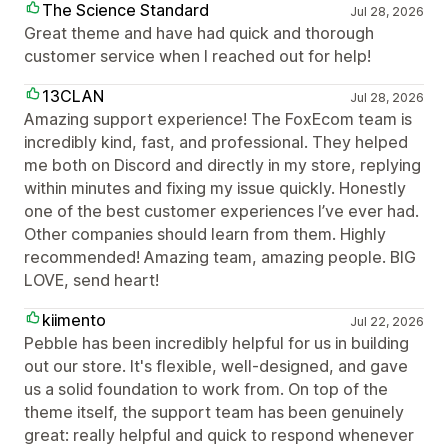
The Science Standard
Jul 28, 2026
Great theme and have had quick and thorough
customer service when I reached out for help!
13CLAN
Jul 28, 2026
Amazing support experience! The FoxEcom team is
incredibly kind, fast, and professional. They helped
me both on Discord and directly in my store, replying
within minutes and fixing my issue quickly. Honestly
one of the best customer experiences I’ve ever had.
Other companies should learn from them. Highly
recommended! Amazing team, amazing people. BIG
LOVE, send heart!
kiimento
Jul 22, 2026
Pebble has been incredibly helpful for us in building
out our store. It's flexible, well-designed, and gave
us a solid foundation to work from. On top of the
theme itself, the support team has been genuinely
great: really helpful and quick to respond whenever