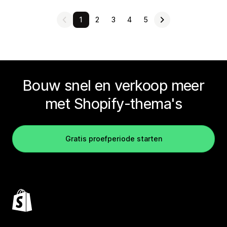
1
2
3
4
5
Bouw snel en verkoop meer
met Shopify-thema's
Gratis proefperiode starten