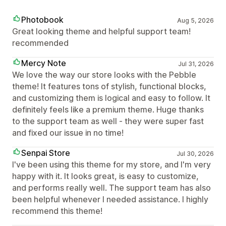
Photobook
Aug 5, 2026
Great looking theme and helpful support team!
recommended
Mercy Note
Jul 31, 2026
We love the way our store looks with the Pebble
theme! It features tons of stylish, functional blocks,
and customizing them is logical and easy to follow. It
definitely feels like a premium theme. Huge thanks
to the support team as well - they were super fast
and fixed our issue in no time!
Senpai Store
Jul 30, 2026
I've been using this theme for my store, and I'm very
happy with it. It looks great, is easy to customize,
and performs really well. The support team has also
been helpful whenever I needed assistance. I highly
recommend this theme!