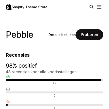
Shopify Theme Store
Pebble
Proberen
Details bekijken
Recensies
98% positief
48 recensies voor alle voorinstellingen
Positieve recensies
47
Neutrale recensies
0
Negatieve recensies
1