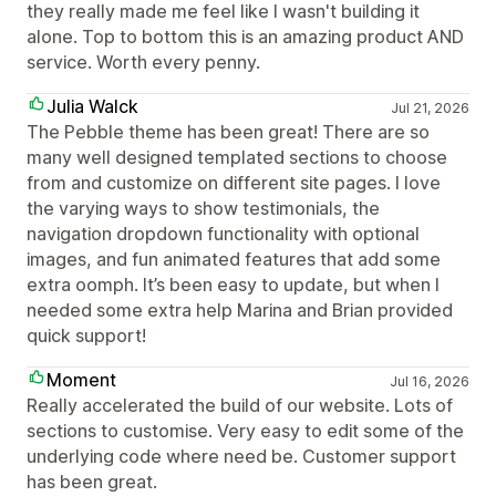
they really made me feel like I wasn't building it
alone. Top to bottom this is an amazing product AND
service. Worth every penny.
Julia Walck
Jul 21, 2026
The Pebble theme has been great! There are so
many well designed templated sections to choose
from and customize on different site pages. I love
the varying ways to show testimonials, the
navigation dropdown functionality with optional
images, and fun animated features that add some
extra oomph. It’s been easy to update, but when I
needed some extra help Marina and Brian provided
quick support!
Moment
Jul 16, 2026
Really accelerated the build of our website. Lots of
sections to customise. Very easy to edit some of the
underlying code where need be. Customer support
has been great.