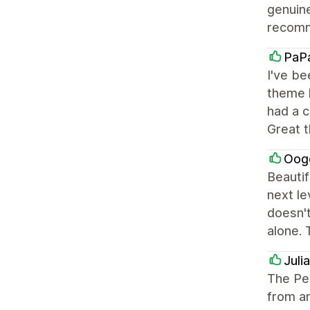
genuine
recomm
PaP
I've be
theme h
had a c
Great 
Oog
Beautif
next le
doesn't
alone. 
Juli
The Pe
from an