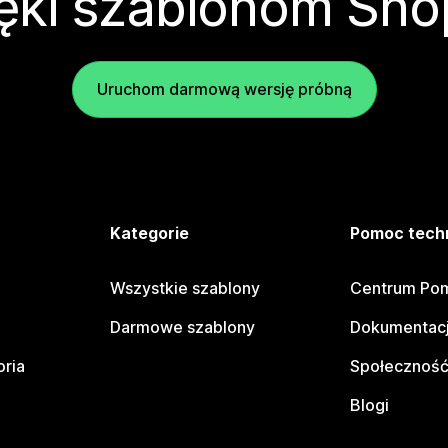
ęki szablonom Sho
Uruchom darmową wersję próbną
e
Kategorie
Pomoc tech
Wszystkie szablony
Centrum Pom
Darmowe szablony
Dokumentacj
oria
Społeczność
Blogi