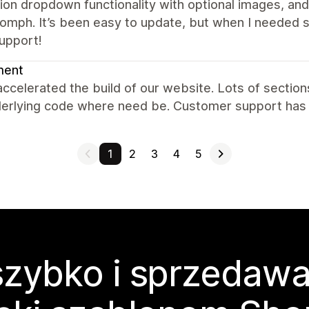
ion dropdown functionality with optional images, an
omph. It’s been easy to update, but when I needed 
upport!
ent
accelerated the build of our website. Lots of sectio
derlying code where need be. Customer support has 
1
2
3
4
5
zybko i sprzedawa