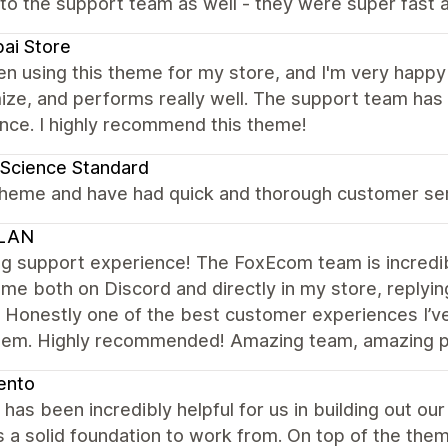
to the support team as well - they were super fast a
ai Store
en using this theme for my store, and I'm very happy wi
ize, and performs really well. The support team has
nce. I highly recommend this theme!
Science Standard
theme and have had quick and thorough customer serv
LAN
 support experience! The FoxEcom team is incredibl
me both on Discord and directly in my store, replyin
. Honestly one of the best customer experiences I’v
hem. Highly recommended! Amazing team, amazing pe
ento
has been incredibly helpful for us in building out our 
 a solid foundation to work from. On top of the the