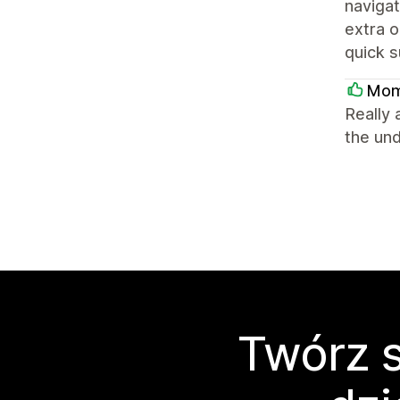
navigat
extra o
quick s
Mom
Really 
the un
Twórz s