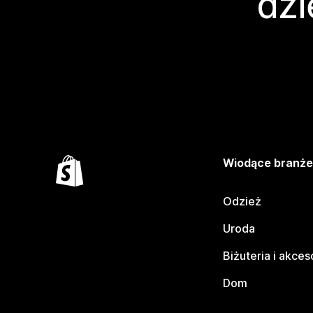
dzi
Wiodące branż
Odzież
Uroda
Biżuteria i akces
Dom