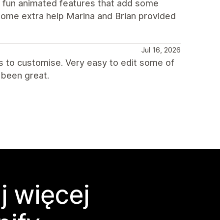
d fun animated features that add some
some extra help Marina and Brian provided
Jul 16, 2026
ns to customise. Very easy to edit some of
been great.
j więcej