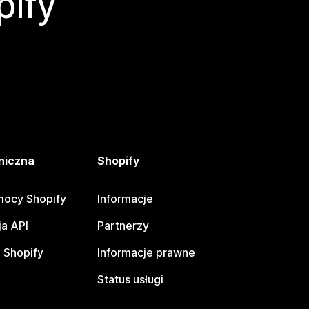
pify
niczna
Shopify
ocy Shopify
Informacje
a API
Partnerzy
 Shopify
Informacje prawne
Status usługi