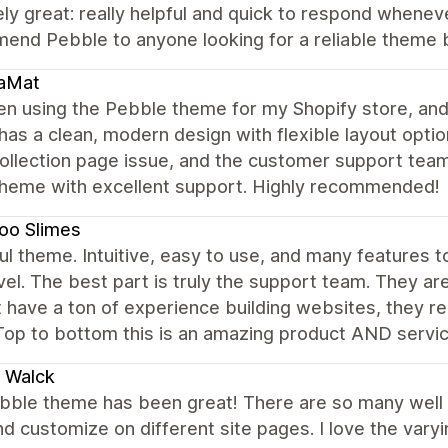
ly great: really helpful and quick to respond wheneve
end Pebble to anyone looking for a reliable theme 
aMat
en using the Pebble theme for my Shopify store, and
as a clean, modern design with flexible layout optio
ollection page issue, and the customer support team 
theme with excellent support. Highly recommended!
oo Slimes
ul theme. Intuitive, easy to use, and many features t
vel. The best part is truly the support team. They a
 have a ton of experience building websites, they real
Top to bottom this is an amazing product AND servi
a Walck
bble theme has been great! There are so many well
d customize on different site pages. I love the vary