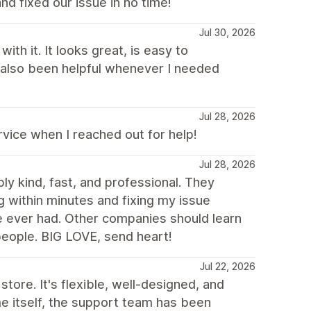
nd fixed our issue in no time!
Jul 30, 2026
th it. It looks great, is easy to
 also been helpful whenever I needed
Jul 28, 2026
ice when I reached out for help!
Jul 28, 2026
y kind, fast, and professional. They
g within minutes and fixing my issue
e ever had. Other companies should learn
ople. BIG LOVE, send heart!
Jul 22, 2026
store. It's flexible, well-designed, and
me itself, the support team has been