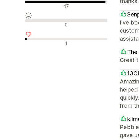
thanks 
Pozytywne recenzje
47
Senp
I've be
Neutralne recenzje
0
custom
assista
Negatywne recenzje
1
The 
Great 
13C
Amazing
helped 
quickly
from t
kiim
Pebble 
gave us