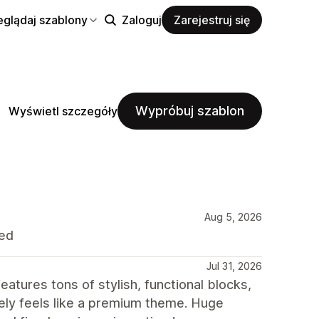
eglądaj szablony
Zaloguj
Zarejestruj się
Wypróbuj szablon
Wyświetl szczegóły
Aug 5, 2026
ded
Jul 31, 2026
atures tons of stylish, functional blocks,
itely feels like a premium theme. Huge