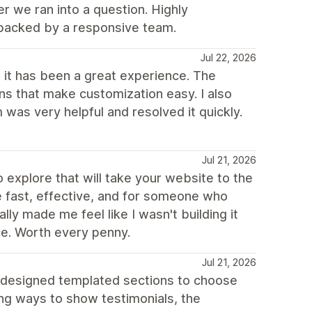
r we ran into a question. Highly
backed by a responsive team.
Jul 22, 2026
 it has been a great experience. The
ns that make customization easy. I also
was very helpful and resolved it quickly.
Jul 21, 2026
o explore that will take your website to the
re fast, effective, and for someone who
ly made me feel like I wasn't building it
ce. Worth every penny.
Jul 21, 2026
 designed templated sections to choose
ing ways to show testimonials, the