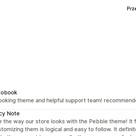
Prz
tobook
looking theme and helpful support team! recommen
cy Note
 the way our store looks with the Pebble theme! It fe
tomizing them is logical and easy to follow. It defin