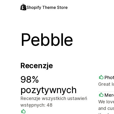
Shopify Theme Store
Pebble
Recenzje
98%
Pho
Great 
pozytywnych
Mer
Recenzje wszystkich ustawień
We love
wstępnych: 48
and cus