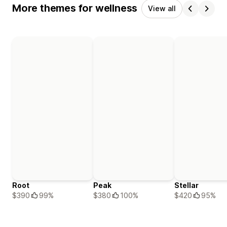
More themes for wellness
View all
Root
Peak
Stellar
$390
99%
$380
100%
$420
95%