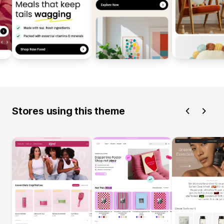
Stores using this theme