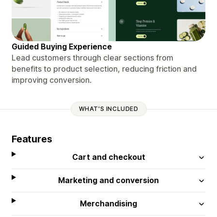
Guided Buying Experience
Lead customers through clear sections from
benefits to product selection, reducing friction and
improving conversion.
WHAT'S INCLUDED
Features
Cart and checkout
Marketing and conversion
Merchandising