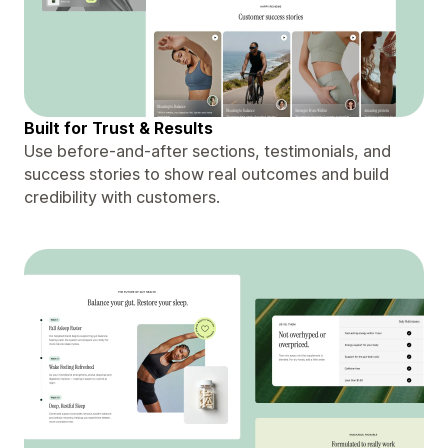
Built for Trust & Results
Use before-and-after sections, testimonials, and
success stories to show real outcomes and build
credibility with customers.