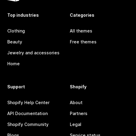
Top industries
Categories
Clothing
All themes
Beauty
Free themes
Jewelry and accessories
Home
Support
Shopify
Shopify Help Center
About
API Documentation
Partners
Shopify Community
Legal
Blogs
Service status