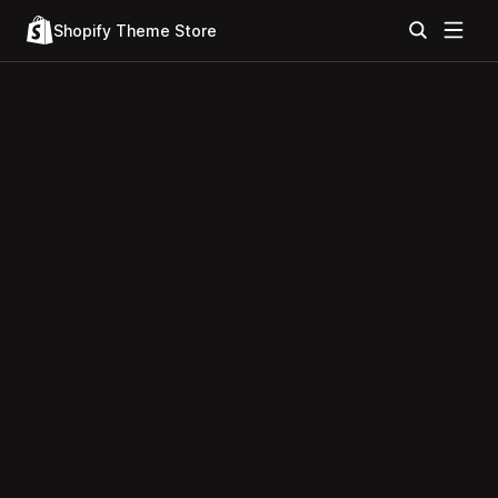
Shopify Theme Store