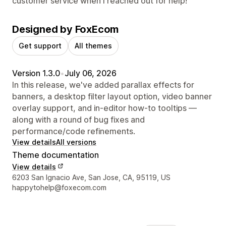
customer service when I reached out for help!
Designed by FoxEcom
Get support
All themes
Version 1.3.0
•
July 06, 2026
In this release, we've added parallax effects for
banners, a desktop filter layout option, video banner
overlay support, and in-editor how-to tooltips —
along with a round of bug fixes and
performance/code refinements.
View details
All versions
Theme documentation
View details
Designer contact details
6203 San Ignacio Ave, San Jose, CA, 95119, US
happytohelp@foxecom.com