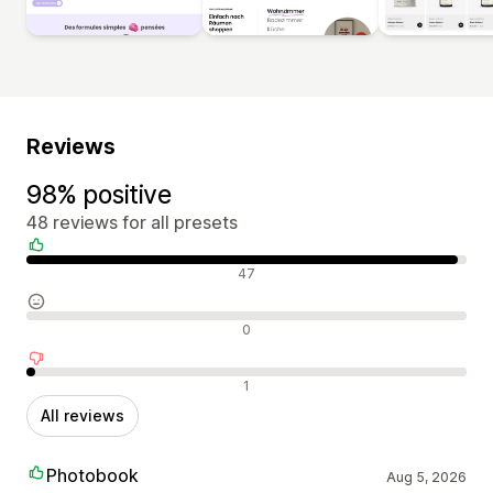
Reviews
98% positive
48 reviews for all presets
Positive reviews
47
Neutral reviews
0
Negative reviews
1
All reviews
Photobook
Aug 5, 2026