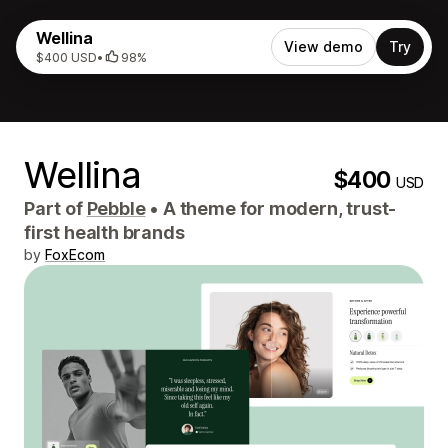
Wellina
View demo
Try
$400 USD
•
98%
Wellina
$400
USD
Part of
Pebble
•
A theme for modern, trust-
first health brands
by
FoxEcom