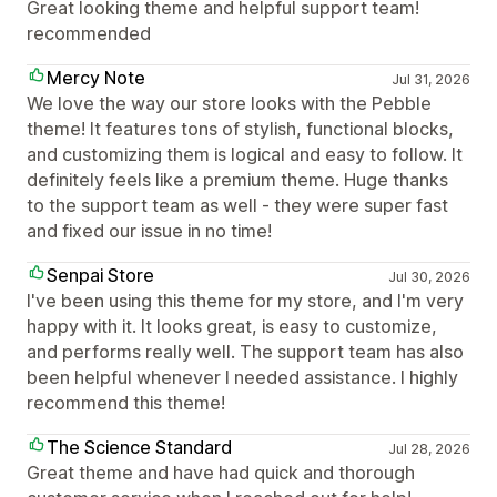
Great looking theme and helpful support team!
recommended
Mercy Note
Jul 31, 2026
We love the way our store looks with the Pebble
theme! It features tons of stylish, functional blocks,
and customizing them is logical and easy to follow. It
definitely feels like a premium theme. Huge thanks
to the support team as well - they were super fast
and fixed our issue in no time!
Senpai Store
Jul 30, 2026
I've been using this theme for my store, and I'm very
happy with it. It looks great, is easy to customize,
and performs really well. The support team has also
been helpful whenever I needed assistance. I highly
recommend this theme!
The Science Standard
Jul 28, 2026
Great theme and have had quick and thorough