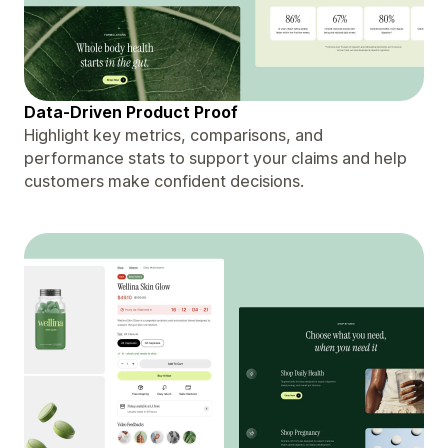
Data-Driven Product Proof
Highlight key metrics, comparisons, and
performance stats to support your claims and help
customers make confident decisions.