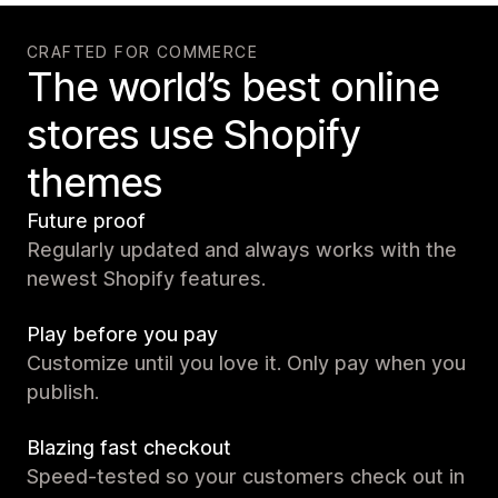
CRAFTED FOR COMMERCE
The world’s best online
stores use Shopify
themes
Future proof
Regularly updated and always works with the
newest Shopify features.
Play before you pay
Customize until you love it. Only pay when you
publish.
Blazing fast checkout
Speed-tested so your customers check out in