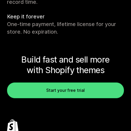
record time.
Keep it forever
One-time payment, lifetime license for your
store. No expiration.
Build fast and sell more
with Shopify themes
Start your free trial