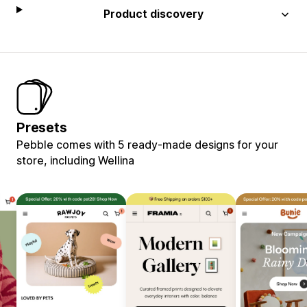
Product discovery
Presets
Pebble comes with 5 ready-made designs for your
store, including Wellina