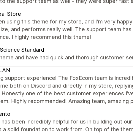
to the support team as well - they were super fast a
ai Store
en using this theme for my store, and I'm very happy wi
ize, and performs really well. The support team has
nce. I highly recommend this theme!
Science Standard
theme and have had quick and thorough customer serv
LAN
 support experience! The FoxEcom team is incredibl
me both on Discord and directly in my store, replyin
. Honestly one of the best customer experiences I’v
hem. Highly recommended! Amazing team, amazing pe
ento
has been incredibly helpful for us in building out our 
 a solid foundation to work from. On top of the the