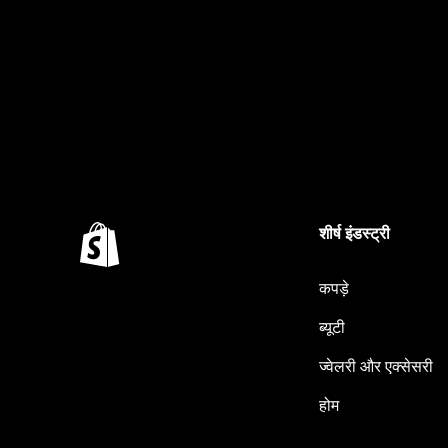
शीर्ष इंडस्ट्री
कपड़े
ब्यूटी
ज्वेलरी और एक्सेसरी
होम