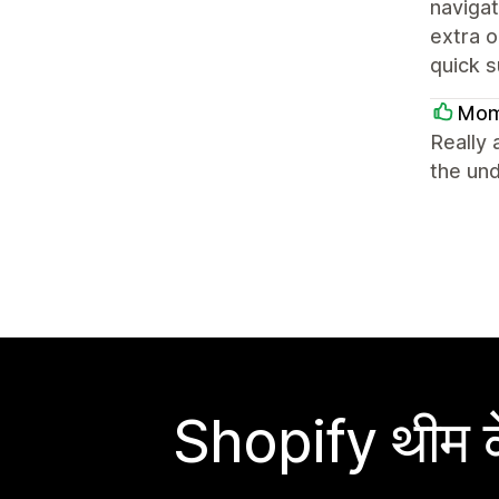
navigat
extra o
quick s
Mom
Really 
the un
Shopify थीम के