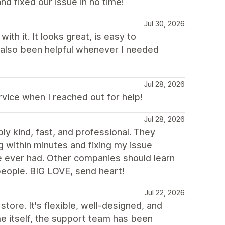
nd fixed our issue in no time!
Jul 30, 2026
th it. It looks great, is easy to
 also been helpful whenever I needed
Jul 28, 2026
ice when I reached out for help!
Jul 28, 2026
y kind, fast, and professional. They
g within minutes and fixing my issue
e ever had. Other companies should learn
ople. BIG LOVE, send heart!
Jul 22, 2026
store. It's flexible, well-designed, and
me itself, the support team has been