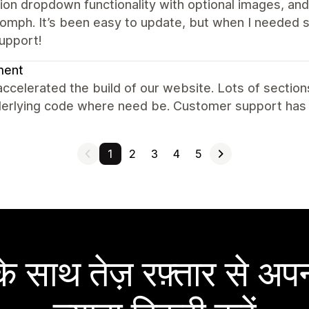
ion dropdown functionality with optional images, an
omph. It’s been easy to update, but when I needed 
upport!
ent
accelerated the build of our website. Lots of sectio
derlying code where need be. Customer support has 
1
2
3
4
5
 साथ तेज़ रफ़्तार से अपन