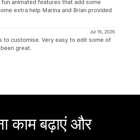
d fun animated features that add some
some extra help Marina and Brian provided
Jul 16, 2026
ns to customise. Very easy to edit some of
been great.
ा काम बढ़ाएं और