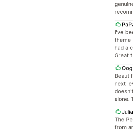
genuine
recomm
PaP
I've be
theme h
had a c
Great 
Oog
Beautif
next le
doesn't
alone. 
Juli
The Pe
from an