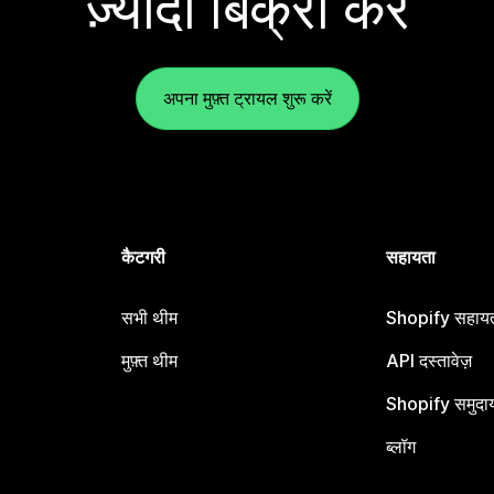
ज़्यादा बिक्री करें
अपना मुफ़्त ट्रायल शुरू करें
कैटगरी
सहायता
सभी थीम
Shopify सहायता
मुफ़्त थीम
API दस्तावेज़
Shopify समुदा
ब्लॉग