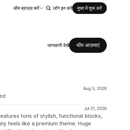
थीम ब्राउज़ करें
लॉग इन करें
मुफ़्त में शुरू करें
थीम आज़माएं
जानकारी देखें
Aug 5, 2026
ded
Jul 31, 2026
atures tons of stylish, functional blocks,
itely feels like a premium theme. Huge