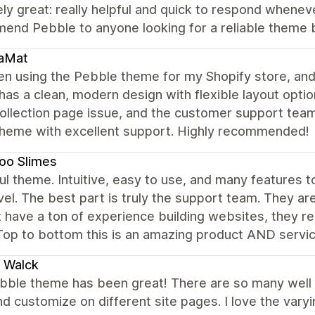
ly great: really helpful and quick to respond wheneve
end Pebble to anyone looking for a reliable theme 
aMat
en using the Pebble theme for my Shopify store, and
as a clean, modern design with flexible layout optio
ollection page issue, and the customer support team 
theme with excellent support. Highly recommended!
oo Slimes
ul theme. Intuitive, easy to use, and many features t
vel. The best part is truly the support team. They a
 have a ton of experience building websites, they real
Top to bottom this is an amazing product AND servi
a Walck
bble theme has been great! There are so many well
d customize on different site pages. I love the vary