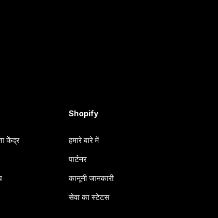
Shopify
 केंद्र
हमारे बारे में
पार्टनर
य
कानूनी जानकारी
सेवा का स्टेटस