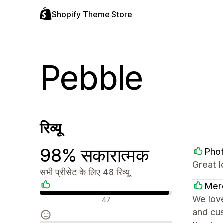
Shopify Theme Store
Pebble
रिव्यू
98% सकारात्मक
Pho
Great 
सभी प्रीसेट के लिए 48 रिव्यू
Mer
सकारात्मक रिव्यू
We love
47
and cus