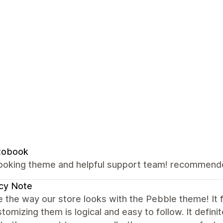
tobook
looking theme and helpful support team! recommen
cy Note
 the way our store looks with the Pebble theme! It fe
tomizing them is logical and easy to follow. It defin