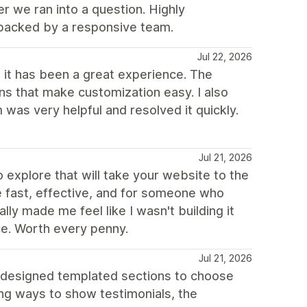
r we ran into a question. Highly
backed by a responsive team.
Jul 22, 2026
 it has been a great experience. The
ns that make customization easy. I also
was very helpful and resolved it quickly.
Jul 21, 2026
o explore that will take your website to the
re fast, effective, and for someone who
ly made me feel like I wasn't building it
ce. Worth every penny.
Jul 21, 2026
 designed templated sections to choose
ing ways to show testimonials, the