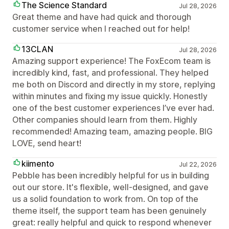
The Science Standard
Jul 28, 2026
Great theme and have had quick and thorough
customer service when I reached out for help!
13CLAN
Jul 28, 2026
Amazing support experience! The FoxEcom team is
incredibly kind, fast, and professional. They helped
me both on Discord and directly in my store, replying
within minutes and fixing my issue quickly. Honestly
one of the best customer experiences I’ve ever had.
Other companies should learn from them. Highly
recommended! Amazing team, amazing people. BIG
LOVE, send heart!
kiimento
Jul 22, 2026
Pebble has been incredibly helpful for us in building
out our store. It's flexible, well-designed, and gave
us a solid foundation to work from. On top of the
theme itself, the support team has been genuinely
great: really helpful and quick to respond whenever