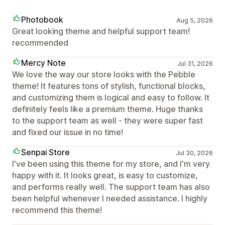
Photobook
Aug 5, 2026
Great looking theme and helpful support team!
recommended
Mercy Note
Jul 31, 2026
We love the way our store looks with the Pebble
theme! It features tons of stylish, functional blocks,
and customizing them is logical and easy to follow. It
definitely feels like a premium theme. Huge thanks
to the support team as well - they were super fast
and fixed our issue in no time!
Senpai Store
Jul 30, 2026
I've been using this theme for my store, and I'm very
happy with it. It looks great, is easy to customize,
and performs really well. The support team has also
been helpful whenever I needed assistance. I highly
recommend this theme!