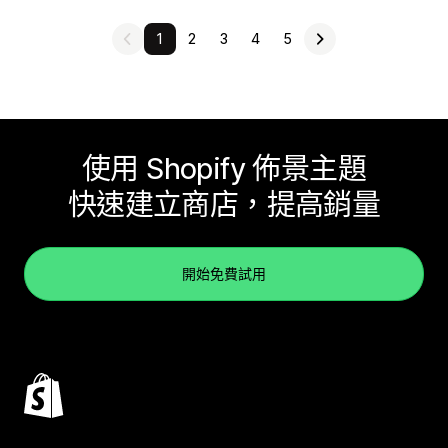
1
2
3
4
5
使用 Shopify 佈景主題
快速建立商店，提高銷量
開始免費試用