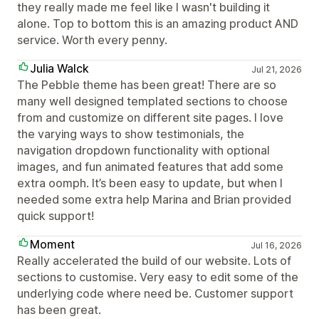
they really made me feel like I wasn't building it
alone. Top to bottom this is an amazing product AND
service. Worth every penny.
Julia Walck
Jul 21, 2026
The Pebble theme has been great! There are so
many well designed templated sections to choose
from and customize on different site pages. I love
the varying ways to show testimonials, the
navigation dropdown functionality with optional
images, and fun animated features that add some
extra oomph. It’s been easy to update, but when I
needed some extra help Marina and Brian provided
quick support!
Moment
Jul 16, 2026
Really accelerated the build of our website. Lots of
sections to customise. Very easy to edit some of the
underlying code where need be. Customer support
has been great.