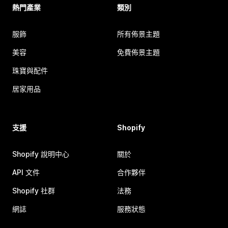
熱門產業
類別
服飾
所有佈景主題
美容
免費佈景主題
珠寶與配件
居家用品
支援
Shopify
Shopify 說明中心
關於
API 文件
合作夥伴
Shopify 社群
法務
網誌
服務狀態