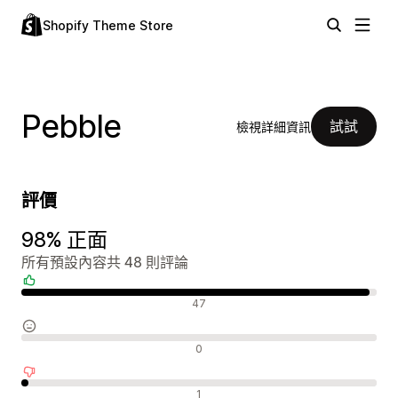
Shopify Theme Store
Pebble
試試
檢視詳細資訊
評價
98% 正面
所有預設內容共 48 則評論
正面評論
47
中立評論
0
負面評論
1