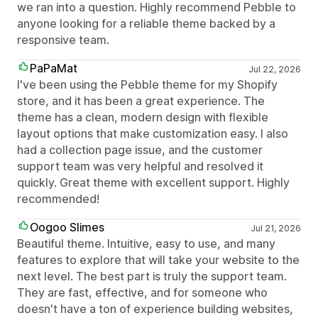
we ran into a question. Highly recommend Pebble to
anyone looking for a reliable theme backed by a
responsive team.
PaPaMat
Jul 22, 2026
I've been using the Pebble theme for my Shopify
store, and it has been a great experience. The
theme has a clean, modern design with flexible
layout options that make customization easy. I also
had a collection page issue, and the customer
support team was very helpful and resolved it
quickly. Great theme with excellent support. Highly
recommended!
Oogoo Slimes
Jul 21, 2026
Beautiful theme. Intuitive, easy to use, and many
features to explore that will take your website to the
next level. The best part is truly the support team.
They are fast, effective, and for someone who
doesn't have a ton of experience building websites,