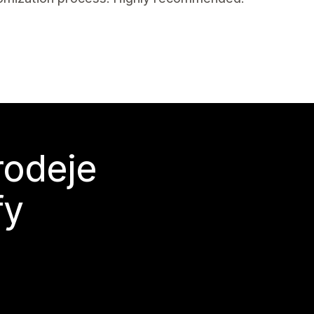
rodeje
fy