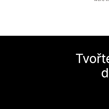
Tvořt
d