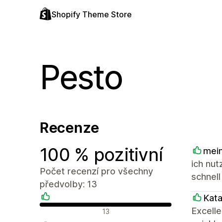
Shopify Theme Store
Pesto
Recenze
100 % pozitivní
mein
ich nut
Počet recenzí pro všechny
schnell
předvolby: 13
Kat
Pozitivní recenze
Excell
13