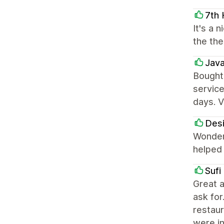
7th
It's a 
the the
Jav
Bought
service
days. V
Des
Wonderf
helped 
Sufi
Great a
ask for
restaur
were i