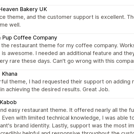
 Heaven Bakery UK
nice theme, and the customer support is excellent. Th
me well.
a Pup Coffee Company
 the restaurant theme for my coffee company. Works 
 is awesome. I needed an additional feature and the
ery rare these days. Can't go wrong with this compa
i Khana
ul theme, I had requested their support on adding n
in achieving the desired results. Great Job.
 Kabob
nd easy restaurant theme. It offered nearly all the f
. Even with limited technical knowledge, I was able t
ant's brand identity. Lastly, support was the most i
ncredibly helpful and responsive throughout the cu