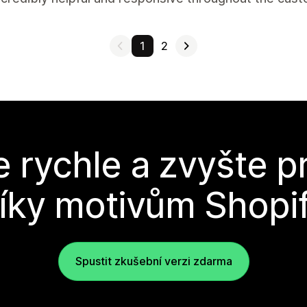
1
2
e rychle a zvyšte p
íky motivům Shopi
Spustit zkušební verzi zdarma