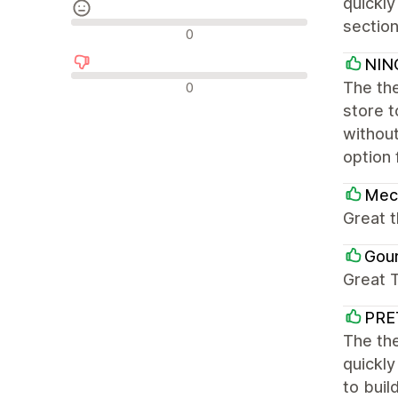
quickly
section
Neutrální recenze
0
NIN
Negativní recenze
The the
0
store 
without
option 
Mec
Great 
Gou
Great 
PRE
The the
quickly
to buil