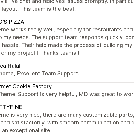
 via live chat and resolves issues promptly. In parti
 layout. This team is the best!
O'S PIZZA
me works really well, especially for restaurants and 
to my needs. The support team responds quickly, com
 hassle. Their help made the process of building my s
for my project ! Thanks teams !
ca Halal
theme, Excellent Team Support.
rmet Cookie Factory
Theme. Support is very helpful, MD was great to wor
TTYFINE
me is very nice, there are many customizable parts
 and satisfactorily, with smooth communication and 
d an exceptional site.