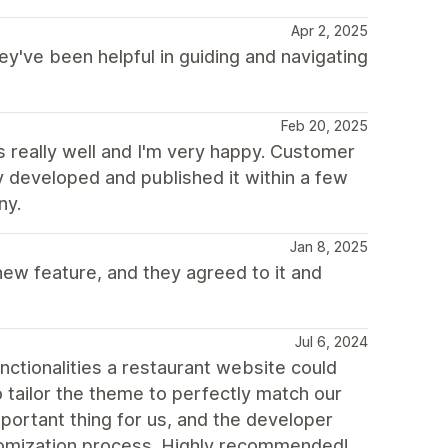
Apr 2, 2025
ey've been helpful in guiding and navigating
Feb 20, 2025
really well and I'm very happy. Customer
y developed and published it within a few
ny.
Jan 8, 2025
ew feature, and they agreed to it and
Jul 6, 2024
unctionalities a restaurant website could
o tailor the theme to perfectly match our
mportant thing for us, and the developer
stomization process. Highly recommended!