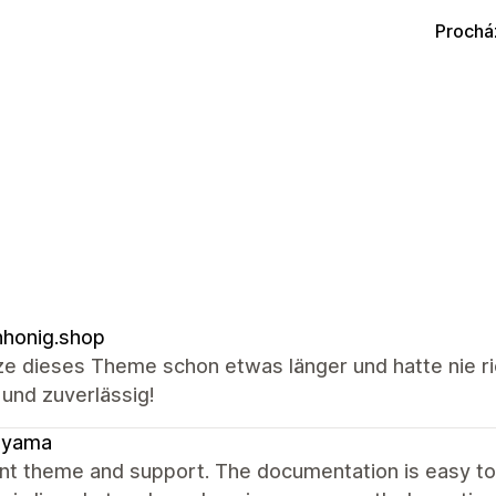
Prochá
honig.shop
ze dieses Theme schon etwas länger und hatte nie ri
 und zuverlässig!
ayama
ent theme and support. The documentation is easy t