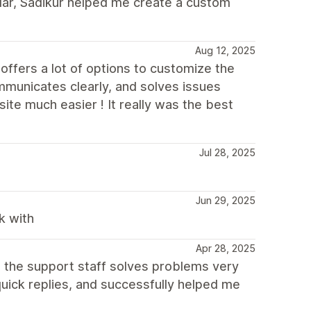
cular, Sadikur helped me create a custom
Aug 12, 2025
offers a lot of options to customize the
municates clearly, and solves issues
ite much easier ! It really was the best
Jul 28, 2025
Jun 29, 2025
k with
Apr 28, 2025
, the support staff solves problems very
quick replies, and successfully helped me