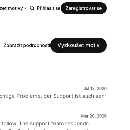
zet motivy
Přihlásit se
Zaregistrovat se
Vyzkoušet motiv
Zobrazit podrobnosti
Jul 13, 2026
chtige Probleme, der Support ist auch sehr
Mar 20, 2026
o follow. The support team responds