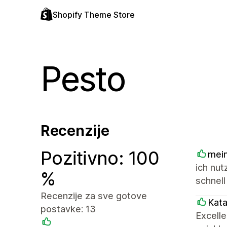
Shopify Theme Store
Pesto
Recenzije
Pozitivno: 100
mein
ich nut
%
schnell
Recenzije za sve gotove
Kat
postavke: 13
Excell