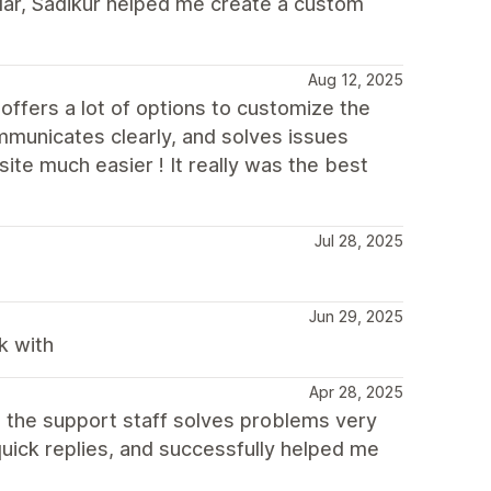
cular, Sadikur helped me create a custom
Aug 12, 2025
offers a lot of options to customize the
municates clearly, and solves issues
ite much easier ! It really was the best
Jul 28, 2025
Jun 29, 2025
k with
Apr 28, 2025
, the support staff solves problems very
quick replies, and successfully helped me