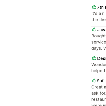
7th
It's a 
the the
Jav
Bought
service
days. V
Des
Wonderf
helped 
Sufi
Great a
ask for
restaur
were i