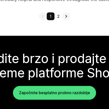
1
2
ite brzo i prodajte
teme platforme Sho
Započnite besplatno probno razdoblje