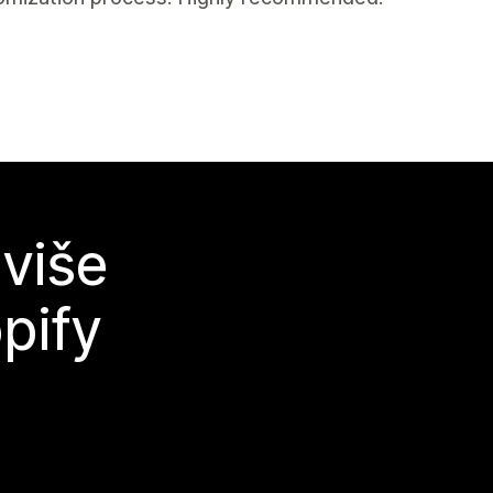
 više
pify