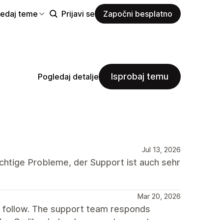
ledaj teme
Prijavi se
Započni besplatno
Isprobaj temu
Pogledaj detalje
Jul 13, 2026
chtige Probleme, der Support ist auch sehr
Mar 20, 2026
o follow. The support team responds