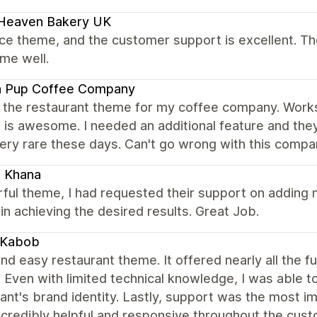
 Heaven Bakery UK
nice theme, and the customer support is excellent. Th
me well.
a Pup Coffee Company
 the restaurant theme for my coffee company. Works 
 is awesome. I needed an additional feature and the
ery rare these days. Can't go wrong with this compa
i Khana
ul theme, I had requested their support on adding n
in achieving the desired results. Great Job.
 Kabob
nd easy restaurant theme. It offered nearly all the f
. Even with limited technical knowledge, I was able t
ant's brand identity. Lastly, support was the most i
ncredibly helpful and responsive throughout the cu