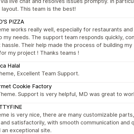
 via live chat and resolves issues promptly. In parti
 layout. This team is the best!
O'S PIZZA
me works really well, especially for restaurants and 
to my needs. The support team responds quickly, com
 hassle. Their help made the process of building my s
for my project ! Thanks teams !
ca Halal
theme, Excellent Team Support.
rmet Cookie Factory
Theme. Support is very helpful, MD was great to wor
TTYFINE
me is very nice, there are many customizable parts
 and satisfactorily, with smooth communication and 
d an exceptional site.