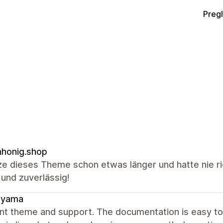
Preg
honig.shop
ze dieses Theme schon etwas länger und hatte nie ri
 und zuverlässig!
ayama
ent theme and support. The documentation is easy t