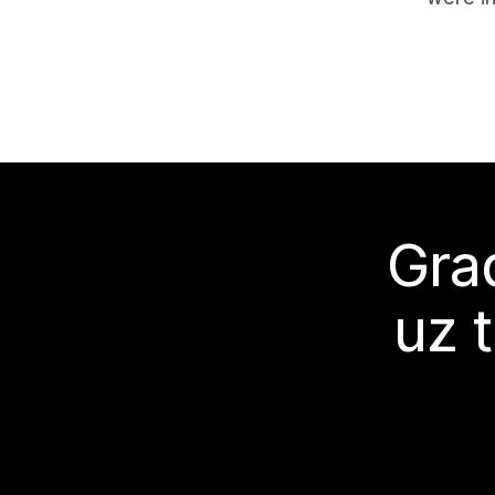
Grad
uz 