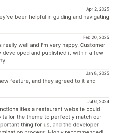
Apr 2, 2025
ey've been helpful in guiding and navigating
Feb 20, 2025
really well and I'm very happy. Customer
y developed and published it within a few
ny.
Jan 8, 2025
ew feature, and they agreed to it and
Jul 6, 2024
unctionalities a restaurant website could
o tailor the theme to perfectly match our
mportant thing for us, and the developer
stomization process. Highly recommended!