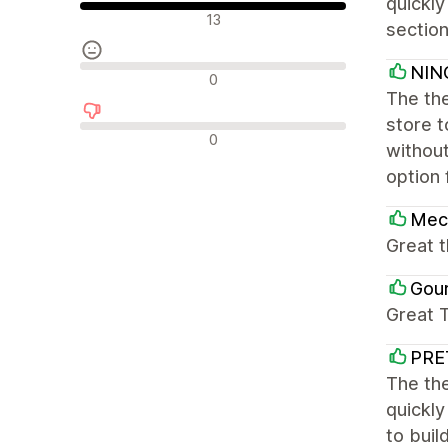
quickly
Pozitivne recenzije
13
section
NIN
Neutralne recenzije
0
The the
store 
Negativne recenzije
0
without
option 
Mec
Great 
Gou
Great 
PRE
The the
quickly
to buil