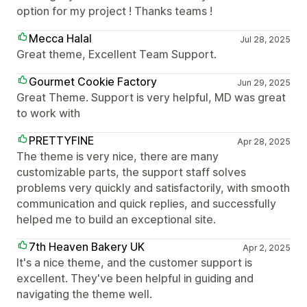
option for my project ! Thanks teams !
Mecca Halal
Jul 28, 2025
Great theme, Excellent Team Support.
Gourmet Cookie Factory
Jun 29, 2025
Great Theme. Support is very helpful, MD was great
to work with
PRETTYFINE
Apr 28, 2025
The theme is very nice, there are many
customizable parts, the support staff solves
problems very quickly and satisfactorily, with smooth
communication and quick replies, and successfully
helped me to build an exceptional site.
7th Heaven Bakery UK
Apr 2, 2025
It's a nice theme, and the customer support is
excellent. They've been helpful in guiding and
navigating the theme well.