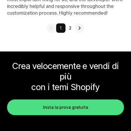
incredibly helpful and responsive throughout the
customization process. Highly recommended!
1
2
Crea velocemente e vendi di
più
con i temi Shopify
Inizia la prova gratuita