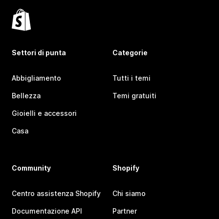
Settori di punta
Categorie
Abbigliamento
Tutti i temi
Bellezza
Temi gratuiti
Gioielli e accessori
Casa
Community
Shopify
Centro assistenza Shopify
Chi siamo
Documentazione API
Partner