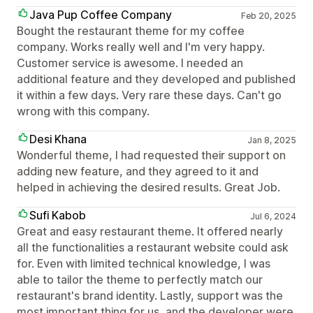
Java Pup Coffee Company
Feb 20, 2025
Bought the restaurant theme for my coffee
company. Works really well and I'm very happy.
Customer service is awesome. I needed an
additional feature and they developed and published
it within a few days. Very rare these days. Can't go
wrong with this company.
Desi Khana
Jan 8, 2025
Wonderful theme, I had requested their support on
adding new feature, and they agreed to it and
helped in achieving the desired results. Great Job.
Sufi Kabob
Jul 6, 2024
Great and easy restaurant theme. It offered nearly
all the functionalities a restaurant website could ask
for. Even with limited technical knowledge, I was
able to tailor the theme to perfectly match our
restaurant's brand identity. Lastly, support was the
most important thing for us, and the developer were