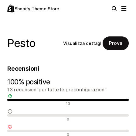
Shopify Theme Store
Pesto
Prova
Visualizza dettagli
Recensioni
100% positive
13 recensioni per tutte le preconfigurazioni
Recensioni positive
13
Recensioni neutrali
0
Recensioni negative
0