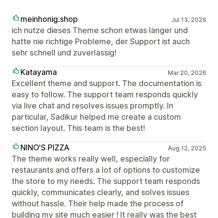
meinhonig.shop
Jul 13, 2026
ich nutze dieses Theme schon etwas länger und
hatte nie richtige Probleme, der Support ist auch
sehr schnell und zuverlässig!
Katayama
Mar 20, 2026
Excellent theme and support. The documentation is
easy to follow. The support team responds quickly
via live chat and resolves issues promptly. In
particular, Sadikur helped me create a custom
section layout. This team is the best!
NINO'S PIZZA
Aug 12, 2025
The theme works really well, especially for
restaurants and offers a lot of options to customize
the store to my needs. The support team responds
quickly, communicates clearly, and solves issues
without hassle. Their help made the process of
building my site much easier ! It really was the best