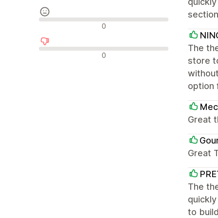
quickly
section
Nevtralne ocene
0
NIN
The the
Negativne ocene
0
store 
without
option 
Mec
Great 
Gou
Great 
PRE
The the
quickly
to buil