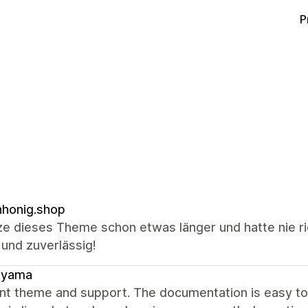
P
honig.shop
ze dieses Theme schon etwas länger und hatte nie ri
 und zuverlässig!
ayama
ent theme and support. The documentation is easy t