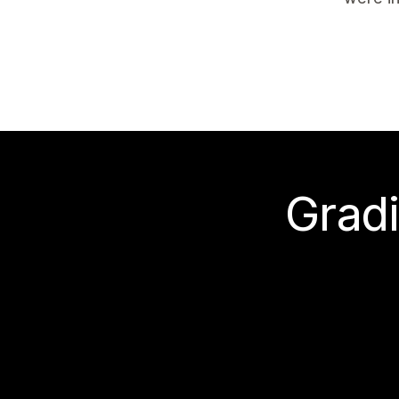
Gradi