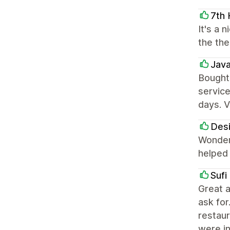
7th
It's a 
the the
Jav
Bought
service
days. V
Des
Wonderf
helped 
Sufi
Great a
ask for
restaur
were i