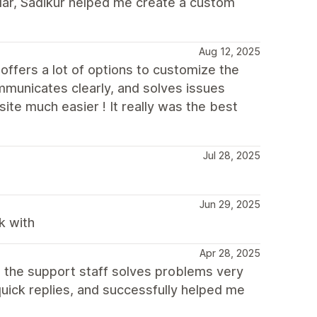
cular, Sadikur helped me create a custom
Aug 12, 2025
offers a lot of options to customize the
municates clearly, and solves issues
ite much easier ! It really was the best
Jul 28, 2025
Jun 29, 2025
k with
Apr 28, 2025
, the support staff solves problems very
quick replies, and successfully helped me