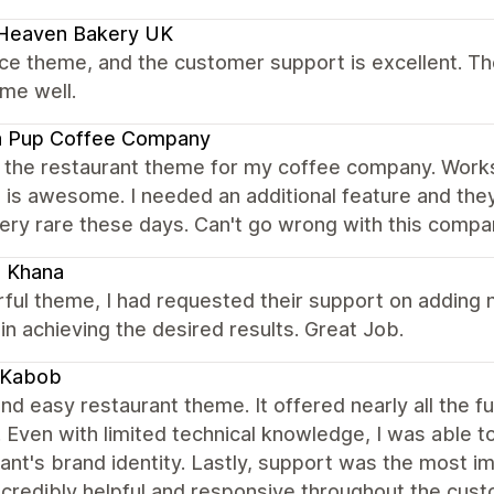
 Heaven Bakery UK
nice theme, and the customer support is excellent. Th
me well.
a Pup Coffee Company
 the restaurant theme for my coffee company. Works 
 is awesome. I needed an additional feature and the
ery rare these days. Can't go wrong with this compa
i Khana
ul theme, I had requested their support on adding n
in achieving the desired results. Great Job.
 Kabob
nd easy restaurant theme. It offered nearly all the f
. Even with limited technical knowledge, I was able t
ant's brand identity. Lastly, support was the most i
ncredibly helpful and responsive throughout the cu