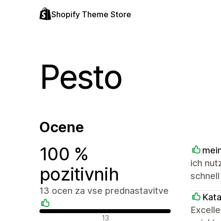
Shopify Theme Store
Pesto
Ocene
100 %
mein
ich nut
pozitivnih
schnell
13 ocen za vse prednastavitve
Kat
Excell
Pozitivne ocene
13