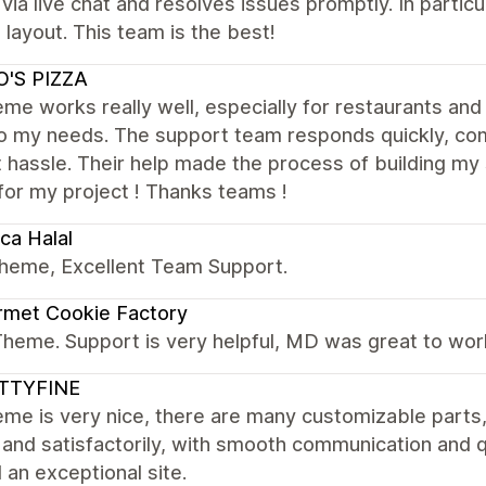
 via live chat and resolves issues promptly. In parti
 layout. This team is the best!
O'S PIZZA
me works really well, especially for restaurants and 
to my needs. The support team responds quickly, com
 hassle. Their help made the process of building my s
for my project ! Thanks teams !
ca Halal
theme, Excellent Team Support.
rmet Cookie Factory
Theme. Support is very helpful, MD was great to wor
TTYFINE
me is very nice, there are many customizable parts
 and satisfactorily, with smooth communication and 
d an exceptional site.