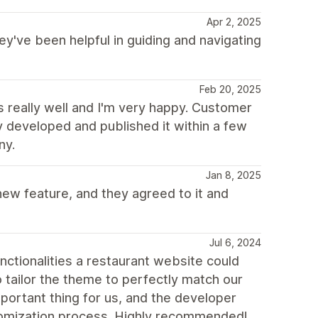
Apr 2, 2025
ey've been helpful in guiding and navigating
Feb 20, 2025
really well and I'm very happy. Customer
y developed and published it within a few
ny.
Jan 8, 2025
ew feature, and they agreed to it and
Jul 6, 2024
unctionalities a restaurant website could
o tailor the theme to perfectly match our
mportant thing for us, and the developer
stomization process. Highly recommended!