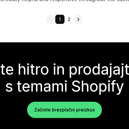
1
2
te hitro in prodajaj
s temami Shopify
Začnite brezplačni preizkus