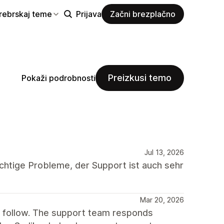
rebrskaj teme
Prijava
Začni brezplačno
Preizkusi temo
Pokaži podrobnosti
Jul 13, 2026
chtige Probleme, der Support ist auch sehr
Mar 20, 2026
o follow. The support team responds