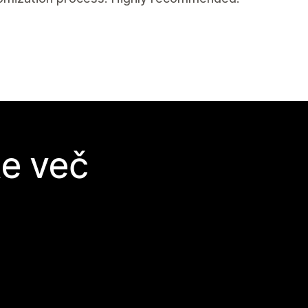
te več