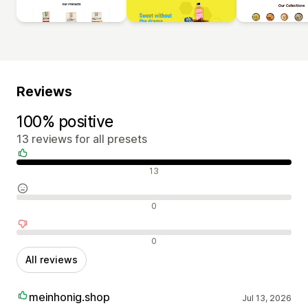
Reviews
100% positive
13 reviews for all presets
Positive reviews
13
Neutral reviews
0
Negative reviews
0
All reviews
meinhonig.shop
Jul 13, 2026