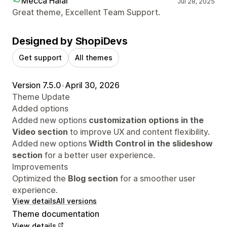
Mecca Halal
Jul 28, 2025
Great theme, Excellent Team Support.
Designed by ShopiDevs
Get support
All themes
Version 7.5.0
•
April 30, 2026
Theme Update
Added options
Added new options
customization options in the
Video section
to improve UX and content flexibility.
Added new options
Width Control in the slideshow
section
for a better user experience.
Improvements
Optimized the
Blog section
for a smoother user
experience.
View details
All versions
Theme documentation
View details