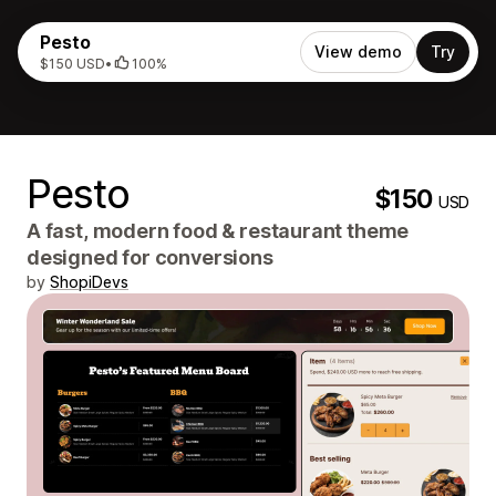
Pesto
View demo
Try
$150 USD
•
100%
Pesto
$150
USD
A fast, modern food & restaurant theme
designed for conversions
by
ShopiDevs