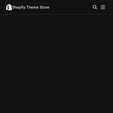
Shopify Theme Store