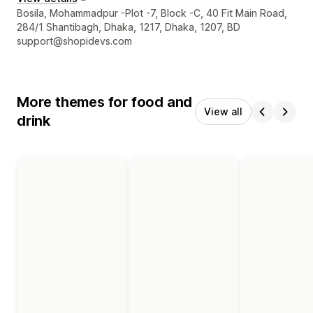
Designer contact details
Bosila, Mohammadpur -Plot -7, Block -C, 40 Fit Main Road,
284/1 Shantibagh, Dhaka, 1217, Dhaka, 1207, BD
support@shopidevs.com
More themes for food and
View all
drink