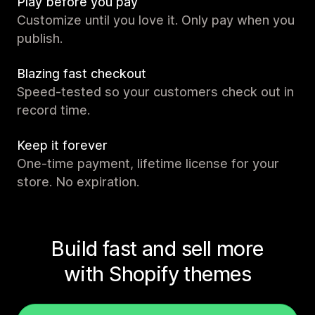
Play before you pay
Customize until you love it. Only pay when you
publish.
Blazing fast checkout
Speed-tested so your customers check out in
record time.
Keep it forever
One-time payment, lifetime license for your
store. No expiration.
Build fast and sell more
with Shopify themes