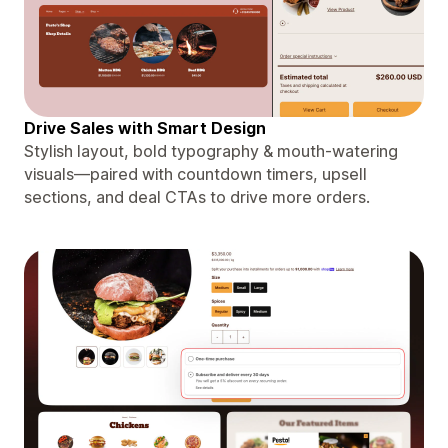
Drive Sales with Smart Design
Stylish layout, bold typography & mouth-watering
visuals—paired with countdown timers, upsell
sections, and deal CTAs to drive more orders.