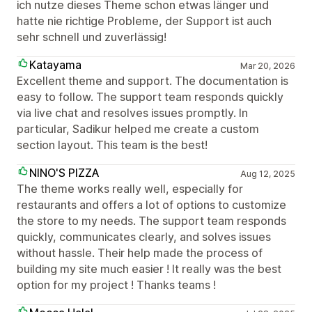
ich nutze dieses Theme schon etwas länger und
hatte nie richtige Probleme, der Support ist auch
sehr schnell und zuverlässig!
Katayama
Mar 20, 2026
Excellent theme and support. The documentation is
easy to follow. The support team responds quickly
via live chat and resolves issues promptly. In
particular, Sadikur helped me create a custom
section layout. This team is the best!
NINO'S PIZZA
Aug 12, 2025
The theme works really well, especially for
restaurants and offers a lot of options to customize
the store to my needs. The support team responds
quickly, communicates clearly, and solves issues
without hassle. Their help made the process of
building my site much easier ! It really was the best
option for my project ! Thanks teams !