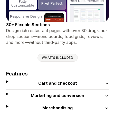
30+ Flexible Sections
Design rich restaurant pages with over 30 drag-and-
drop sections—menu boards, food grids, reviews,
and more—without third-party apps.
WHAT'S INCLUDED
Features
Cart and checkout
Marketing and conversion
Merchandising