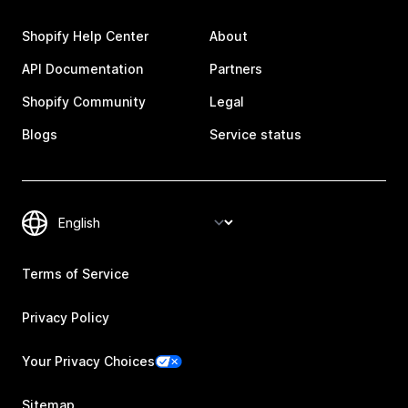
Shopify Help Center
About
API Documentation
Partners
Shopify Community
Legal
Blogs
Service status
Terms of Service
Privacy Policy
Your Privacy Choices
Sitemap