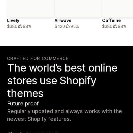
Lively
Airwave
Caffeine
$380
98%
$420
95%
$380
98%
CRAFTED FOR COMMERCE
The world’s best online
stores use Shopify
themes
Future proof
Regularly updated and always works with the
newest Shopify features.