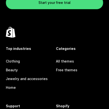
Start your free trial
Top industries
Categories
Clothing
All themes
Beauty
Free themes
Jewelry and accessories
Home
Support
Shopify