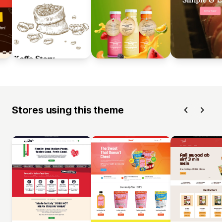
Stores using this theme