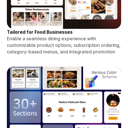
Tailored for Food Businesses
Enable a seamless dining experience with
customizable product options, subscription ordering,
category-based menus, and integrated promotion