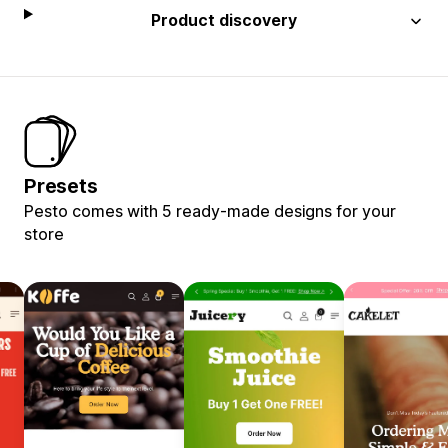
Product discovery
Presets
Pesto comes with 5 ready-made designs for your
store