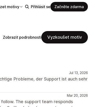
zet motivy
Přihlásit se
Začněte zdarma
Vyzkoušet motiv
Zobrazit podrobnosti
Jul 13, 2026
chtige Probleme, der Support ist auch sehr
Mar 20, 2026
o follow. The support team responds