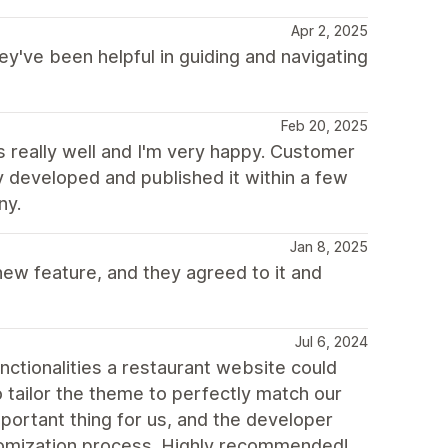
Apr 2, 2025
ey've been helpful in guiding and navigating
Feb 20, 2025
really well and I'm very happy. Customer
y developed and published it within a few
ny.
Jan 8, 2025
ew feature, and they agreed to it and
Jul 6, 2024
unctionalities a restaurant website could
o tailor the theme to perfectly match our
mportant thing for us, and the developer
stomization process. Highly recommended!