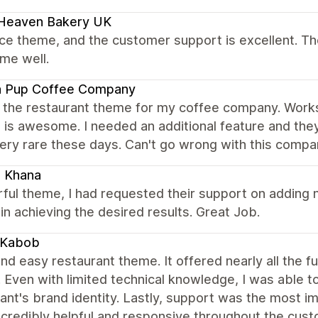
 Heaven Bakery UK
nice theme, and the customer support is excellent. Th
me well.
a Pup Coffee Company
 the restaurant theme for my coffee company. Works 
 is awesome. I needed an additional feature and the
ery rare these days. Can't go wrong with this compa
i Khana
ul theme, I had requested their support on adding n
in achieving the desired results. Great Job.
 Kabob
nd easy restaurant theme. It offered nearly all the f
. Even with limited technical knowledge, I was able t
ant's brand identity. Lastly, support was the most i
ncredibly helpful and responsive throughout the cu