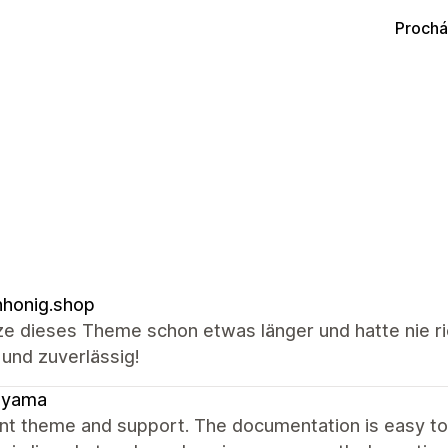
Prochá
honig.shop
ze dieses Theme schon etwas länger und hatte nie ri
 und zuverlässig!
ayama
ent theme and support. The documentation is easy t