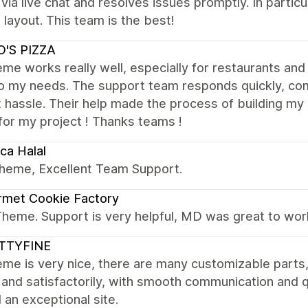
 via live chat and resolves issues promptly. In parti
 layout. This team is the best!
O'S PIZZA
me works really well, especially for restaurants and 
to my needs. The support team responds quickly, com
 hassle. Their help made the process of building my s
for my project ! Thanks teams !
ca Halal
theme, Excellent Team Support.
rmet Cookie Factory
Theme. Support is very helpful, MD was great to wor
TTYFINE
me is very nice, there are many customizable parts
 and satisfactorily, with smooth communication and 
d an exceptional site.