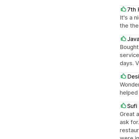
7th
It's a 
the the
Jav
Bought
service
days. V
Des
Wonderf
helped 
Sufi
Great a
ask for
restaur
were i