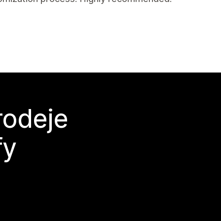
rodeje
fy