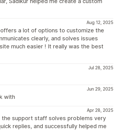
cular, Sadikur helped me create a custom
Aug 12, 2025
offers a lot of options to customize the
municates clearly, and solves issues
ite much easier ! It really was the best
Jul 28, 2025
Jun 29, 2025
k with
Apr 28, 2025
, the support staff solves problems very
quick replies, and successfully helped me