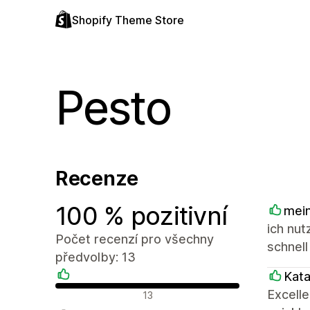
Shopify Theme Store
Pesto
Recenze
100 % pozitivní
mein
ich nut
Počet recenzí pro všechny
schnell
předvolby: 13
Kat
Pozitivní recenze
Excell
13