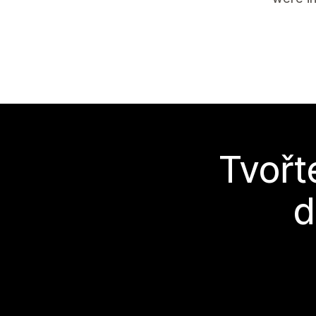
Tvořt
d