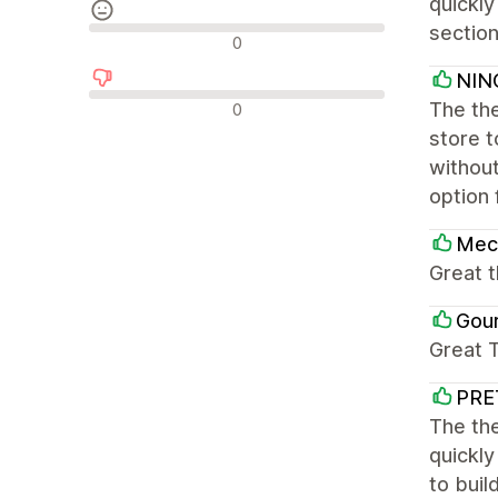
quickly
section
Neutrální recenze
0
NIN
Negativní recenze
The the
0
store 
without
option 
Mec
Great 
Gou
Great 
PRE
The the
quickly
to buil