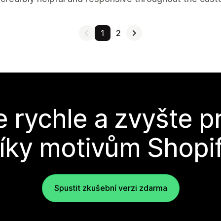
1
2
e rychle a zvyšte p
íky motivům Shopi
Spustit zkušební verzi zdarma