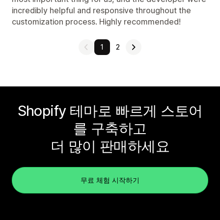
incredibly helpful and responsive throughout the
customization process. Highly recommended!
1
2
Shopify 테마로 빠르게 스토어
를 구축하고
더 많이 판매하세요
무료 체험 시작하기