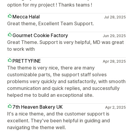
option for my project ! Thanks teams !
Mecca Halal
Jul 28, 2025
Great theme, Excellent Team Support.
Gourmet Cookie Factory
Jun 29, 2025
Great Theme. Support is very helpful, MD was great
to work with
PRETTYFINE
Apr 28, 2025
The theme is very nice, there are many
customizable parts, the support staff solves
problems very quickly and satisfactorily, with smooth
communication and quick replies, and successfully
helped me to build an exceptional site.
7th Heaven Bakery UK
Apr 2, 2025
It's a nice theme, and the customer support is
excellent. They've been helpful in guiding and
navigating the theme well.