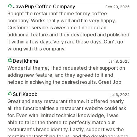
Java Pup Coffee Company
Feb 20, 2025
Bought the restaurant theme for my coffee
company. Works really well and I'm very happy.
Customer service is awesome. I needed an
additional feature and they developed and published
it within a few days. Very rare these days. Can't go
wrong with this company.
Desi Khana
Jan 8, 2025
Wonderful theme, I had requested their support on
adding new feature, and they agreed to it and
helped in achieving the desired results. Great Job.
Sufi Kabob
Jul 6, 2024
Great and easy restaurant theme. It offered nearly
all the functionalities a restaurant website could ask
for. Even with limited technical knowledge, I was
able to tailor the theme to perfectly match our
restaurant's brand identity. Lastly, support was the
most important thing for us, and the developer were