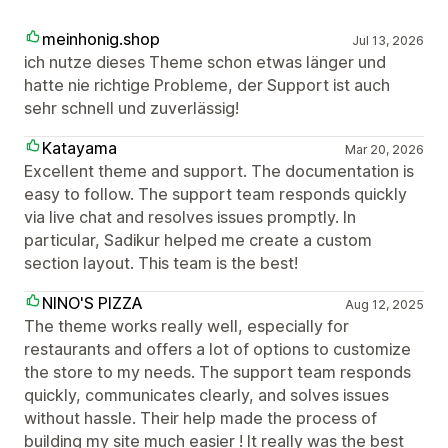
meinhonig.shop
Jul 13, 2026
ich nutze dieses Theme schon etwas länger und
hatte nie richtige Probleme, der Support ist auch
sehr schnell und zuverlässig!
Katayama
Mar 20, 2026
Excellent theme and support. The documentation is
easy to follow. The support team responds quickly
via live chat and resolves issues promptly. In
particular, Sadikur helped me create a custom
section layout. This team is the best!
NINO'S PIZZA
Aug 12, 2025
The theme works really well, especially for
restaurants and offers a lot of options to customize
the store to my needs. The support team responds
quickly, communicates clearly, and solves issues
without hassle. Their help made the process of
building my site much easier ! It really was the best