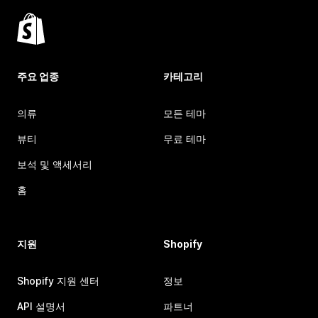
주요 업종
카테고리
의류
모든 테마
뷰티
무료 테마
보석 및 액세서리
홈
지원
Shopify
Shopify 지원 센터
정보
API 설명서
파트너