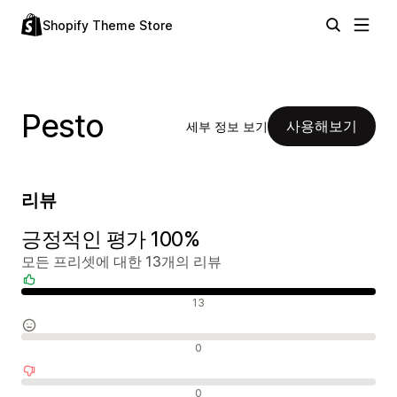
Shopify Theme Store
Pesto
사용해보기
세부 정보 보기
리뷰
긍정적인 평가 100%
모든 프리셋에 대한 13개의 리뷰
긍정적인 리뷰
13
중립적인 리뷰
0
부정적인 리뷰
0