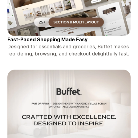
Fast-Paced Shopping Made Easy
Designed for essentials and groceries, Buffet makes
reordering, browsing, and checkout delightfully fast.