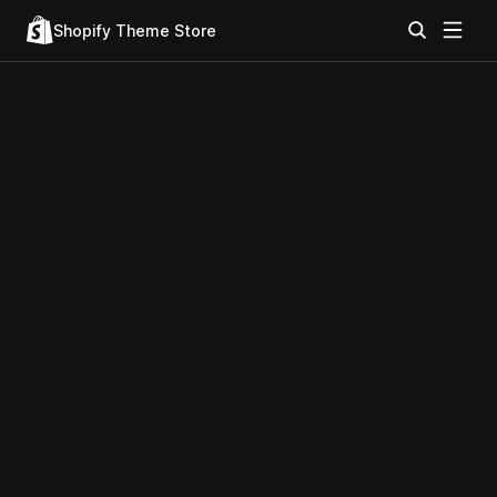
Shopify Theme Store