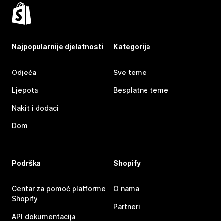
Najpopularnije djelatnosti
Kategorije
Odjeća
Sve teme
Ljepota
Besplatne teme
Nakit i dodaci
Dom
Podrška
Shopify
Centar za pomoć platforme
O nama
Shopify
Partneri
API dokumentacija