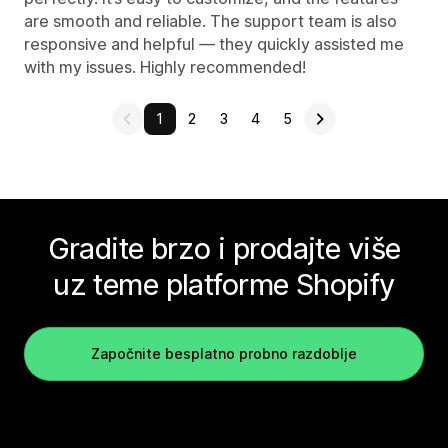
are smooth and reliable. The support team is also
responsive and helpful — they quickly assisted me
with my issues. Highly recommended!
1
2
3
4
5
Gradite brzo i prodajte više
uz teme platforme Shopify
Započnite besplatno probno razdoblje