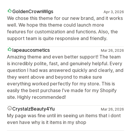
GoldenCrownWigs
Apr 3, 2026
We chose this theme for our new brand, and it works
well. We hope this theme could launch more
features for customization and functions. Also, the
support team is quite responsive and friendly.
lapeaucosmetics
Mar 26, 2026
Amazing theme and even better support! The team
is incredibly polite, fast, and genuinely helpful. Every
question I had was answered quickly and clearly, and
they went above and beyond to make sure
everything worked perfectly for my store. This is
easily the best purchase I’ve made for my Shopify
site. Highly recommended!
CrystalzBeauty4Yu
Mar 26, 2026
My page was fine until im seeing un items that i dont
even have why is it items in my shop