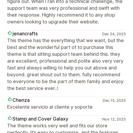
figure out. When I ran into a technical challenge, the
support team was very professional and swift with
their response. Highly recommend it to any shop
owners looking to upgrade their website.
jenancrafts
Dec 24, 2025
This theme has the everything that we want, but the
best and the wonderful part of to purchase this
theme is that sitting support team behind this. they
are excellent, professional and polite also very very
fast and always willing to help you out above and
beyond. great shout out to them. fully recommend
to everyone to be the part of them family and enjoy
the best service ever..!
Chenza
Dec 15, 2025
Excelente servicio al cliente y soporte
Stamp and Cover Galaxy
Nov 12, 2025
The theme works very well and fits our store
perfectly. It’s easy to customize, and the features