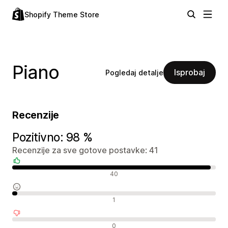
Shopify Theme Store
Piano
Isprobaj
Pogledaj detalje
Recenzije
Pozitivno: 98 %
Recenzije za sve gotove postavke: 41
Pozitivne recenzije
40
Neutralne recenzije
1
Negativne recenzije
0