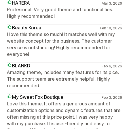
HARERA
Mar 3, 2026
Profesional! Very good theme and functionalities.
Highly recommended!
Beauty Korea
Feb 10, 2026
I love this theme so much! It matches well with my
website concept for the business. The customer
service is outstanding! Highly recommended for
everyone!
BLANKD
Feb 6, 2026
Amazing theme, includes many features for its pice.
The support team are extremely helpful. Highly
recommended.
My Sweet Fox Boutique
Feb 3, 2026
Love this theme. It offers a generous amount of
customization options and dynamic features that are
often missing at this price point. I was very happy
with my purchase. It is user-friendly and easy to