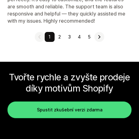
are smooth and reliable. The support team is also
responsive and helpful — they quickly assisted me
with my issues. Highly recommended!
1
2
3
4
5
Tvořte rychle a zvyšte prodeje
díky motivům Shopify
Spustit zkušební verzi zdarma