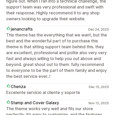
figure out. When I ran into a technical challenge, the
support team was very professional and swift with
their response. Highly recommend it to any shop
owners looking to upgrade their website.
jenancrafts
Dec 24, 2025
This theme has the everything that we want, but the
best and the wonderful part of to purchase this
theme is that sitting support team behind this. they
are excellent, professional and polite also very very
fast and always willing to help you out above and
beyond. great shout out to them. fully recommend
to everyone to be the part of them family and enjoy
the best service ever..!
Chenza
Dec 15, 2025
Excelente servicio al cliente y soporte
Stamp and Cover Galaxy
Nov 12, 2025
The theme works very well and fits our store
perfectly. It’s easy to customize, and the features