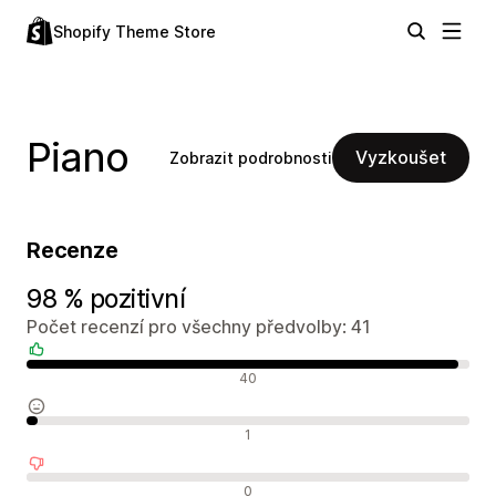
Shopify Theme Store
Piano
Vyzkoušet
Zobrazit podrobnosti
Recenze
98 % pozitivní
Počet recenzí pro všechny předvolby: 41
Pozitivní recenze
40
Neutrální recenze
1
Negativní recenze
0