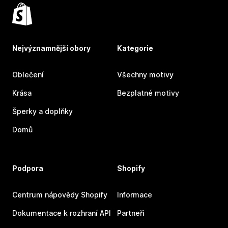
Nejvýznamnější obory
Kategorie
Oblečení
Všechny motivy
Krása
Bezplatné motivy
Šperky a doplňky
Domů
Podpora
Shopify
Centrum nápovědy Shopify
Informace
Dokumentace k rozhraní API
Partneři