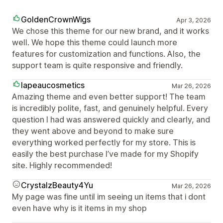
GoldenCrownWigs
Apr 3, 2026
We chose this theme for our new brand, and it works
well. We hope this theme could launch more
features for customization and functions. Also, the
support team is quite responsive and friendly.
lapeaucosmetics
Mar 26, 2026
Amazing theme and even better support! The team
is incredibly polite, fast, and genuinely helpful. Every
question I had was answered quickly and clearly, and
they went above and beyond to make sure
everything worked perfectly for my store. This is
easily the best purchase I’ve made for my Shopify
site. Highly recommended!
CrystalzBeauty4Yu
Mar 26, 2026
My page was fine until im seeing un items that i dont
even have why is it items in my shop