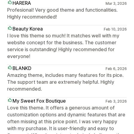
HARERA
Mar 3, 2026
Profesional! Very good theme and functionalities.
Highly recommended!
Beauty Korea
Feb 10, 2026
I love this theme so much! It matches well with my
website concept for the business. The customer
service is outstanding! Highly recommended for
everyone!
BLANKD
Feb 6, 2026
Amazing theme, includes many features for its pice.
The support team are extremely helpful. Highly
recommended.
My Sweet Fox Boutique
Feb 3, 2026
Love this theme. It offers a generous amount of
customization options and dynamic features that are
often missing at this price point. I was very happy
with my purchase. It is user-friendly and easy to