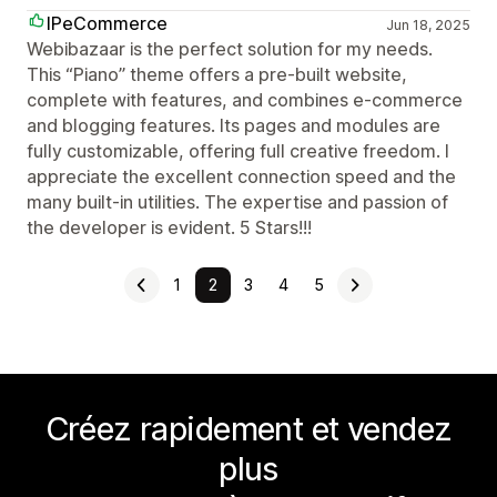
IPeCommerce
Jun 18, 2025
Webibazaar is the perfect solution for my needs.
This “Piano” theme offers a pre-built website,
complete with features, and combines e-commerce
and blogging features. Its pages and modules are
fully customizable, offering full creative freedom. I
appreciate the excellent connection speed and the
many built-in utilities. The expertise and passion of
the developer is evident. 5 Stars!!!
1
2
3
4
5
Créez rapidement et vendez
plus