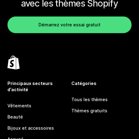
avec les thèmes Shopify
Démarrez votre essai gratuit
Principaux secteurs
Catégories
d’activité
Tous les thèmes
Vêtements
Thèmes gratuits
Beauté
Bijoux et accessoires