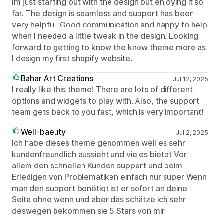
Im just starting out with the design but enjoying it so
far. The design is seamless and support has been
very helpful. Good communication and happy to help
when I needed a little tweak in the design. Looking
forward to getting to know the know theme more as
I design my first shopify website.
Bahar Art Creations
Jul 12, 2025
I really like this theme! There are lots of different
options and widgets to play with. Also, the support
team gets back to you fast, which is very important!
Well-baeuty
Jul 2, 2025
Ich habe dieses theme genommen weil es sehr
kundenfreundlich aussieht und vieles bietet Vor
allem den schnellen Kunden support und beim
Erledigen von Problematiken einfach nur super Wenn
man den support benötigt ist er sofort an deine
Seite ohne wenn und aber das schätze ich sehr
deswegen bekommen sie 5 Stars von mir