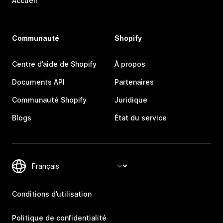
Accueil
Communauté
Shopify
Centre d’aide de Shopify
À propos
Documents API
Partenaires
Communauté Shopify
Juridique
Blogs
État du service
Conditions d’utilisation
Politique de confidentialité