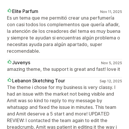
Elite Parfum
Nov 11, 2025
Es un tema que me permitió crear una perfumería
con casi todos los complementos que quería añadir,
la atención de los creadores del tema es muy buena
y siempre te ayudan si encuentras algún problema o
necesitas ayuda para algún apartado, super
recomendable.
Juvenys
Nov 5, 2025
amazing theme, the support is great and fast! love it
Lebanon Sketching Tour
Sep 12, 2025
The theme i chose for my business is very classy. I
had an issue with the market not being visible and
Amit was so kind to reply to my message by
whatsapp and fixed the issue in minutes. This team
and Amit deserve a 5 start and more! UPDATED
REVIEW: I contacted the team again to edit the
breadcrumb. Amit was patient in editing it the way i