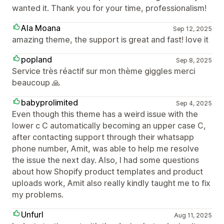
wanted it. Thank you for your time, professionalism!
Ala Moana
Sep 12, 2025
amazing theme, the support is great and fast! love it
popland
Sep 8, 2025
Service très réactif sur mon thème giggles merci
beaucoup 🙏
babyprolimited
Sep 4, 2025
Even though this theme has a weird issue with the
lower c C automatically becoming an upper case C,
after contacting support through their whatsapp
phone number, Amit, was able to help me resolve
the issue the next day. Also, I had some questions
about how Shopify product templates and product
uploads work, Amit also really kindly taught me to fix
my problems.
Unfurl
Aug 11, 2025