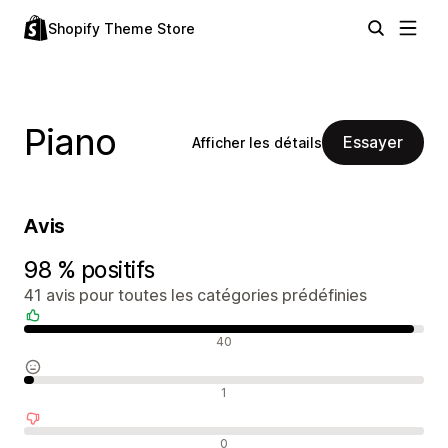
Shopify Theme Store
Piano
Essayer
Afficher les détails
Avis
98 % positifs
41 avis pour toutes les catégories prédéfinies
Avis positifs
40
Avis neutres
1
Avis négatifs
0