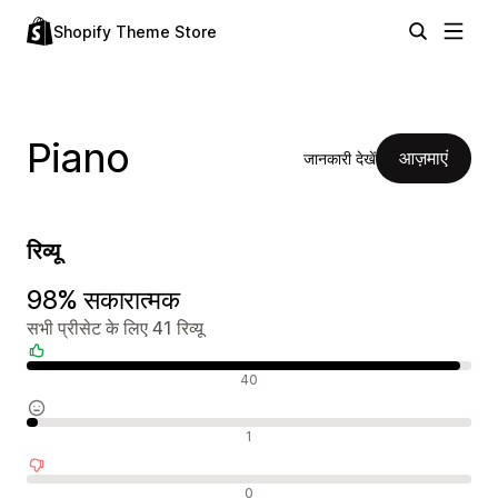
Shopify Theme Store
Piano
आज़माएं
जानकारी देखें
रिव्यू
98% सकारात्मक
सभी प्रीसेट के लिए 41 रिव्यू
सकारात्मक रिव्यू
40
न्यूट्रल रिव्यू
1
नकारात्मक रिव्यू
0