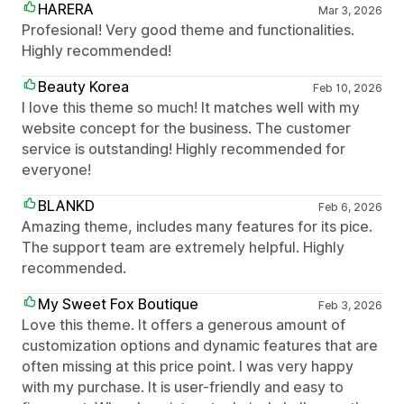
HARERA
Mar 3, 2026
Profesional! Very good theme and functionalities.
Highly recommended!
Beauty Korea
Feb 10, 2026
I love this theme so much! It matches well with my
website concept for the business. The customer
service is outstanding! Highly recommended for
everyone!
BLANKD
Feb 6, 2026
Amazing theme, includes many features for its pice.
The support team are extremely helpful. Highly
recommended.
My Sweet Fox Boutique
Feb 3, 2026
Love this theme. It offers a generous amount of
customization options and dynamic features that are
often missing at this price point. I was very happy
with my purchase. It is user-friendly and easy to