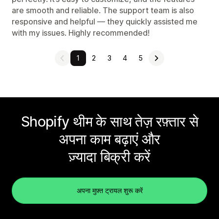
are smooth and reliable. The support team is also
responsive and helpful — they quickly assisted me
with my issues. Highly recommended!
1
2
3
4
5
Shopify थीम के साथ तेज़ रफ़्तार से
अपना काम बढ़ाएं और
ज़्यादा बिक्री करें
अपना मुफ़्त ट्रायल शुरू करें