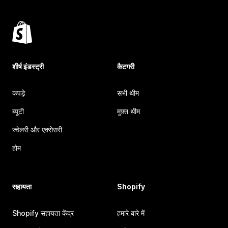
शीर्ष इंडस्ट्री
कैटगरी
कपड़े
सभी थीम
ब्यूटी
मुफ़्त थीम
ज्वेलरी और एक्सेसरी
होम
सहायता
Shopify
Shopify सहायता केंद्र
हमारे बारे में