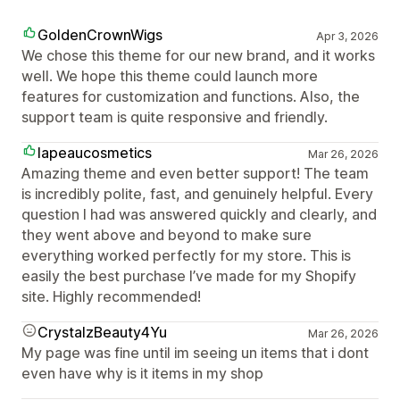
GoldenCrownWigs
Apr 3, 2026
We chose this theme for our new brand, and it works
well. We hope this theme could launch more
features for customization and functions. Also, the
support team is quite responsive and friendly.
lapeaucosmetics
Mar 26, 2026
Amazing theme and even better support! The team
is incredibly polite, fast, and genuinely helpful. Every
question I had was answered quickly and clearly, and
they went above and beyond to make sure
everything worked perfectly for my store. This is
easily the best purchase I’ve made for my Shopify
site. Highly recommended!
CrystalzBeauty4Yu
Mar 26, 2026
My page was fine until im seeing un items that i dont
even have why is it items in my shop