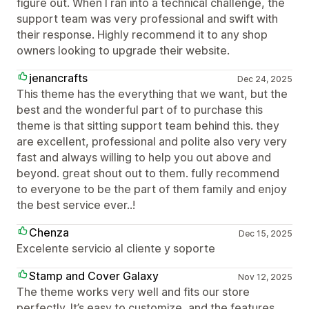
figure out. When I ran into a technical challenge, the
support team was very professional and swift with
their response. Highly recommend it to any shop
owners looking to upgrade their website.
jenancrafts
Dec 24, 2025
This theme has the everything that we want, but the
best and the wonderful part of to purchase this
theme is that sitting support team behind this. they
are excellent, professional and polite also very very
fast and always willing to help you out above and
beyond. great shout out to them. fully recommend
to everyone to be the part of them family and enjoy
the best service ever..!
Chenza
Dec 15, 2025
Excelente servicio al cliente y soporte
Stamp and Cover Galaxy
Nov 12, 2025
The theme works very well and fits our store
perfectly. It’s easy to customize, and the features