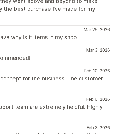
nd they went above and beyond to make
ly the best purchase I’ve made for my
Mar 26, 2026
have why is it items in my shop
Mar 3, 2026
recommended!
Feb 10, 2026
e concept for the business. The customer
Feb 6, 2026
pport team are extremely helpful. Highly
Feb 3, 2026