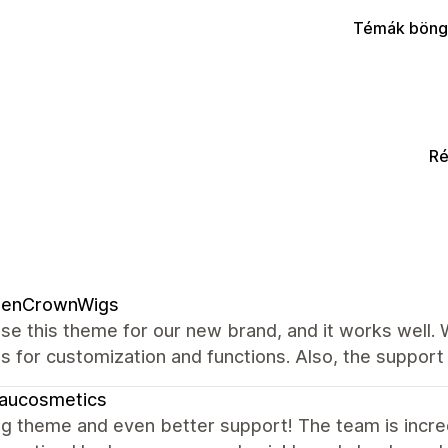
Témák böng
Ré
denCrownWigs
se this theme for our new brand, and it works well.
s for customization and functions. Also, the support 
eaucosmetics
 theme and even better support! The team is incredib