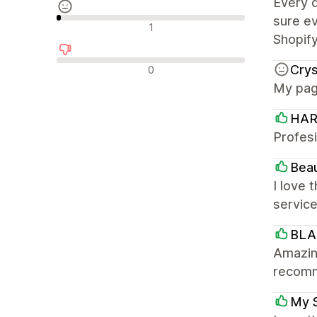
Every 
sure ev
Semleges értékelések
1
Shopif
Negatív értékelések
Cry
0
My page
HAR
Profes
Bea
I love 
servic
BL
Amazing
recom
My 