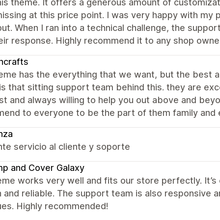
is theme. It offers a generous amount of customizat
issing at this price point. I was very happy with my p
out. When I ran into a technical challenge, the suppo
eir response. Highly recommend it to any shop owner
ncrafts
eme has the everything that we want, but the best a
s that sitting support team behind this. they are exce
st and always willing to help you out above and beyon
nd to everyone to be the part of them family and en
nza
te servicio al cliente y soporte
mp and Cover Galaxy
me works very well and fits our store perfectly. It’
and reliable. The support team is also responsive a
ues. Highly recommended!