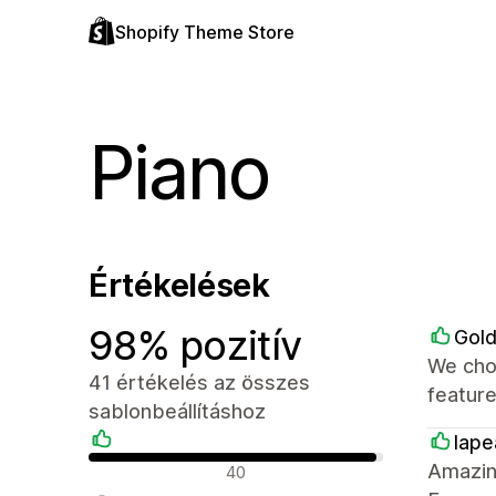
Shopify Theme Store
Piano
Értékelések
98% pozitív
Gol
We cho
41 értékelés az összes
feature
sablonbeállításhoz
lap
Pozitív értékelések
Amazing
40