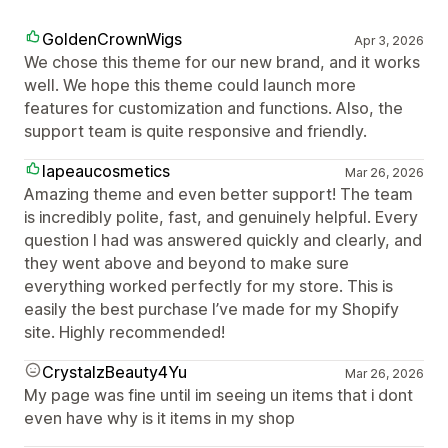
GoldenCrownWigs
Apr 3, 2026
We chose this theme for our new brand, and it works
well. We hope this theme could launch more
features for customization and functions. Also, the
support team is quite responsive and friendly.
lapeaucosmetics
Mar 26, 2026
Amazing theme and even better support! The team
is incredibly polite, fast, and genuinely helpful. Every
question I had was answered quickly and clearly, and
they went above and beyond to make sure
everything worked perfectly for my store. This is
easily the best purchase I’ve made for my Shopify
site. Highly recommended!
CrystalzBeauty4Yu
Mar 26, 2026
My page was fine until im seeing un items that i dont
even have why is it items in my shop