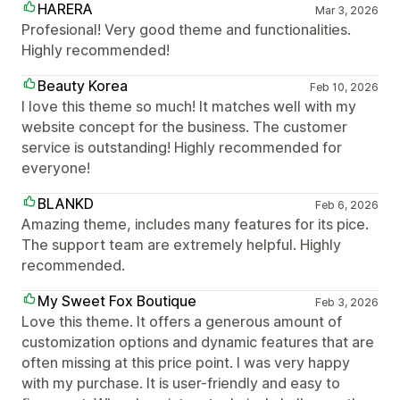
HARERA
Mar 3, 2026
Profesional! Very good theme and functionalities.
Highly recommended!
Beauty Korea
Feb 10, 2026
I love this theme so much! It matches well with my
website concept for the business. The customer
service is outstanding! Highly recommended for
everyone!
BLANKD
Feb 6, 2026
Amazing theme, includes many features for its pice.
The support team are extremely helpful. Highly
recommended.
My Sweet Fox Boutique
Feb 3, 2026
Love this theme. It offers a generous amount of
customization options and dynamic features that are
often missing at this price point. I was very happy
with my purchase. It is user-friendly and easy to