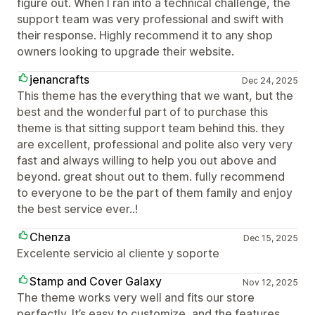
figure out. When I ran into a technical challenge, the
support team was very professional and swift with
their response. Highly recommend it to any shop
owners looking to upgrade their website.
jenancrafts
Dec 24, 2025
This theme has the everything that we want, but the
best and the wonderful part of to purchase this
theme is that sitting support team behind this. they
are excellent, professional and polite also very very
fast and always willing to help you out above and
beyond. great shout out to them. fully recommend
to everyone to be the part of them family and enjoy
the best service ever..!
Chenza
Dec 15, 2025
Excelente servicio al cliente y soporte
Stamp and Cover Galaxy
Nov 12, 2025
The theme works very well and fits our store
perfectly. It’s easy to customize, and the features