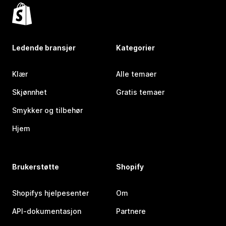
Ledende bransjer
Kategorier
Klær
Alle temaer
Skjønnhet
Gratis temaer
Smykker og tilbehør
Hjem
Brukerstøtte
Shopify
Shopifys hjelpesenter
Om
API-dokumentasjon
Partnere