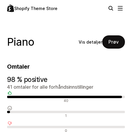
Shopify Theme Store
Piano
Prøv
Vis detaljer
Omtaler
98 % positive
41 omtaler for alle forhåndsinnstillinger
Positive omtaler
40
Nøytrale omtaler
1
Negative omtaler
0