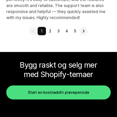
are smooth and reliable. The support team is also
responsive and helpful — they quickly assisted me
with my issues. Highly recommended!
1
2
3
4
5
Bygg raskt og selg mer
med Shopify-temaer
Start en kostnadsfri prøveperiode