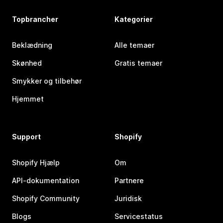
Topbrancher
Kategorier
Beklædning
Alle temaer
Skønhed
Gratis temaer
Smykker og tilbehør
Hjemmet
Support
Shopify
Shopify Hjælp
Om
API-dokumentation
Partnere
Shopify Community
Juridisk
Blogs
Servicestatus