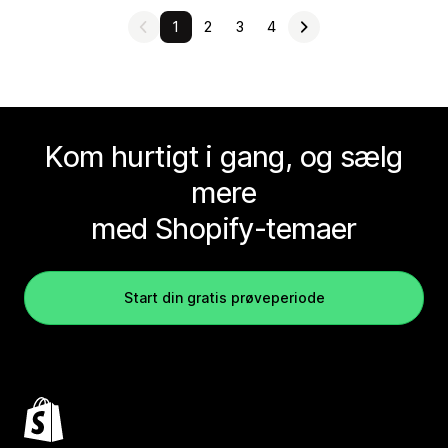
1
2
3
4
Kom hurtigt i gang, og sælg
mere
med Shopify-temaer
Start din gratis prøveperiode