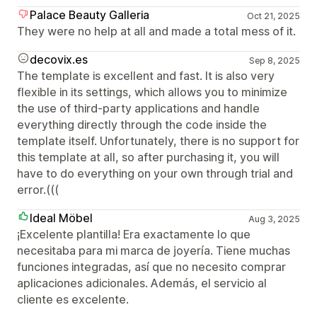
Palace Beauty Galleria
Oct 21, 2025
They were no help at all and made a total mess of it.
decovix.es
Sep 8, 2025
The template is excellent and fast. It is also very
flexible in its settings, which allows you to minimize
the use of third-party applications and handle
everything directly through the code inside the
template itself. Unfortunately, there is no support for
this template at all, so after purchasing it, you will
have to do everything on your own through trial and
error.(((
Ideal Möbel
Aug 3, 2025
¡Excelente plantilla! Era exactamente lo que
necesitaba para mi marca de joyería. Tiene muchas
funciones integradas, así que no necesito comprar
aplicaciones adicionales. Además, el servicio al
cliente es excelente.