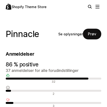
Shopify Theme Store
Pinnacle
Prøv
Se oplysninger
Anmeldelser
86 % positive
37 anmeldelser for alle forudindstillinger
Positive anmeldelser
32
Neutrale anmeldelser
2
Negative anmeldelser
3