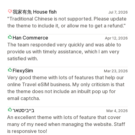
我家有魚 House fish
Jul 7, 2026
"Traditional Chinese is not supported. Please update
the theme to include it, or allow me to get a refund."
Han Commerce
Apr 12, 2026
The team responded very quickly and was able to
provide us with timely assistance, which I am very
satisfied with.
FlexySim
Mar 23, 2026
Very good theme with lots of features that help our
online Travel eSIM business. My only criticism is that
the theme does not include an inbuilt pop up for
email captcha.
בייביסטאר
Mar 4, 2026
An excellent theme with lots of feature that cover
many of my need when managing the website. Staff
is responsive too!