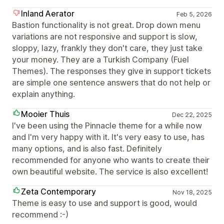
Inland Aerator
Feb 5, 2026
Bastion functionality is not great. Drop down menu
variations are not responsive and support is slow,
sloppy, lazy, frankly they don't care, they just take
your money. They are a Turkish Company (Fuel
Themes). The responses they give in support tickets
are simple one sentence answers that do not help or
explain anything.
Mooier Thuis
Dec 22, 2025
I've been using the Pinnacle theme for a while now
and I'm very happy with it. It's very easy to use, has
many options, and is also fast. Definitely
recommended for anyone who wants to create their
own beautiful website. The service is also excellent!
Zeta Contemporary
Nov 18, 2025
Theme is easy to use and support is good, would
recommend :-)