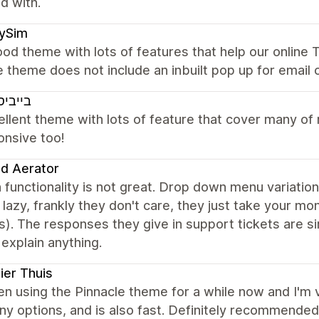
ed with.
xySim
od theme with lots of features that help our online T
e theme does not include an inbuilt pop up for email 
יסטאר
ellent theme with lots of feature that cover many o
onsive too!
nd Aerator
 functionality is not great. Drop down menu variatio
 lazy, frankly they don't care, they just take your m
). The responses they give in support tickets are s
 explain anything.
er Thuis
en using the Pinnacle theme for a while now and I'm ve
y options, and is also fast. Definitely recommende