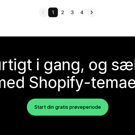
1
2
3
4
rtigt i gang, og sæ
med Shopify-temae
Start din gratis prøveperiode