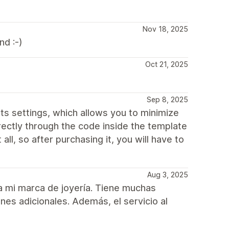
Nov 18, 2025
d :-)
Oct 21, 2025
Sep 8, 2025
n its settings, which allows you to minimize
irectly through the code inside the template
 all, so after purchasing it, you will have to
Aug 3, 2025
ra mi marca de joyería. Tiene muchas
nes adicionales. Además, el servicio al