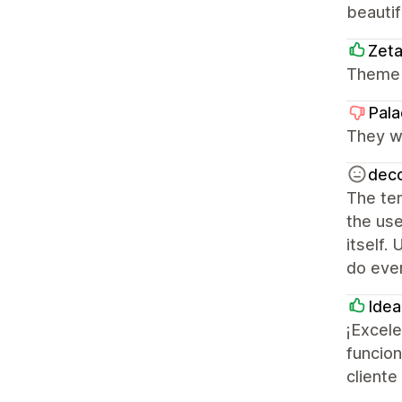
beautif
Zet
Theme 
Pala
They we
deco
The tem
the use
itself.
do ever
Idea
¡Excele
funcion
cliente