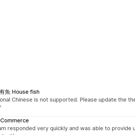
魚 House fish
ional Chinese is not supported. Please update the the
"
 Commerce
m responded very quickly and was able to provide us