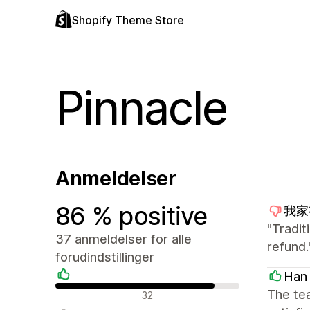
Shopify Theme Store
Pinnacle
Anmeldelser
86 % positive
我家有
"Tradit
37 anmeldelser for alle
refund.
forudindstillinger
Han
Positive anmeldelser
The tea
32