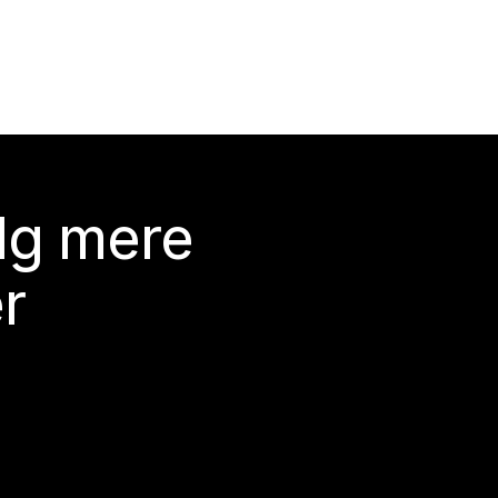
lg mere
r