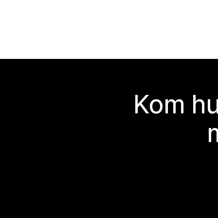
Kom hu