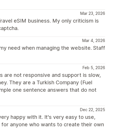
Mar 23, 2026
ravel eSIM business. My only criticism is
captcha.
Mar 4, 2026
f my need when managing the website. Staff
Feb 5, 2026
ns are not responsive and support is slow,
oney. They are a Turkish Company (Fuel
imple one sentence answers that do not
Dec 22, 2025
ry happy with it. It's very easy to use,
d for anyone who wants to create their own