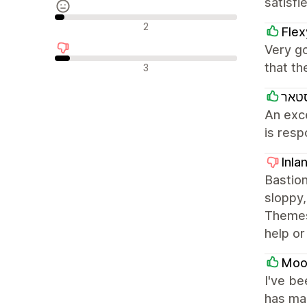
satisfi
Neutrale anmeldelser
2
Fle
Very go
Negative anmeldelser
that th
3
בייב
An exc
is resp
Inla
Bastion
sloppy,
Themes
help or
Mooi
I've be
has man