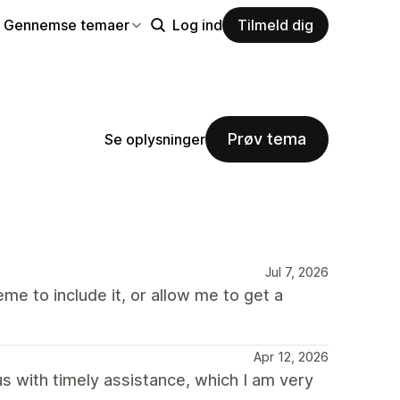
Gennemse temaer
Log ind
Tilmeld dig
Prøv tema
Se oplysninger
Jul 7, 2026
me to include it, or allow me to get a
Apr 12, 2026
 with timely assistance, which I am very