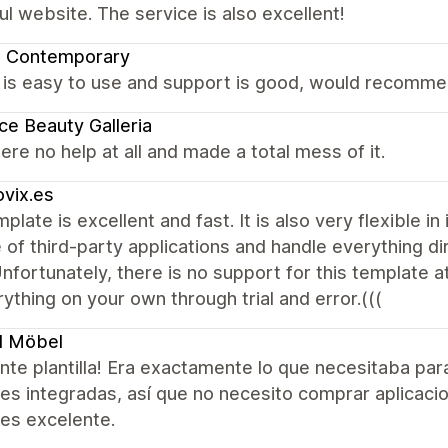
ul website. The service is also excellent!
a Contemporary
is easy to use and support is good, would recommen
ce Beauty Galleria
re no help at all and made a total mess of it.
vix.es
plate is excellent and fast. It is also very flexible i
 of third-party applications and handle everything d
 Unfortunately, there is no support for this template at
ything on your own through trial and error.(((
l Möbel
nte plantilla! Era exactamente lo que necesitaba pa
es integradas, así que no necesito comprar aplicacio
 es excelente.