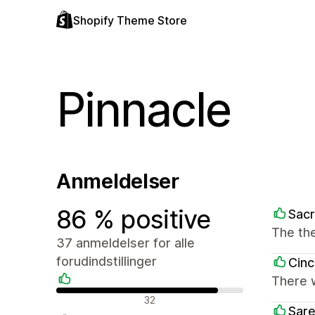
Shopify Theme Store
Pinnacle
Anmeldelser
86 % positive
Sac
The the
37 anmeldelser for alle
forudindstillinger
Cin
There 
Positive anmeldelser
32
Sar