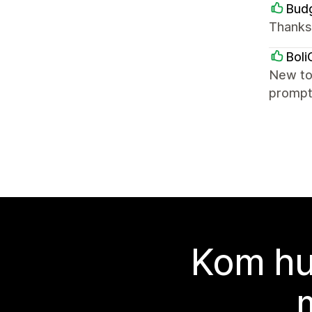
Budg
Thanks
Boli
New to
prompt
Kom hu