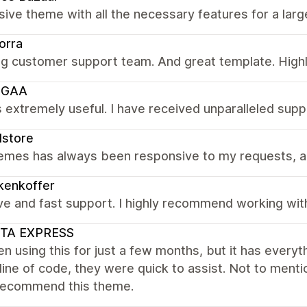
ive theme with all the necessary features for a larg
orra
g customer support team. And great template. Hig
UGAA
 extremely useful. I have received unparalleled supp
dstore
emes has always been responsive to my requests, an
kenkoffer
ve and fast support. I highly recommend working with
STA EXPRESS
en using this for just a few months, but it has every
line of code, they were quick to assist. Not to menti
 recommend this theme.