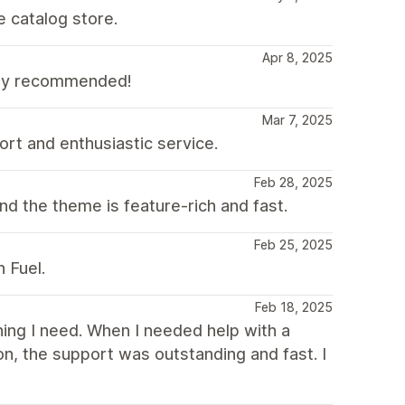
e catalog store.
Apr 8, 2025
hly recommended!
Mar 7, 2025
ort and enthusiastic service.
Feb 28, 2025
d the theme is feature-rich and fast.
Feb 25, 2025
 Fuel.
Feb 18, 2025
thing I need. When I needed help with a
on, the support was outstanding and fast. I