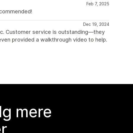
Feb 7, 2025
 Recommended!
Dec 19, 2024
c. Customer service is outstanding—they
ven provided a walkthrough video to help.
lg mere
r