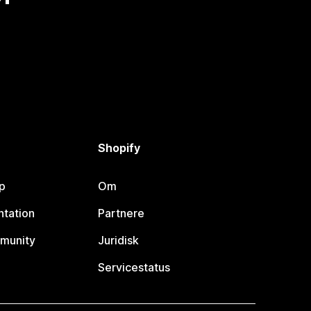
Shopify
p
Om
tation
Partnere
munity
Juridisk
Servicestatus