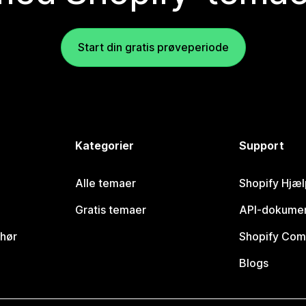
Start din gratis prøveperiode
Kategorier
Support
Alle temaer
Shopify Hjæl
Gratis temaer
API-dokumen
ehør
Shopify Com
Blogs