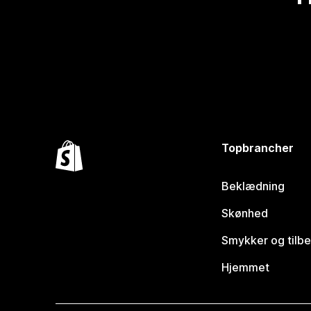
Topbrancher
Beklædning
Skønhed
Smykker og tilb
Hjemmet