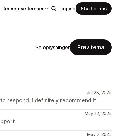
Gennemse temaer
Log ind
Start gratis
Prøv tema
Se oplysninger
Jul 28, 2025
to respond. I definitely recommend it.
May 12, 2025
pport.
May 7, 2025