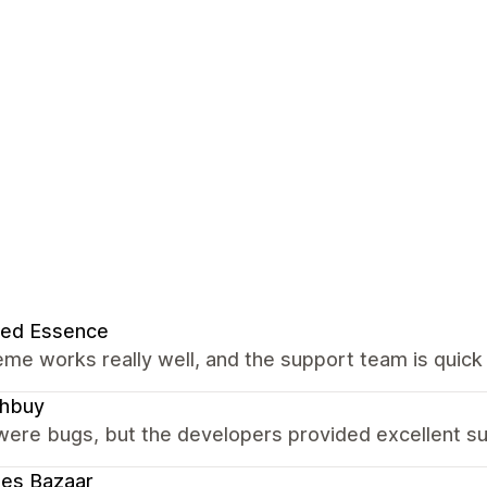
red Essence
me works really well, and the support team is quick 
chbuy
were bugs, but the developers provided excellent su
ees Bazaar