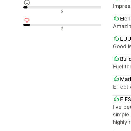
Impress
Neutrale anmeldelser
2
Elen
Amazin
Negative anmeldelser
3
LU
Good is
Buil
Fuel th
Mar
Effecti
FIE
I've be
simple 
highly