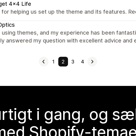
et 4x4 Life
 for helping us set up the theme and its features.
Optics
 using themes, and my experience has been fantasti
ly answered my question with excellent advice and e
1
2
3
4
rtigt i gang, og sæ
med Shopify-temae