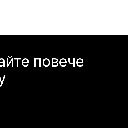
айте повече
y