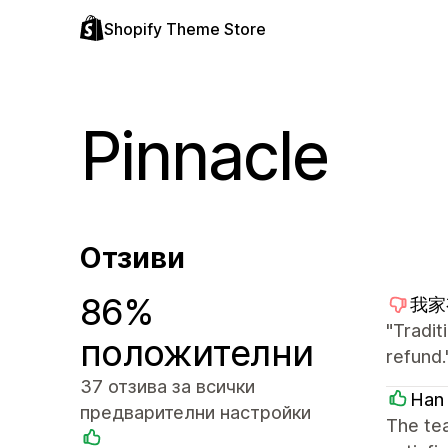
Shopify Theme Store
Pinnacle
Отзиви
86%
我家有
"Tradit
положителни
refund.
37 отзива за всички
Han
предварителни настройки
The tea