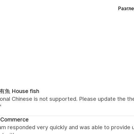
Разгл
魚 House fish
ional Chinese is not supported. Please update the the
"
 Commerce
m responded very quickly and was able to provide us