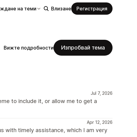
еждане на теми
Влизане
Регистрация
Изпробвай тема
Вижте подробности
Jul 7, 2026
me to include it, or allow me to get a
Apr 12, 2026
 with timely assistance, which I am very