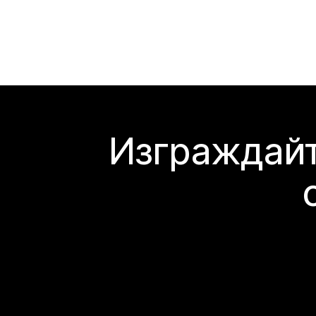
Изграждайт