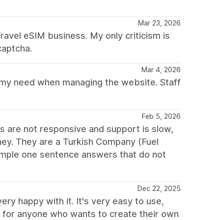
Mar 23, 2026
ravel eSIM business. My only criticism is
captcha.
Mar 4, 2026
f my need when managing the website. Staff
Feb 5, 2026
ns are not responsive and support is slow,
oney. They are a Turkish Company (Fuel
imple one sentence answers that do not
Dec 22, 2025
ry happy with it. It's very easy to use,
d for anyone who wants to create their own