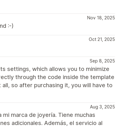
Nov 18, 2025
d :-)
Oct 21, 2025
Sep 8, 2025
n its settings, which allows you to minimize
irectly through the code inside the template
 all, so after purchasing it, you will have to
Aug 3, 2025
ra mi marca de joyería. Tiene muchas
nes adicionales. Además, el servicio al