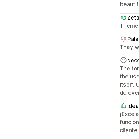
beautif
Zet
Theme 
Pala
They we
deco
The tem
the use
itself.
do ever
Idea
¡Excele
funcion
cliente