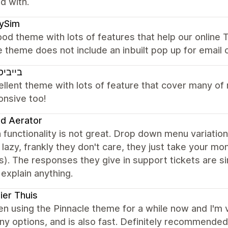
ed with.
xySim
od theme with lots of features that help our online T
e theme does not include an inbuilt pop up for email 
יסטאר
ellent theme with lots of feature that cover many o
onsive too!
nd Aerator
 functionality is not great. Drop down menu variatio
 lazy, frankly they don't care, they just take your m
). The responses they give in support tickets are s
 explain anything.
er Thuis
en using the Pinnacle theme for a while now and I'm ve
y options, and is also fast. Definitely recommende