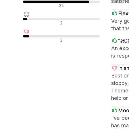
satisfi
Положителни отзиви
32
Fle
Very go
Неутрални отзиви
2
that th
Отрицателни отзиви
3
בייב
An exc
is resp
Inla
Bastion
sloppy,
Themes
help or
Mooi
I've be
has man