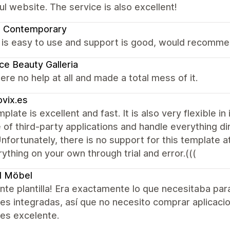
ul website. The service is also excellent!
a Contemporary
is easy to use and support is good, would recommen
ce Beauty Galleria
re no help at all and made a total mess of it.
vix.es
plate is excellent and fast. It is also very flexible i
 of third-party applications and handle everything d
 Unfortunately, there is no support for this template at
ything on your own through trial and error.(((
l Möbel
nte plantilla! Era exactamente lo que necesitaba pa
es integradas, así que no necesito comprar aplicacio
 es excelente.