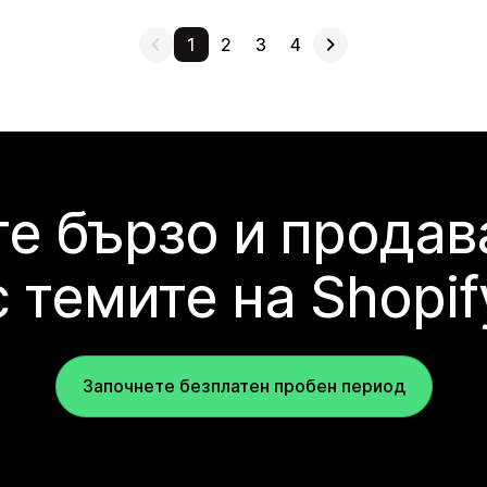
1
2
3
4
е бързо и продав
с темите на Shopif
Започнете безплатен пробен период