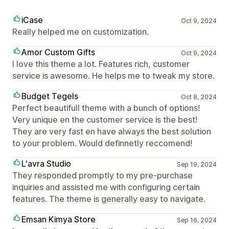
iCase
Oct 9, 2024
Really helped me on customization.
Amor Custom Gifts
Oct 9, 2024
I love this theme a lot. Features rich, customer
service is awesome. He helps me to tweak my store.
Budget Tegels
Oct 8, 2024
Perfect beautifull theme with a bunch of options!
Very unique en the customer service is the best!
They are very fast en have always the best solution
to your problem. Would definnetly reccomend!
L'avra Studio
Sep 19, 2024
They responded promptly to my pre-purchase
inquiries and assisted me with configuring certain
features. The theme is generally easy to navigate.
Emsan Kimya Store
Sep 16, 2024