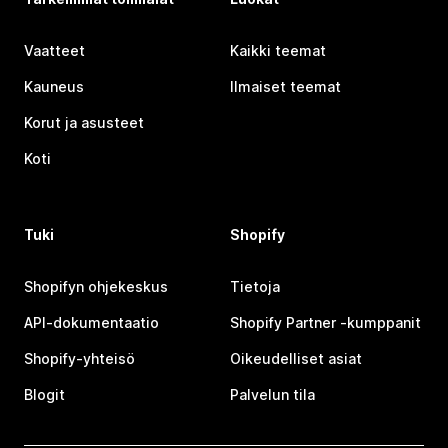
Vaatteet
Kaikki teemat
Kauneus
Ilmaiset teemat
Korut ja asusteet
Koti
Tuki
Shopify
Shopifyn ohjekeskus
Tietoja
API-dokumentaatio
Shopify Partner ‑kumppanit
Shopify-yhteisö
Oikeudelliset asiat
Blogit
Palvelun tila