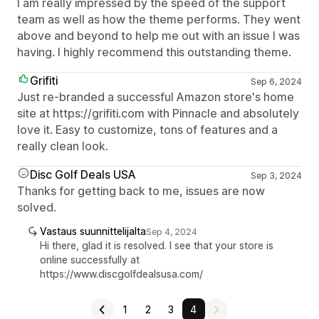
I am really impressed by the speed of the support
team as well as how the theme performs. They went
above and beyond to help me out with an issue I was
having. I highly recommend this outstanding theme.
Grifiti
Sep 6, 2024
Just re-branded a successful Amazon store's home
site at https://grifiti.com with Pinnacle and absolutely
love it. Easy to customize, tons of features and a
really clean look.
Disc Golf Deals USA
Sep 3, 2024
Thanks for getting back to me, issues are now
solved.
Vastaus suunnittelijalta
Sep 4, 2024
Hi there, glad it is resolved. I see that your store is
online successfully at
https://www.discgolfdealsusa.com/
1
2
3
4