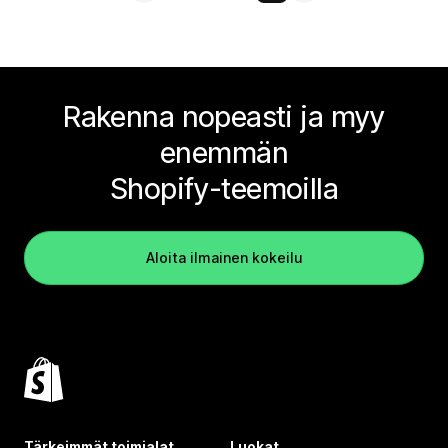
Rakenna nopeasti ja myy
enemmän
Shopify-teemoilla
Aloita ilmainen kokeilu
Tärkeimmät toimialat
Luokat