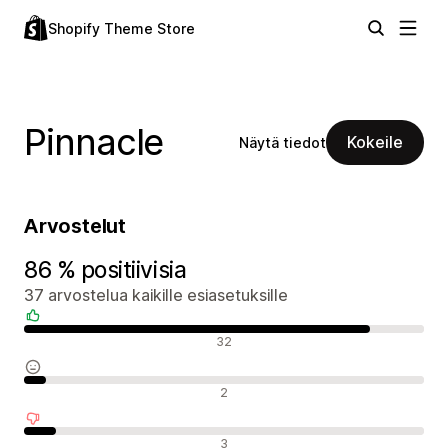
Shopify Theme Store
Pinnacle
Kokeile
Näytä tiedot
Arvostelut
86 % positiivisia
37 arvostelua kaikille esiasetuksille
Positiiviset arvostelut
32
Neutraalit arvostelut
2
Negatiiviset arvostelut
3