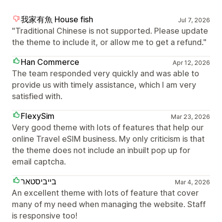
我家有魚 House fish
Jul 7, 2026
"Traditional Chinese is not supported. Please update
the theme to include it, or allow me to get a refund."
Han Commerce
Apr 12, 2026
The team responded very quickly and was able to
provide us with timely assistance, which I am very
satisfied with.
FlexySim
Mar 23, 2026
Very good theme with lots of features that help our
online Travel eSIM business. My only criticism is that
the theme does not include an inbuilt pop up for
email captcha.
בייביסטאר
Mar 4, 2026
An excellent theme with lots of feature that cover
many of my need when managing the website. Staff
is responsive too!