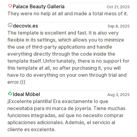
Palace Beauty Galleria
Oct 21, 2025
They were no help at all and made a total mess of it.
decovix.es
Sep 8, 2025
The template is excellent and fast. It is also very
flexible in its settings, which allows you to minimize
the use of third-party applications and handle
everything directly through the code inside the
template itself. Unfortunately, there is no support for
this template at all, so after purchasing it, you will
have to do everything on your own through trial and
error.(((
Ideal Möbel
Aug 3, 2025
¡Excelente plantilla! Era exactamente lo que
necesitaba para mi marca de joyería. Tiene muchas
funciones integradas, así que no necesito comprar
aplicaciones adicionales. Además, el servicio al
cliente es excelente.