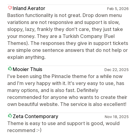
Inland Aerator
Feb 5, 2026
Bastion functionality is not great. Drop down menu
variations are not responsive and support is slow,
sloppy, lazy, frankly they don't care, they just take
your money. They are a Turkish Company (Fuel
Themes). The responses they give in support tickets
are simple one sentence answers that do not help or
explain anything.
Mooier Thuis
Dec 22, 2025
I've been using the Pinnacle theme for a while now
and I'm very happy with it. It's very easy to use, has
many options, and is also fast. Definitely
recommended for anyone who wants to create their
own beautiful website. The service is also excellent!
Zeta Contemporary
Nov 18, 2025
Theme is easy to use and support is good, would
recommend :-)