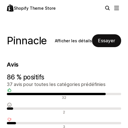
Shopify Theme Store
Pinnacle
Essayer
Afficher les détails
Avis
86 % positifs
37 avis pour toutes les catégories prédéfinies
Avis positifs
32
Avis neutres
2
Avis négatifs
3