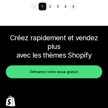
1
2
3
4
Créez rapidement et vendez
plus
avec les thèmes Shopify
Démarrez votre essai gratuit