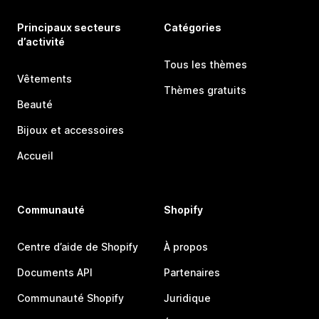
Principaux secteurs
Catégories
d’activité
Tous les thèmes
Vêtements
Thèmes gratuits
Beauté
Bijoux et accessoires
Accueil
Communauté
Shopify
Centre d’aide de Shopify
À propos
Documents API
Partenaires
Communauté Shopify
Juridique