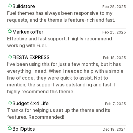
Buildstore
Feb 28, 2025
Fuel themes has always been responsive to my
requests, and the theme is feature-rich and fast.
Markenkoffer
Feb 25, 2025
Effective and fast support. I highly recommend
working with Fuel.
FIESTA EXPRESS
Feb 18, 2025
I've been using this for just a few months, but it has
everything I need. When I needed help with a simple
line of code, they were quick to assist. Not to
mention, the support was outstanding and fast. I
highly recommend this theme.
Budget 4x4 Life
Feb 7, 2025
Thanks for helping us set up the theme and its
features. Recommended!
BoliOptics
Dec 19, 2024