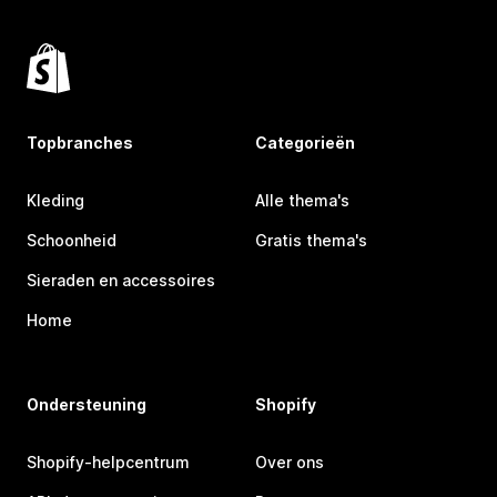
Topbranches
Categorieën
Kleding
Alle thema's
Schoonheid
Gratis thema's
Sieraden en accessoires
Home
Ondersteuning
Shopify
Shopify-helpcentrum
Over ons