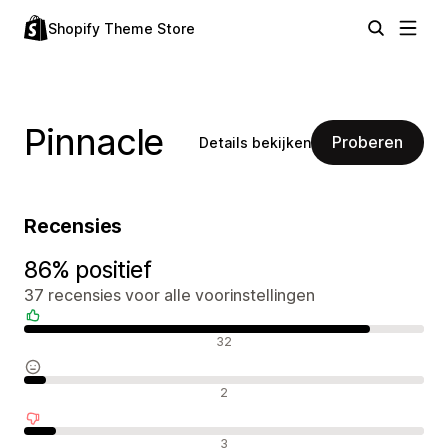
Shopify Theme Store
Pinnacle
Proberen
Details bekijken
Recensies
86% positief
37 recensies voor alle voorinstellingen
Positieve recensies
32
Neutrale recensies
2
Negatieve recensies
3