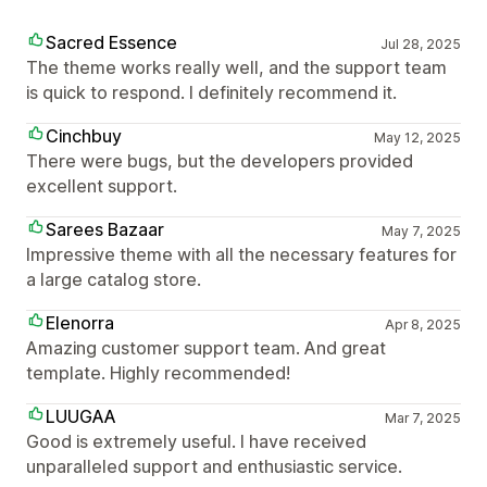
Sacred Essence
Jul 28, 2025
The theme works really well, and the support team
is quick to respond. I definitely recommend it.
Cinchbuy
May 12, 2025
There were bugs, but the developers provided
excellent support.
Sarees Bazaar
May 7, 2025
Impressive theme with all the necessary features for
a large catalog store.
Elenorra
Apr 8, 2025
Amazing customer support team. And great
template. Highly recommended!
LUUGAA
Mar 7, 2025
Good is extremely useful. I have received
unparalleled support and enthusiastic service.