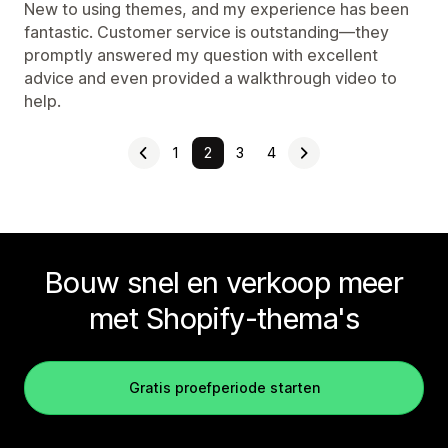
New to using themes, and my experience has been
fantastic. Customer service is outstanding—they
promptly answered my question with excellent
advice and even provided a walkthrough video to
help.
1
2
3
4
Bouw snel en verkoop meer
met Shopify-thema's
Gratis proefperiode starten