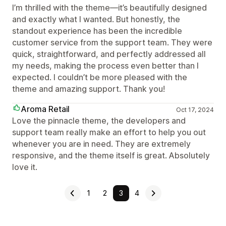
I’m thrilled with the theme—it’s beautifully designed
and exactly what I wanted. But honestly, the
standout experience has been the incredible
customer service from the support team. They were
quick, straightforward, and perfectly addressed all
my needs, making the process even better than I
expected. I couldn’t be more pleased with the
theme and amazing support. Thank you!
Aroma Retail
Oct 17, 2024
Love the pinnacle theme, the developers and
support team really make an effort to help you out
whenever you are in need. They are extremely
responsive, and the theme itself is great. Absolutely
love it.
1
2
3
4