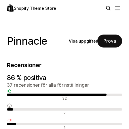
Shopify Theme Store
Pinnacle
Prova
Visa uppgifter
Recensioner
86 % positiva
37 recensioner för alla förinställningar
Positiva recensioner
32
Neutrala recensioner
2
Negativa recensioner
3