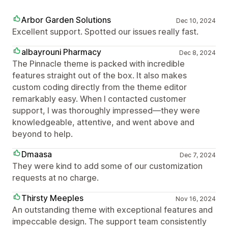
Arbor Garden Solutions
Dec 10, 2024
Excellent support. Spotted our issues really fast.
albayrouni Pharmacy
Dec 8, 2024
The Pinnacle theme is packed with incredible
features straight out of the box. It also makes
custom coding directly from the theme editor
remarkably easy. When I contacted customer
support, I was thoroughly impressed—they were
knowledgeable, attentive, and went above and
beyond to help.
Dmaasa
Dec 7, 2024
They were kind to add some of our customization
requests at no charge.
Thirsty Meeples
Nov 16, 2024
An outstanding theme with exceptional features and
impeccable design. The support team consistently