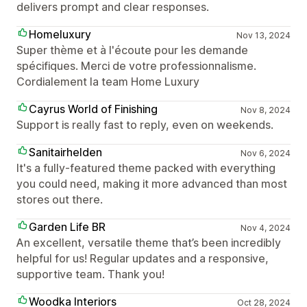
delivers prompt and clear responses.
Homeluxury
Nov 13, 2024
Super thème et à l'écoute pour les demande
spécifiques. Merci de votre professionnalisme.
Cordialement la team Home Luxury
Cayrus World of Finishing
Nov 8, 2024
Support is really fast to reply, even on weekends.
Sanitairhelden
Nov 6, 2024
It's a fully-featured theme packed with everything
you could need, making it more advanced than most
stores out there.
Garden Life BR
Nov 4, 2024
An excellent, versatile theme that’s been incredibly
helpful for us! Regular updates and a responsive,
supportive team. Thank you!
Woodka Interiors
Oct 28, 2024