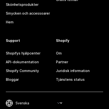
Skönhetsprodukter
Smycken och accessoarer
Hem
Support
Shopify
Shopifys hjälpcenter
Om
API-dokumentation
Partner
Shopify Community
Juridisk information
Bloggar
Tjänstens status