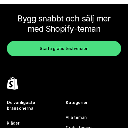
Bygg snabbt och sälj mer
med Shopify-teman
Starta gratis testversion
De vanligaste
Kategorier
branscherna
Alla teman
Kläder
Gratis teman