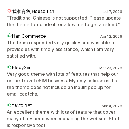
我家有魚 House fish
Jul 7, 2026
"Traditional Chinese is not supported. Please update
the theme to include it, or allow me to get a refund."
Han Commerce
Apr 12, 2026
The team responded very quickly and was able to
provide us with timely assistance, which I am very
satisfied with.
FlexySim
Mar 23, 2026
Very good theme with lots of features that help our
online Travel eSIM business. My only criticism is that
the theme does not include an inbuilt pop up for
email captcha.
בייביסטאר
Mar 4, 2026
An excellent theme with lots of feature that cover
many of my need when managing the website. Staff
is responsive too!