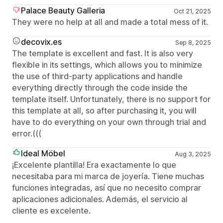
Palace Beauty Galleria
Oct 21, 2025
They were no help at all and made a total mess of it.
decovix.es
Sep 8, 2025
The template is excellent and fast. It is also very
flexible in its settings, which allows you to minimize
the use of third-party applications and handle
everything directly through the code inside the
template itself. Unfortunately, there is no support for
this template at all, so after purchasing it, you will
have to do everything on your own through trial and
error.(((
Ideal Möbel
Aug 3, 2025
¡Excelente plantilla! Era exactamente lo que
necesitaba para mi marca de joyería. Tiene muchas
funciones integradas, así que no necesito comprar
aplicaciones adicionales. Además, el servicio al
cliente es excelente.