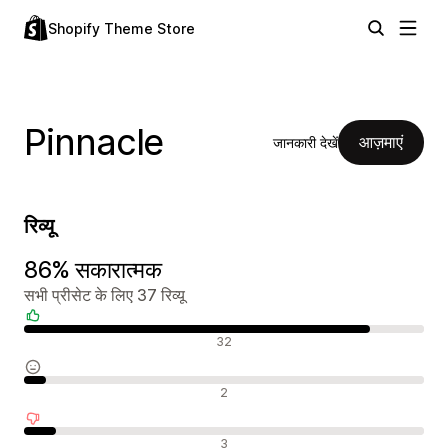
Shopify Theme Store
Pinnacle
आज़माएं
जानकारी देखें
रिव्यू
86% सकारात्मक
सभी प्रीसेट के लिए 37 रिव्यू
सकारात्मक रिव्यू
32
न्यूट्रल रिव्यू
2
नकारात्मक रिव्यू
3