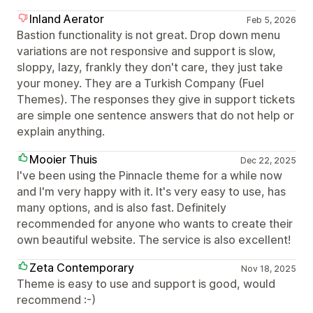
Inland Aerator
Feb 5, 2026
Bastion functionality is not great. Drop down menu
variations are not responsive and support is slow,
sloppy, lazy, frankly they don't care, they just take
your money. They are a Turkish Company (Fuel
Themes). The responses they give in support tickets
are simple one sentence answers that do not help or
explain anything.
Mooier Thuis
Dec 22, 2025
I've been using the Pinnacle theme for a while now
and I'm very happy with it. It's very easy to use, has
many options, and is also fast. Definitely
recommended for anyone who wants to create their
own beautiful website. The service is also excellent!
Zeta Contemporary
Nov 18, 2025
Theme is easy to use and support is good, would
recommend :-)