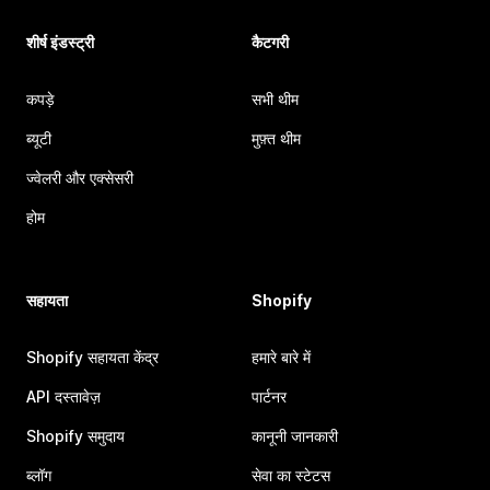
शीर्ष इंडस्ट्री
कैटगरी
कपड़े
सभी थीम
ब्यूटी
मुफ़्त थीम
ज्वेलरी और एक्सेसरी
होम
सहायता
Shopify
Shopify सहायता केंद्र
हमारे बारे में
API दस्तावेज़
पार्टनर
Shopify समुदाय
कानूनी जानकारी
ब्लॉग
सेवा का स्टेटस