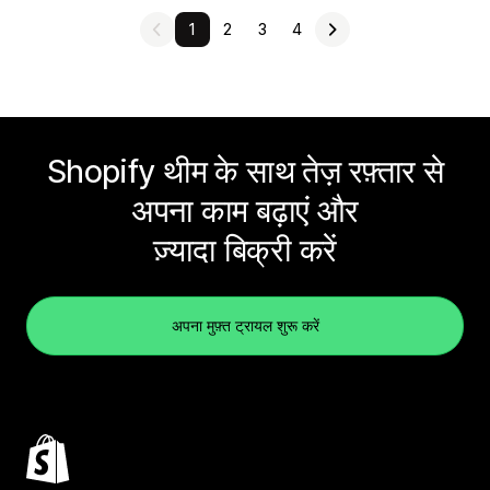
1
2
3
4
Shopify थीम के साथ तेज़ रफ़्तार से
अपना काम बढ़ाएं और
ज़्यादा बिक्री करें
अपना मुफ़्त ट्रायल शुरू करें