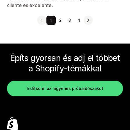
cliente es excelente.
1
2
3
4
Építs gyorsan és adj el többet
a Shopify-témákkal
Indítsd el az ingyenes próbaidőszakot