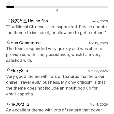
Negatív értékelések
3
我家有魚 House fish
Jul 7, 2026
"Traditional Chinese is not supported. Please update
the theme to include it, or allow me to get a refund."
Han Commerce
Apr 12, 2026
The team responded very quickly and was able to
provide us with timely assistance, which I am very
satisfied with.
FlexySim
Mar 23, 2026
Very good theme with lots of features that help our
online Travel eSIM business. My only criticism is that
the theme does not include an inbuilt pop up for
email captcha.
בייביסטאר
Mar 4, 2026
An excellent theme with lots of feature that cover