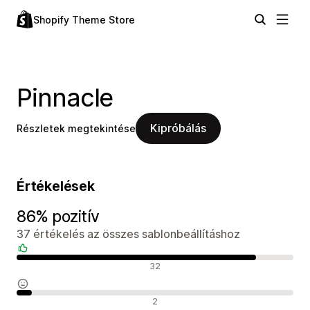
Shopify Theme Store
Pinnacle
Kipróbálás
Részletek megtekintése
Értékelések
86% pozitív
37 értékelés az összes sablonbeállításhoz
Pozitív értékelések
32
Semleges értékelések
2