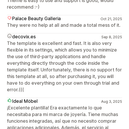
Theme is easy to use and support is good, would
recommend :-)
Palace Beauty Galleria
Oct 21, 2025
They were no help at all and made a total mess of it.
decovix.es
Sep 8, 2025
The template is excellent and fast. It is also very
flexible in its settings, which allows you to minimize
the use of third-party applications and handle
everything directly through the code inside the
template itself. Unfortunately, there is no support for
this template at all, so after purchasing it, you will
have to do everything on your own through trial and
error.(((
Ideal Möbel
Aug 3, 2025
¡Excelente plantilla! Era exactamente lo que
necesitaba para mi marca de joyería. Tiene muchas
funciones integradas, así que no necesito comprar
aplicaciones adicionales. Además, el servicio al