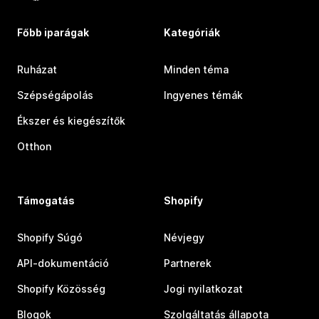
Főbb iparágak
Kategóriák
Ruházat
Minden téma
Szépségápolás
Ingyenes témák
Ékszer és kiegészítők
Otthon
Támogatás
Shopify
Shopify Súgó
Névjegy
API-dokumentáció
Partnerek
Shopify Közösség
Jogi nyilatkozat
Blogok
Szolgáltatás állapota