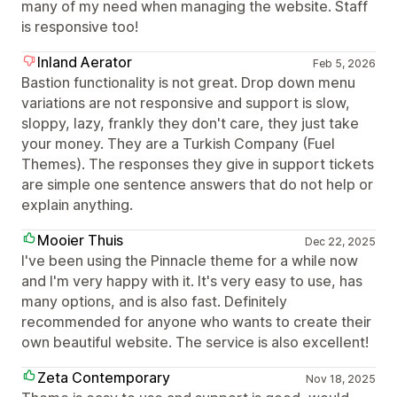
many of my need when managing the website. Staff
is responsive too!
Inland Aerator
Feb 5, 2026
Bastion functionality is not great. Drop down menu
variations are not responsive and support is slow,
sloppy, lazy, frankly they don't care, they just take
your money. They are a Turkish Company (Fuel
Themes). The responses they give in support tickets
are simple one sentence answers that do not help or
explain anything.
Mooier Thuis
Dec 22, 2025
I've been using the Pinnacle theme for a while now
and I'm very happy with it. It's very easy to use, has
many options, and is also fast. Definitely
recommended for anyone who wants to create their
own beautiful website. The service is also excellent!
Zeta Contemporary
Nov 18, 2025