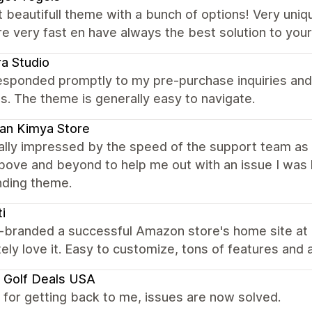
 beautifull theme with a bunch of options! Very uniq
e very fast en have always the best solution to yo
ra Studio
esponded promptly to my pre-purchase inquiries and 
s. The theme is generally easy to navigate.
an Kimya Store
eally impressed by the speed of the support team as
ove and beyond to help me out with an issue I was 
nding theme.
ti
-branded a successful Amazon store's home site at ht
ely love it. Easy to customize, tons of features and a
 Golf Deals USA
for getting back to me, issues are now solved.