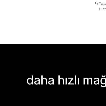
Tasa
Hi t
daha hızlı mağ