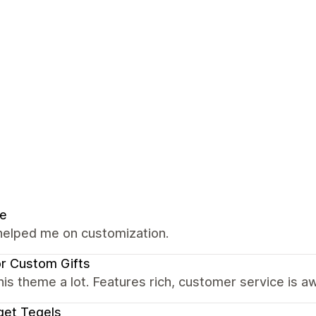
se
helped me on customization.
r Custom Gifts
this theme a lot. Features rich, customer service i
get Tegels