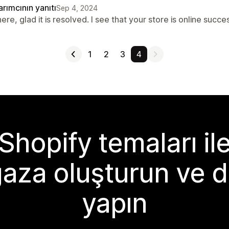
rımcının yanıtı
Sep 4, 2024
here, glad it is resolved. I see that your store is online suc
1
2
3
4
Shopify temaları il
aza oluşturun ve d
yapın