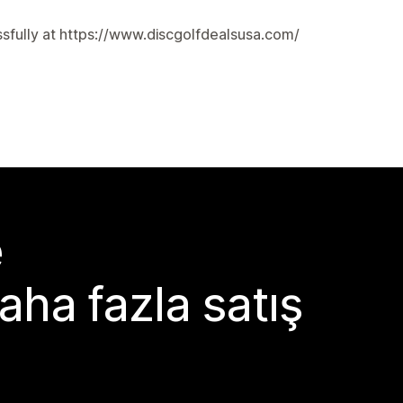
cessfully at https://www.discgolfdealsusa.com/
e
aha fazla satış