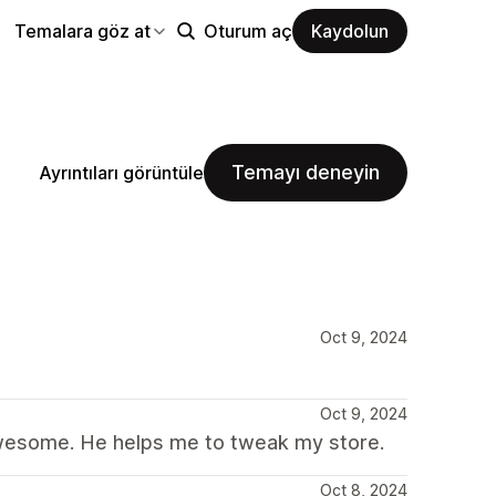
Temalara göz at
Oturum aç
Kaydolun
Temayı deneyin
Ayrıntıları görüntüle
Oct 9, 2024
Oct 9, 2024
s awesome. He helps me to tweak my store.
Oct 8, 2024