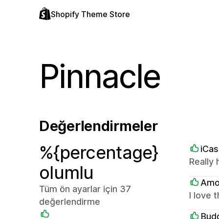
Shopify Theme Store
Pinnacle
Değerlendirmeler
%{percentage}
iCa
Really 
olumlu
Amo
Tüm ön ayarlar için 37
I love 
değerlendirme
Bud