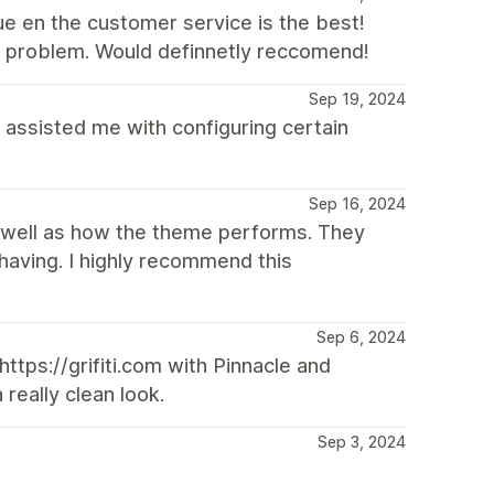
ue en the customer service is the best!
ur problem. Would definnetly reccomend!
Sep 19, 2024
assisted me with configuring certain
Sep 16, 2024
 well as how the theme performs. They
having. I highly recommend this
Sep 6, 2024
tps://grifiti.com with Pinnacle and
 really clean look.
Sep 3, 2024