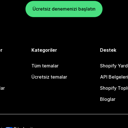
Ücretsiz denemenizi başlatın
er
Kategoriler
Destek
Tüm temalar
Shopify Yar
Ücretsiz temalar
API Belgeler
lar
Shopify Topl
Bloglar