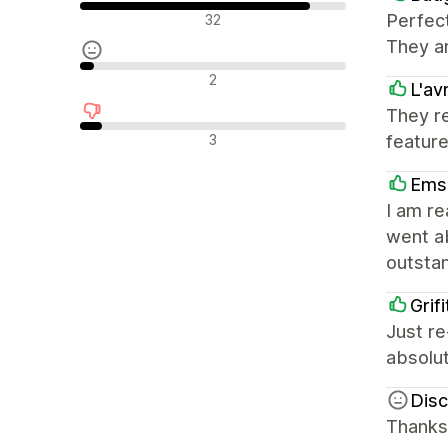
Olumlu değerlendirmeler
Perfect
32
They ar
Nötr değerlendirmeler
2
L'av
They r
Olumsuz değerlendirmeler
3
feature
Ems
I am r
went ab
outsta
Grifi
Just re
absolut
Disc
Thanks 