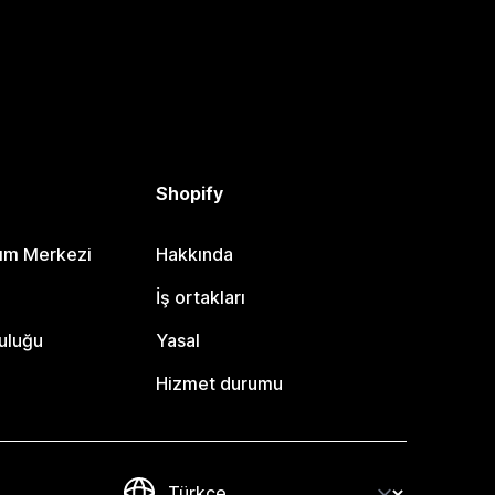
Shopify
dım Merkezi
Hakkında
i
İş ortakları
uluğu
Yasal
Hizmet durumu