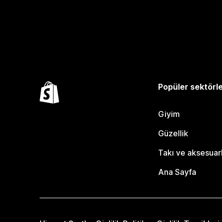
Popüler sektörl
Giyim
Güzellik
Takı ve aksesuar
Ana Sayfa