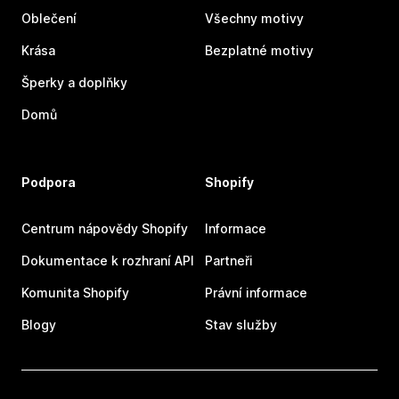
Oblečení
Všechny motivy
Krása
Bezplatné motivy
Šperky a doplňky
Domů
Podpora
Shopify
Centrum nápovědy Shopify
Informace
Dokumentace k rozhraní API
Partneři
Komunita Shopify
Právní informace
Blogy
Stav služby