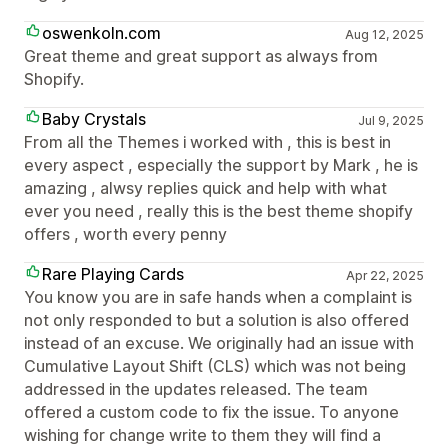
oswenkoln.com
Aug 12, 2025
Great theme and great support as always from
Shopify.
Baby Crystals
Jul 9, 2025
From all the Themes i worked with , this is best in
every aspect , especially the support by Mark , he is
amazing , alwsy replies quick and help with what
ever you need , really this is the best theme shopify
offers , worth every penny
Rare Playing Cards
Apr 22, 2025
You know you are in safe hands when a complaint is
not only responded to but a solution is also offered
instead of an excuse. We originally had an issue with
Cumulative Layout Shift (CLS) which was not being
addressed in the updates released. The team
offered a custom code to fix the issue. To anyone
wishing for change write to them they will find a