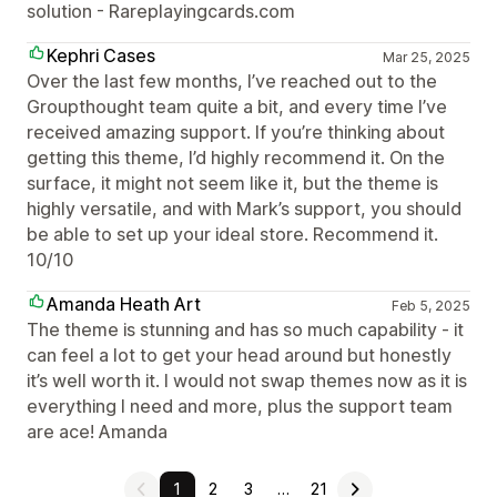
solution - Rareplayingcards.com
Kephri Cases
Mar 25, 2025
Over the last few months, I’ve reached out to the
Groupthought team quite a bit, and every time I’ve
received amazing support. If you’re thinking about
getting this theme, I’d highly recommend it. On the
surface, it might not seem like it, but the theme is
highly versatile, and with Mark’s support, you should
be able to set up your ideal store. Recommend it.
10/10
Amanda Heath Art
Feb 5, 2025
The theme is stunning and has so much capability - it
can feel a lot to get your head around but honestly
it’s well worth it. I would not swap themes now as it is
everything I need and more, plus the support team
are ace! Amanda
1
2
3
…
21