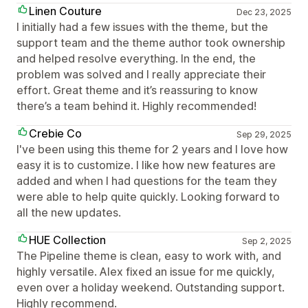
Linen Couture
Dec 23, 2025
I initially had a few issues with the theme, but the
support team and the theme author took ownership
and helped resolve everything. In the end, the
problem was solved and I really appreciate their
effort. Great theme and it’s reassuring to know
there’s a team behind it. Highly recommended!
Crebie Co
Sep 29, 2025
I've been using this theme for 2 years and I love how
easy it is to customize. I like how new features are
added and when I had questions for the team they
were able to help quite quickly. Looking forward to
all the new updates.
HUE Collection
Sep 2, 2025
The Pipeline theme is clean, easy to work with, and
highly versatile. Alex fixed an issue for me quickly,
even over a holiday weekend. Outstanding support.
Highly recommend.