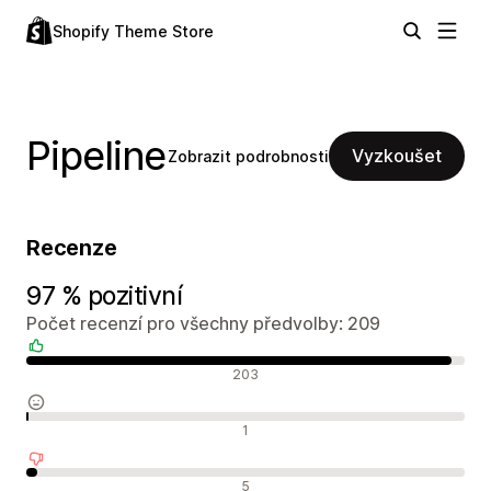
Shopify Theme Store
Pipeline
Vyzkoušet
Zobrazit podrobnosti
Recenze
97 % pozitivní
Počet recenzí pro všechny předvolby: 209
Pozitivní recenze
203
Neutrální recenze
1
Negativní recenze
5