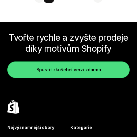
Tvořte rychle a zvyšte prodeje
díky motivům Shopify
Spustit zkušební verzi zdarma
Nejvýznamnější obory
Kategorie