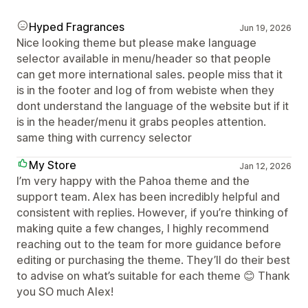
Hyped Fragrances
Jun 19, 2026
Nice looking theme but please make language
selector available in menu/header so that people
can get more international sales. people miss that it
is in the footer and log of from webiste when they
dont understand the language of the website but if it
is in the header/menu it grabs peoples attention.
same thing with currency selector
My Store
Jan 12, 2026
I’m very happy with the Pahoa theme and the
support team. Alex has been incredibly helpful and
consistent with replies. However, if you’re thinking of
making quite a few changes, I highly recommend
reaching out to the team for more guidance before
editing or purchasing the theme. They’ll do their best
to advise on what’s suitable for each theme 😊 Thank
you SO much Alex!