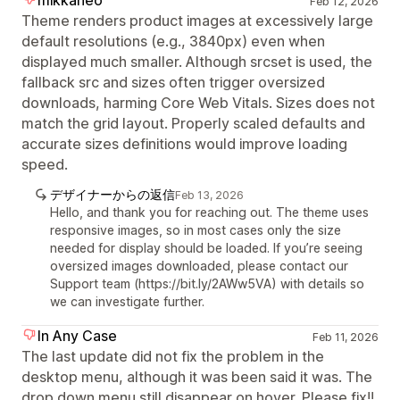
mikkaneo
Feb 12, 2026
Theme renders product images at excessively large
default resolutions (e.g., 3840px) even when
displayed much smaller. Although srcset is used, the
fallback src and sizes often trigger oversized
downloads, harming Core Web Vitals. Sizes does not
match the grid layout. Properly scaled defaults and
accurate sizes definitions would improve loading
speed.
デザイナーからの返信
Feb 13, 2026
Hello, and thank you for reaching out. The theme uses
responsive images, so in most cases only the size
needed for display should be loaded. If you’re seeing
oversized images downloaded, please contact our
Support team (https://bit.ly/2AWw5VA) with details so
we can investigate further.
In Any Case
Feb 11, 2026
The last update did not fix the problem in the
desktop menu, although it was been said it was. The
drop down menu still disappear on hover. Please fix!!