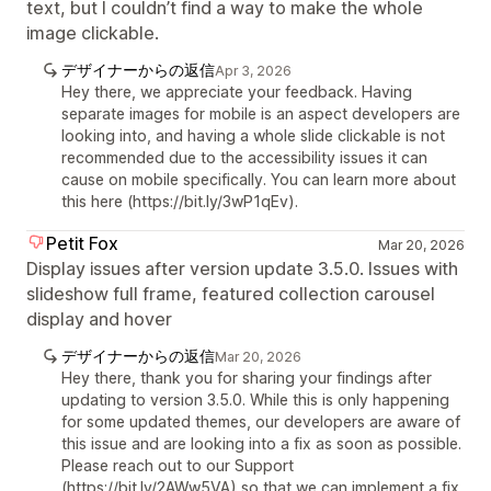
text, but I couldn’t find a way to make the whole
image clickable.
デザイナーからの返信
Apr 3, 2026
Hey there, we appreciate your feedback. Having
separate images for mobile is an aspect developers are
looking into, and having a whole slide clickable is not
recommended due to the accessibility issues it can
cause on mobile specifically. You can learn more about
this here (https://bit.ly/3wP1qEv).
Petit Fox
Mar 20, 2026
Display issues after version update 3.5.0. Issues with
slideshow full frame, featured collection carousel
display and hover
デザイナーからの返信
Mar 20, 2026
Hey there, thank you for sharing your findings after
updating to version 3.5.0. While this is only happening
for some updated themes, our developers are aware of
this issue and are looking into a fix as soon as possible.
Please reach out to our Support
(https://bit.ly/2AWw5VA) so that we can implement a fix