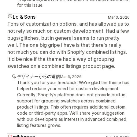
for this issue.
Lo & Sons
Mar 3, 2026
Tons of customization options, and has allowed us to
not rely so much on custom development. Had a few
bugs/glitches, but in general seems to run pretty
well. The one big gripe I have is that there's really
not much you can do with Shopify combined listings.
It'd be nice if the theme had a way of grouping
swatches on a combined listings product page.
デザイナーからの返信
Mar 6, 2026
Thank you for your feedback. We're glad the theme has
helped reduce your need for custom development.
Currently, Shopify’s platform does not provide built-in
support for grouping swatches across combined
product listings. This often requires additional custom
code or third-party apps. We’ll share your suggestion
with our developers as interest in advanced combined
listing features grows.