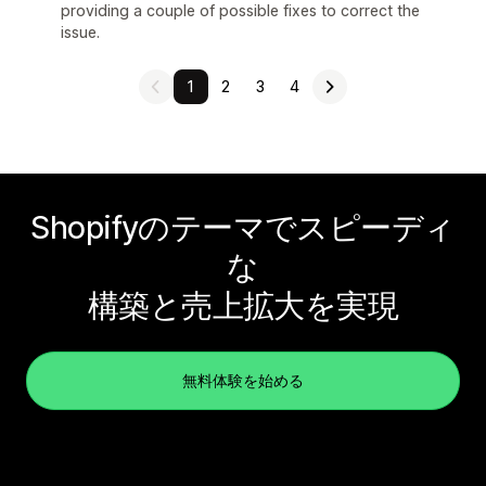
providing a couple of possible fixes to correct the
issue.
1
2
3
4
Shopifyのテーマでスピーディ
な
構築と売上拡大を実現
無料体験を始める