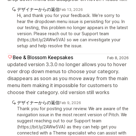
デザイナーからの返信
Feb 13, 2026
Hi, and thank you for your feedback. We’re sorry to
hear the dropdown menu issue is persisting for you. In
our testing, this problem no longer appears in the latest
version. Please reach out to our Support team
(https://bit.ly/2AWw5VA) so we can investigate your
setup and help resolve the issue.
Bee & Blossom Keepsakes
Feb 8, 2026
updated version 3.3.0 no longer allows you to hover
over drop down menus to choose your category.
disappears as soon as you move away from the main
menu item making it impossible for customers to
choose their category. old version still works
デザイナーからの返信
Feb 9, 2026
Thank you for posting your review. We are aware of the
navigation issue in the most recent version of Pitch. We
suggest reaching out to our Support team
(https://bit.ly/2AWw5VA) as they can help get you
connected with a Theme specialist who can assist with