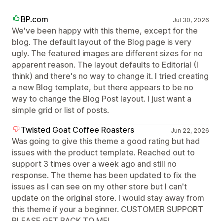
BP.com
Jul 30, 2026
We've been happy with this theme, except for the
blog. The default layout of the Blog page is very
ugly. The featured images are different sizes for no
apparent reason. The layout defaults to Editorial (I
think) and there's no way to change it. I tried creating
a new Blog template, but there appears to be no
way to change the Blog Post layout. I just want a
simple grid or list of posts.
Twisted Goat Coffee Roasters
Jun 22, 2026
Was going to give this theme a good rating but had
issues with the product template. Reached out to
support 3 times over a week ago and still no
response. The theme has been updated to fix the
issues as I can see on my other store but I can't
update on the original store. I would stay away from
this theme if your a beginner. CUSTOMER SUPPORT
PLEASE GET BACK TO ME!