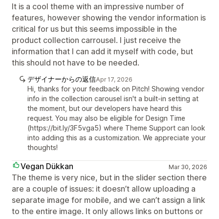
It is a cool theme with an impressive number of
features, however showing the vendor information is
critical for us but this seems impossible in the
product collection carrousel. I just receive the
information that I can add it myself with code, but
this should not have to be needed.
デザイナーからの返信
Apr 17, 2026
Hi, thanks for your feedback on Pitch! Showing vendor
info in the collection carousel isn't a built-in setting at
the moment, but our developers have heard this
request. You may also be eligible for Design Time
(https://bit.ly/3F5vga5) where Theme Support can look
into adding this as a customization. We appreciate your
thoughts!
Vegan Dükkan
Mar 30, 2026
The theme is very nice, but in the slider section there
are a couple of issues: it doesn’t allow uploading a
separate image for mobile, and we can’t assign a link
to the entire image. It only allows links on buttons or