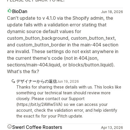
BioDan
Jun 18, 2026
Can't update to v 4.1.0 via the Shopify admin, the
update fails with a validation error stating that
dynamic source default values for
custom_button_background, custom_button_text,
and custom_button_border in the main-404 section
are invalid. These settings do not exist anywhere in
the current theme's code (not in 404.json,
sections/main-404.liquid, or blocks/button.liquid).
What's the fix?
デザイナーからの返信
Jun 19, 2026
Thanks for sharing these details with us. This looks like
something our technical team should review more
closely. Please contact our Support
(https://bit.ly/2AWw5VA) so we can access your
account, check the validation error, and help identify
the exact fix for your Pitch update.
Swerl Coffee Roasters
Apr 13, 2026