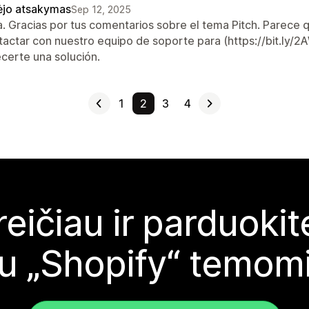
ėjo atsakymas
Sep 12, 2025
a. Gracias por tus comentarios sobre el tema Pitch. Parece 
tactar con nuestro equipo de soporte para (https://bit.ly
ecerte una solución.
1
2
3
4
reičiau ir parduoki
u „Shopify“ temom