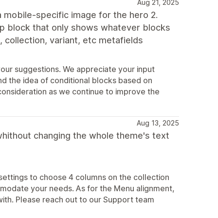
Aug 21, 2025
a mobile-specific image for the hero 2.
up block that only shows whatever blocks
, collection, variant, etc metafields
your suggestions. We appreciate your input
nd the idea of conditional blocks based on
 consideration as we continue to improve the
Aug 13, 2025
d whithout changing the whole theme's text
 settings to choose 4 columns on the collection
comodate your needs. As for the Menu alignment,
ith. Please reach out to our Support team