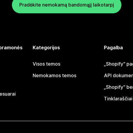
Pradėkite nemokamą bandomąjį laikotarpį
 pramonės
Kategorijos
Pagalba
Visos temos
„Shopify“ pa
Nemokamos temos
API dokumen
„Shopify“ b
sesuarai
Tinklaraščiai