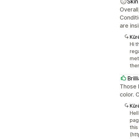
Skin
Overall
Condit
are ins
Kūr
Hi 
reg
meta
the
Bril
Those l
color. 
Kūr
Hell
pag
thi
(htt