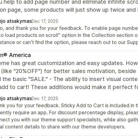
 help to add page number and eliminate infinite scroll
ion page, some products will just show up twice and i
ėjo atsakymas
Dec 17, 2025
o, and thank you for your feedback. To enable page numbers 
o load products on scroll" option in the Collection section o
stance or can't find the option, please reach out to our Su
in® America
eme has great customization and easy updates. Howe
 (like "20%OFF") for better sales motivation, beside
the basic "SALE." - The ability to insert visual conte
add to cart! These additions would make it perfect for
ėjo atsakymas
Dec 17, 2025
nk you for your feedback. Sticky Add to Cart is included in
rently require an app. For discount percentage display, pl
ect you with our theme support specialists, while also gathe
ual content details to share with our theme developers.