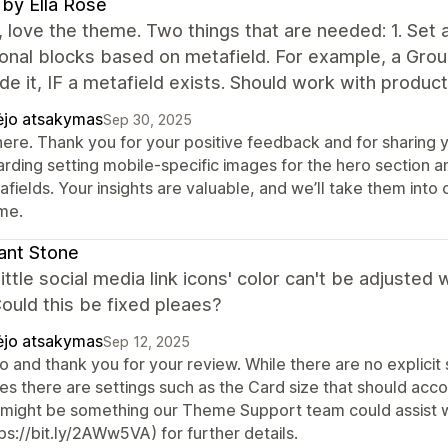
 by Ella Rose
, love the theme. Two things that are needed: 1. Set 
ional blocks based on metafield. For example, a Gro
ide it, IF a metafield exists. Should work with product
ėjo atsakymas
Sep 30, 2025
there. Thank you for your positive feedback and for sharing 
arding setting mobile-specific images for the hero section a
fields. Your insights are valuable, and we’ll take them into
me.
liant Stone
ittle social media link icons' color can't be adjuste
Could this be fixed pleaes?
ėjo atsakymas
Sep 12, 2025
o and thank you for your review. While there are no explicit
es there are settings such as the Card size that should ac
s might be something our Theme Support team could assist w
ps://bit.ly/2AWw5VA) for further details.