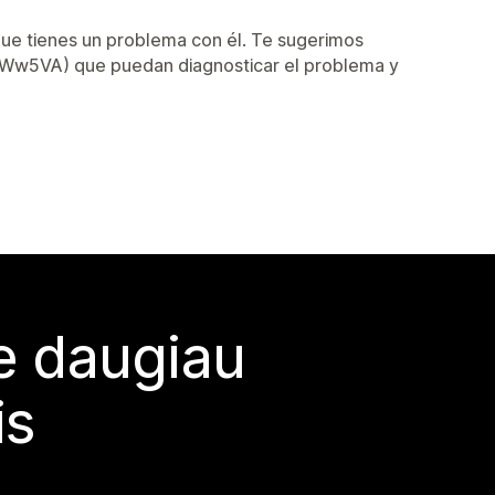
que tienes un problema con él. Te sugerimos
/2AWw5VA) que puedan diagnosticar el problema y
te daugiau
is