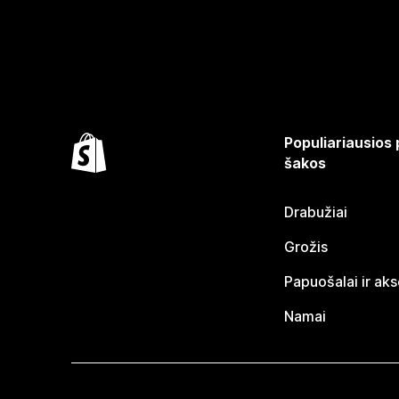
Populiariausios
šakos
Drabužiai
Grožis
Papuošalai ir ak
Namai