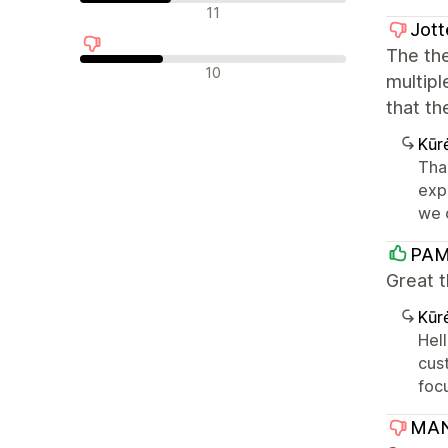
Neutralūs atsiliepimai
11
Jott
The the
Neigiami atsiliepimai
10
multipl
that th
Kūr
Tha
exp
we c
PAM
Great t
Kūr
Hel
cust
foc
MAN