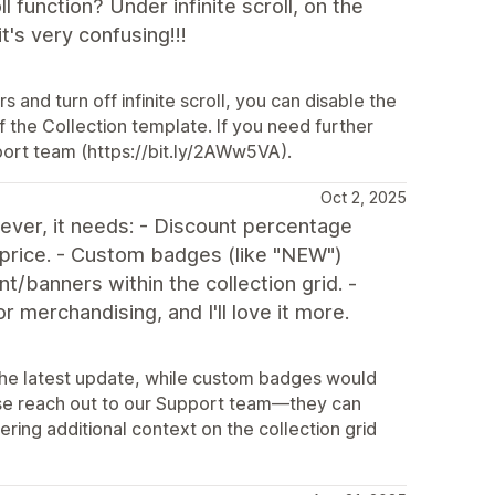
 function? Under infinite scroll, on the
t's very confusing!!!
and turn off infinite scroll, you can disable the
f the Collection template. If you need further
pport team (https://bit.ly/2AWw5VA).
Oct 2, 2025
ver, it needs: - Discount percentage
 price. - Custom badges (like "NEW")
nt/banners within the collection grid. -
 merchandising, and I'll love it more.
 the latest update, while custom badges would
ease reach out to our Support team—they can
ring additional context on the collection grid