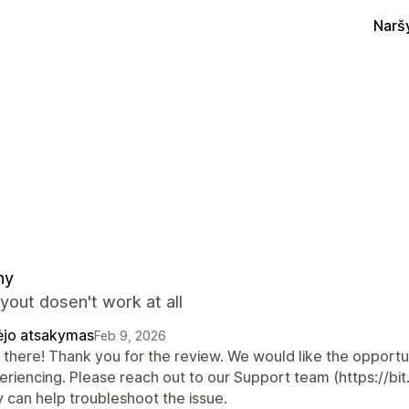
Narš
ny
yout dosen't work at all
ėjo atsakymas
Feb 9, 2026
there! Thank you for the review. We would like the opportuni
eriencing. Please reach out to our Support team (https://bi
y can help troubleshoot the issue.