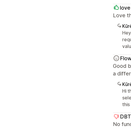
love
Love t
Kūr
Hey
requ
val
Flow
Good b
a diffe
Kūr
Hi 
sel
thi
DBT
No func