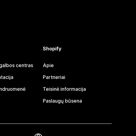
Shopify
galbos centras
Apie
tacija
Partneriai
endruomenė
Teisinė informacija
Paslaugų būsena