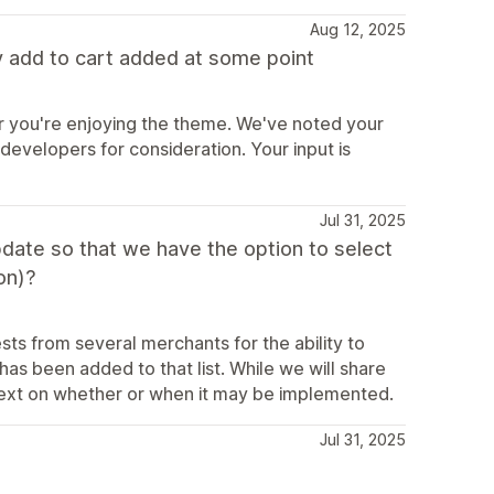
Aug 12, 2025
 add to cart added at some point
r you're enjoying the theme. We've noted your
 developers for consideration. Your input is
Jul 31, 2025
ate so that we have the option to select
on)?
ts from several merchants for the ability to
as been added to that list. While we will share
ntext on whether or when it may be implemented.
Jul 31, 2025