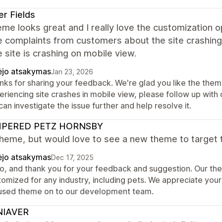
er Fields
me looks great and I really love the customization 
e complaints from customers about the site crashing.
e site is crashing on mobile view.
ėjo atsakymas
Jan 23, 2026
nks for sharing your feedback. We're glad you like the theme
eriencing site crashes in mobile view, please follow up wit
an investigate the issue further and help resolve it.
PERED PETZ HORNSBY
heme, but would love to see a new theme to target 
ėjo atsakymas
Dec 17, 2025
lo, and thank you for your feedback and suggestion. Our t
omized for any industry, including pets. We appreciate your 
used theme on to our development team.
IAVER