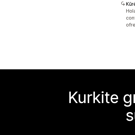
Kūr
Hol
con
ofr
Kurkite g
s