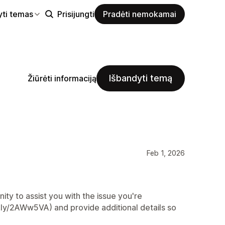
yti temas
Prisijungti
Pradėti nemokamai
Išbandyti temą
Žiūrėti informaciją
Feb 1, 2026
ty to assist you with the issue you're
t.ly/2AWw5VA) and provide additional details so