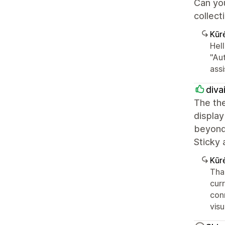
Can you
collect
Kūr
Hell
"Aut
assi
diva
The th
display
beyond 
Sticky 
Kūr
Tha
cur
conn
vis