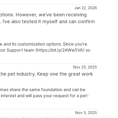
Jan 22, 2026
options. However, we’ve been receiving
 I’ve also tested it myself and can confirm
 and its customization options. Since you’re
h our Support team (https://bit.ly/2AWw5VA) so
Nov 25, 2025
the pet industry. Keep one the great work
hemes share the same foundation and can be
interest and will pass your request for a pet-
Nov 5, 2025