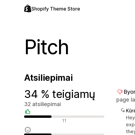
Shopify Theme Store
Pitch
Atsiliepimai
34 % teigiamų
Byo
page la
32 atsiliepimai
Kūr
Hey 
Teigiami atsiliepimai
11
exp
the