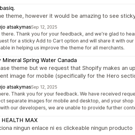
basiq.
he theme, however it would be amazing to see sticky
ėjo atsakymas
Sep 12, 2025
 there. Thank you for your feedback, and we're glad to hea
est for a sticky Add to Cart option and will share it with our
uable in helping us improve the theme for all merchants.
 Mineral Spring Water Canada
ase theme but we request that Shopify makes an upd
rent image for mobile (specifically for the Hero secti
ėjo atsakymas
Sep 12, 2025
there. Thank you for your feedback. We have received reques
ect separate images for mobile and desktop, and your shop h
s with our developers, we are unable to provide further co
 HEALTH MAX
iona ningun enlace ni es clickeable ningun producto