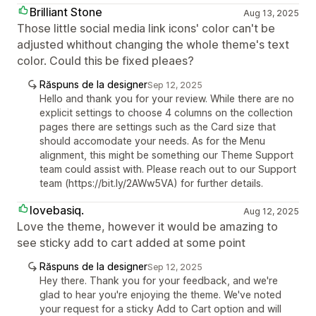
Brilliant Stone
Aug 13, 2025
Those little social media link icons' color can't be
adjusted whithout changing the whole theme's text
color. Could this be fixed pleaes?
Răspuns de la designer
Sep 12, 2025
Hello and thank you for your review. While there are no
explicit settings to choose 4 columns on the collection
pages there are settings such as the Card size that
should accomodate your needs. As for the Menu
alignment, this might be something our Theme Support
team could assist with. Please reach out to our Support
team (https://bit.ly/2AWw5VA) for further details.
lovebasiq.
Aug 12, 2025
Love the theme, however it would be amazing to
see sticky add to cart added at some point
Răspuns de la designer
Sep 12, 2025
Hey there. Thank you for your feedback, and we're
glad to hear you're enjoying the theme. We've noted
your request for a sticky Add to Cart option and will