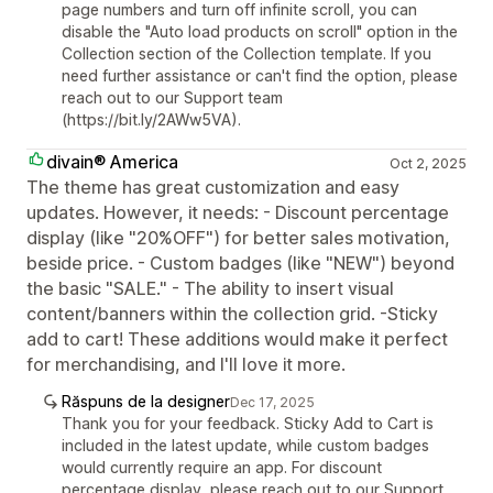
page numbers and turn off infinite scroll, you can
disable the "Auto load products on scroll" option in the
Collection section of the Collection template. If you
need further assistance or can't find the option, please
reach out to our Support team
(https://bit.ly/2AWw5VA).
divain® America
Oct 2, 2025
The theme has great customization and easy
updates. However, it needs: - Discount percentage
display (like "20%OFF") for better sales motivation,
beside price. - Custom badges (like "NEW") beyond
the basic "SALE." - The ability to insert visual
content/banners within the collection grid. -Sticky
add to cart! These additions would make it perfect
for merchandising, and I'll love it more.
Răspuns de la designer
Dec 17, 2025
Thank you for your feedback. Sticky Add to Cart is
included in the latest update, while custom badges
would currently require an app. For discount
percentage display, please reach out to our Support