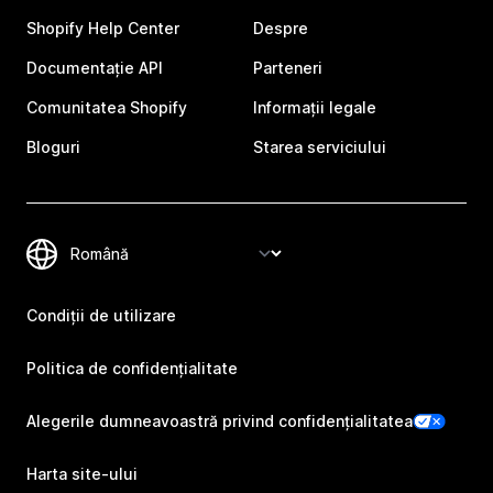
Shopify Help Center
Despre
Documentație API
Parteneri
Comunitatea Shopify
Informații legale
Bloguri
Starea serviciului
Condiții de utilizare
Politica de confidențialitate
Alegerile dumneavoastră privind confidențialitatea
Harta site-ului