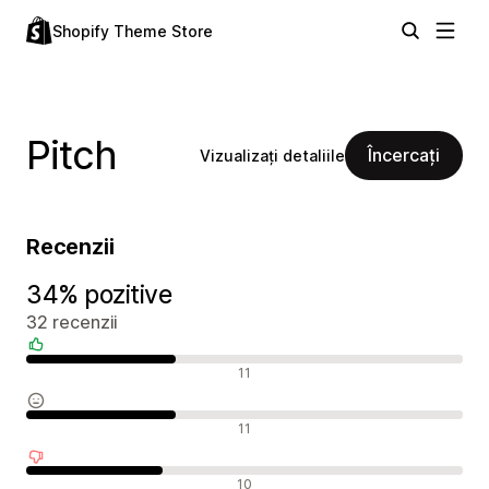
Shopify Theme Store
Pitch
Încercați
Vizualizați detaliile
Recenzii
34% pozitive
32 recenzii
Recenzii pozitive
11
Recenzii neutre
11
Recenzii negative
10