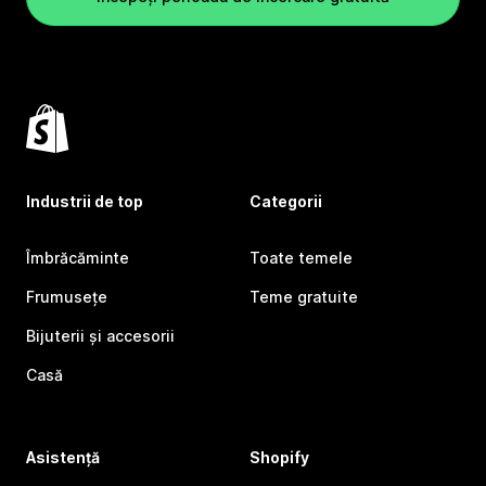
Industrii de top
Categorii
Îmbrăcăminte
Toate temele
Frumusețe
Teme gratuite
Bijuterii și accesorii
Casă
Asistență
Shopify