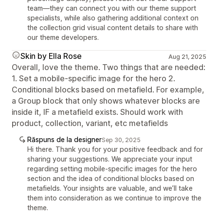
team—they can connect you with our theme support
specialists, while also gathering additional context on
the collection grid visual content details to share with
our theme developers.
Skin by Ella Rose
Aug 21, 2025
Overall, love the theme. Two things that are needed:
1. Set a mobile-specific image for the hero 2.
Conditional blocks based on metafield. For example,
a Group block that only shows whatever blocks are
inside it, IF a metafield exists. Should work with
product, collection, variant, etc metafields
Răspuns de la designer
Sep 30, 2025
Hi there. Thank you for your positive feedback and for
sharing your suggestions. We appreciate your input
regarding setting mobile-specific images for the hero
section and the idea of conditional blocks based on
metafields. Your insights are valuable, and we’ll take
them into consideration as we continue to improve the
theme.