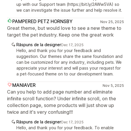
up with our Support team (https://bit.ly/2AWw5VA) so
we can investigate the issue further and help resolve it.
PAMPERED PETZ HORNSBY
Nov 25, 2025
Great theme, but would love to see a new theme to
target the pet industry. Keep one the great work
Răspuns de la designer
Dec 17, 2025
Hello, and thank you for your feedback and
suggestion. Our themes share the same foundation and
can be customized for any industry, including pets. We
appreciate your interest and will pass your request for
a pet-focused theme on to our development team.
MANIAVER
Nov 5, 2025
Can you help to add page number and eliminate
infinite scroll function? Under infinite scroll, on the
collection page, some products will just show up
twice and it's very confusing!!!
Răspuns de la designer
Dec 17, 2025
Hello, and thank you for your feedback. To enable