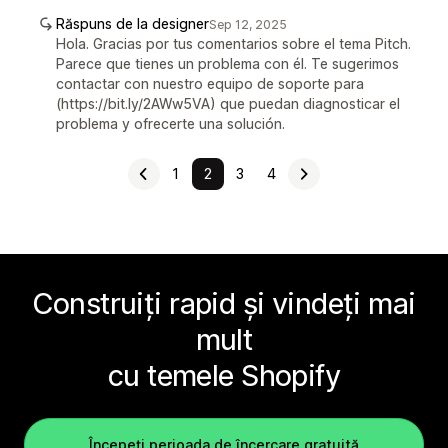
Răspuns de la designer
Sep 12, 2025
Hola. Gracias por tus comentarios sobre el tema Pitch.
Parece que tienes un problema con él. Te sugerimos
contactar con nuestro equipo de soporte para
(https://bit.ly/2AWw5VA) que puedan diagnosticar el
problema y ofrecerte una solución.
1
2
3
4
Construiți rapid și vindeți mai
mult
cu temele Shopify
Începeți perioada de încercare gratuită