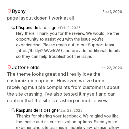
Byony
Feb 1, 2026
page layout dosen't work at all
Răspuns de la designer
Feb 9, 2026
Hey there! Thank you for the review. We would like the
opportunity to assist you with the issue you're
experiencing. Please reach out to our Support team
(https://bit.ly/2AWw5VA) and provide additional details
so they can help troubleshoot the issue.
Jotter Fields
Jan 22, 2026
The theme looks great and I really love the
customization options. However, we’ve been
receiving multiple complaints from customers about
the site crashing. I’ve also tested it myself and can
confirm that the site is crashing on mobile view.
Răspuns de la designer
Jan 23, 2026
Thanks for sharing your feedback. We're glad you like
the theme and its customization options. Since you’re
experiencing site crashes in mobile view, please follow