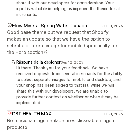
share it with our developers for consideration. Your
input is valuable in helping us improve the theme for all
merchants.
Flow Mineral Spring Water Canada
Jul 31, 2025
Good base theme but we request that Shopify
makes an update so that we have the option to
select a different image for mobile (specifically for
the Hero section)?
Răspuns de la designer
Sep 12, 2025
Hi there. Thank you for your feedback. We have
received requests from several merchants for the ability
to select separate images for mobile and desktop, and
your shop has been added to that list. While we will
share this with our developers, we are unable to
provide further context on whether or when it may be
implemented.
DBT HEALTH MAX
Jul 31, 2025
No funciona ningun enlace ni es clickeable ningun
producto